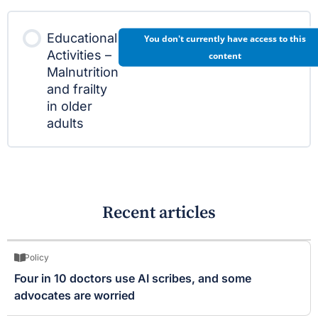
Educational
You don't currently have access to this
Activities –
content
Malnutrition
and frailty
in older
adults
Recent articles
Policy
Four in 10 doctors use AI scribes, and some
advocates are worried