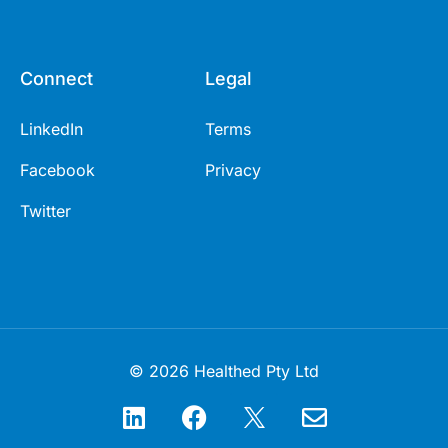
Connect
Legal
LinkedIn
Terms
Facebook
Privacy
Twitter
© 2026 Healthed Pty Ltd