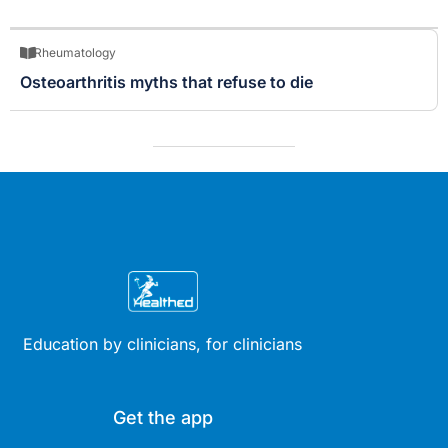
Rheumatology
Osteoarthritis myths that refuse to die
Education by clinicians, for clinicians
Get the app