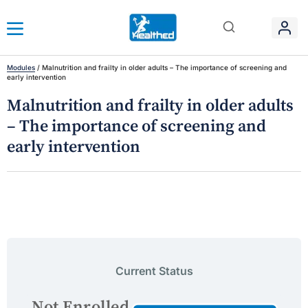
Modules
/
Malnutrition and frailty in older adults – The importance of screening and
early intervention
Malnutrition and frailty in older adults
– The importance of screening and
early intervention
Current Status
Not Enrolled