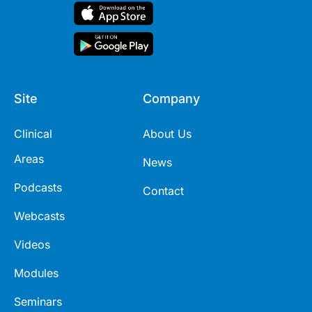
Site
Company
Clinical
About Us
Areas
News
Podcasts
Contact
Webcasts
Videos
Modules
Seminars