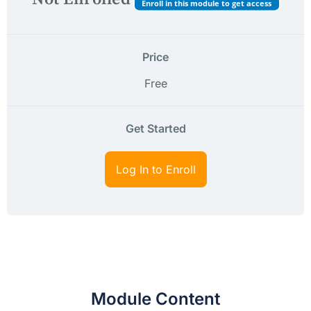
Enroll in this module to get access
Price
Free
Get Started
Log In to Enroll
Module Content