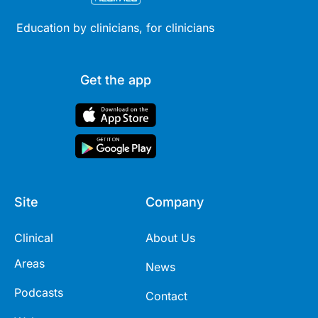
Education by clinicians, for clinicians
Get the app
Site
Company
Clinical
About Us
Areas
News
Podcasts
Contact