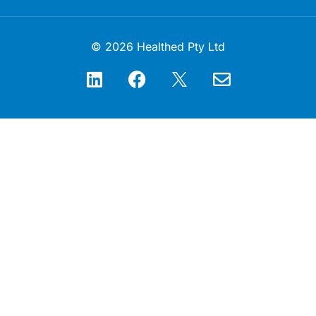
© 2026 Healthed Pty Ltd