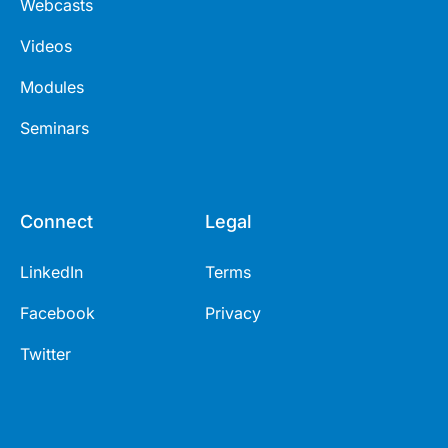
Webcasts
Videos
Modules
Seminars
Connect
Legal
LinkedIn
Terms
Facebook
Privacy
Twitter