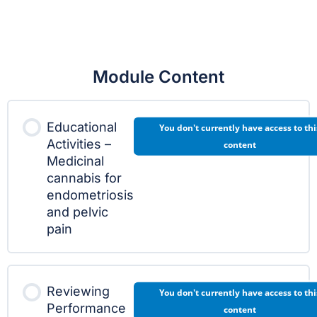
Module Content
Educational
You don't currently have access to thi
Activities –
content
Medicinal
cannabis for
endometriosis
and pelvic
pain
Reviewing
You don't currently have access to thi
Performance
content