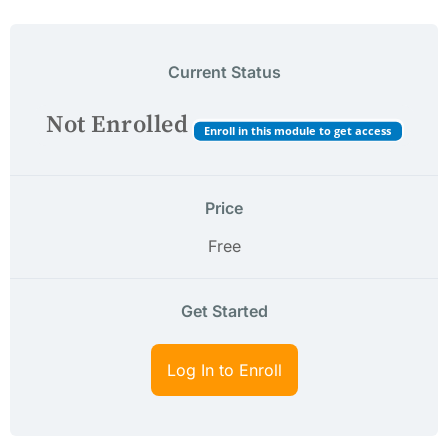
Current Status
Not Enrolled
Enroll in this module to get access
Price
Free
Get Started
Log In to Enroll