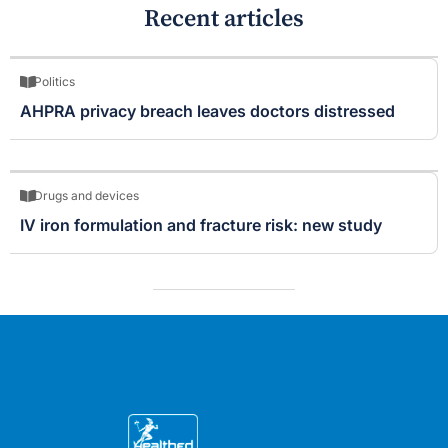
Recent articles
Politics
AHPRA privacy breach leaves doctors distressed
Drugs and devices
IV iron formulation and fracture risk: new study