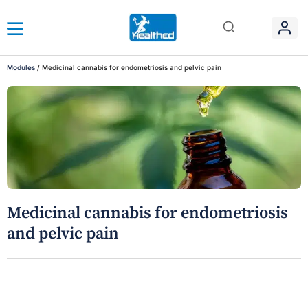
Modules
/
Medicinal cannabis for endometriosis and pelvic pain
Medicinal cannabis for endometriosis
and pelvic pain