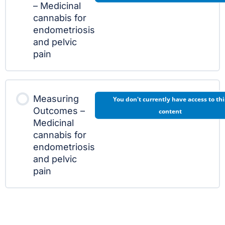
– Medicinal
cannabis for
endometriosis
and pelvic
pain
Measuring
You don't currently have access to thi
Outcomes –
content
Medicinal
cannabis for
endometriosis
and pelvic
pain