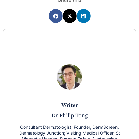
writer
Dr Philip Tong
Consultant Dermatologist; Founder, DermScreen,
Dermatology Junction; Visiting Medical Officer, St
Vincent’s Hospital Sydney; Fellow, Australasian