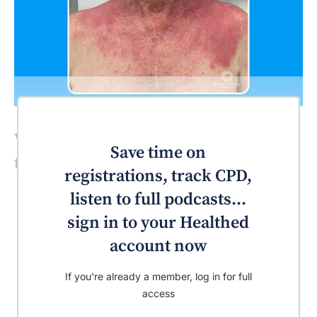
What’s the most likely diagnosis for
Save time on
this patient?
registrations, track CPD,
listen to full podcasts...
sign in to your Healthed
account now
If you're already a member, log in for full
access