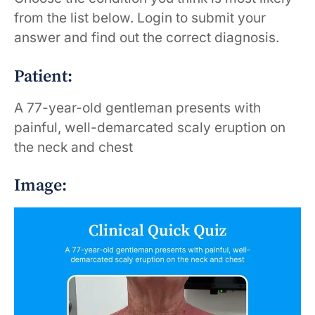
from the list below. Login to submit your
answer and find out the correct diagnosis.
Patient:
A 77-year-old gentleman presents with
painful, well-demarcated scaly eruption on
the neck and chest
Image: