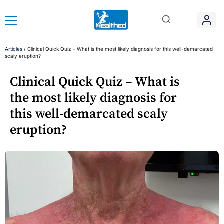
Articles
/
Clinical Quick Quiz – What is the most likely diagnosis for this well-demarcated
scaly eruption?
Clinical Quick Quiz – What is
the most likely diagnosis for
this well-demarcated scaly
eruption?