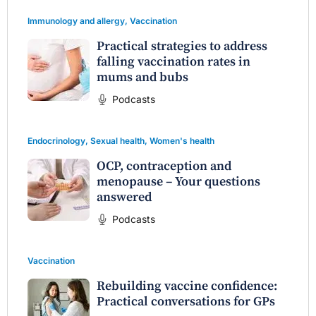
Immunology and allergy
,
Vaccination
Practical strategies to address
falling vaccination rates in
mums and bubs
Podcasts
Endocrinology
,
Sexual health
,
Women's health
OCP, contraception and
menopause – Your questions
answered
Podcasts
Vaccination
Rebuilding vaccine confidence:
Practical conversations for GPs