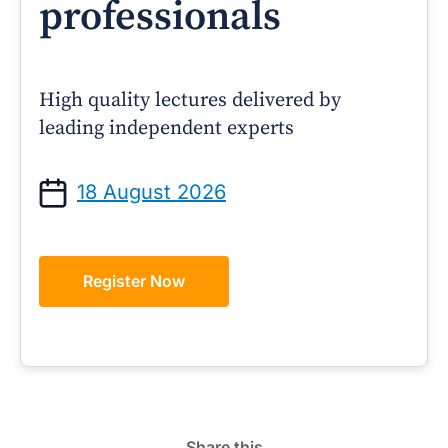
professionals
High quality lectures delivered by
leading independent experts
18 August 2026
Register Now
Share this