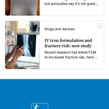
but advocates say it's not good
enough...
Drugs and devices
IV iron formulation and
fracture risk: new study
Recent research has linked FCM
to increased fracture risk, here's
what GPs need to know...