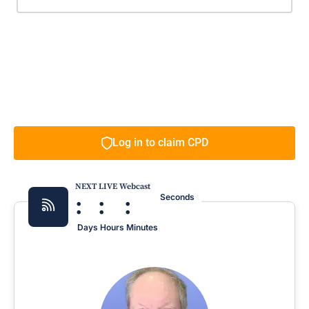
Log in to claim CPD
NEXT LIVE Webcast
:
:
:
Seconds
Days
Hours
Minutes