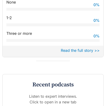
None
0
%
1-2
0
%
Three or more
0
%
Read the full story >>
Recent podcasts
Listen to expert interviews.
Click to open in a new tab