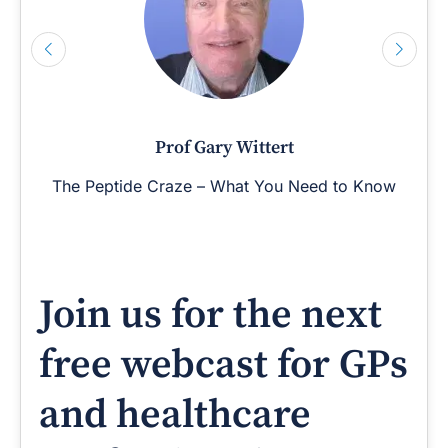
Prof Gary Wittert
The Peptide Craze – What You Need to Know
Join us for the next
free webcast for GPs
and healthcare