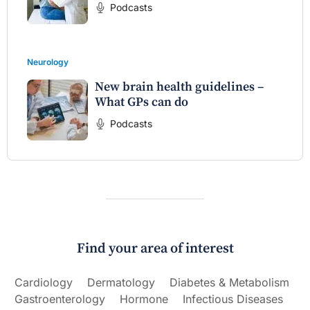
Podcasts
Neurology
New brain health guidelines –
What GPs can do
Podcasts
Find your area of interest
Cardiology
Dermatology
Diabetes & Metabolism
Gastroenterology
Hormone
Infectious Diseases