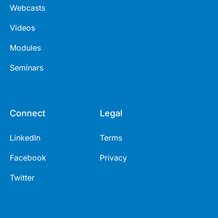
Webcasts
Videos
Modules
Seminars
Connect
Legal
LinkedIn
Terms
Facebook
Privacy
Twitter