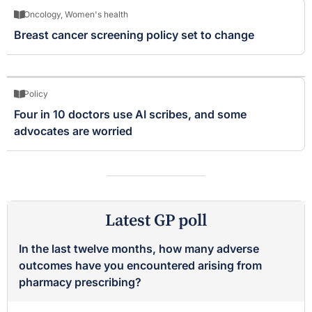
Oncology
,
Women's health
Breast cancer screening policy set to change
Policy
Four in 10 doctors use AI scribes, and some
advocates are worried
Latest GP poll
In the last twelve months, how many adverse
outcomes have you encountered arising from
pharmacy prescribing?