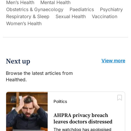
Men’s Health
Mental Health
Obstetrics & Gynaecology
Paediatrics
Psychiatry
Respiratory & Sleep
Sexual Health
Vaccination
Women’s Health
Next up
View more
Browse the latest articles from
Healthed.
Politics
AHPRA privacy breach
leaves doctors distressed
The watchdog has apologised