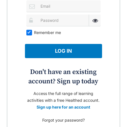
Remember me
LOG IN
Don't have an existing
account? Sign up today
Access the full range of learning
activities with a free Healthed account.
Sign up here for an account
Forgot your password?