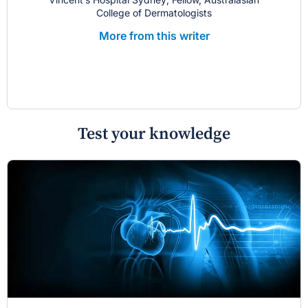
College of Dermatologists
More from this writer
Test your knowledge