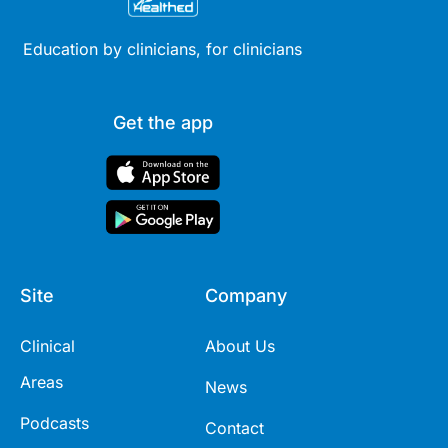
Education by clinicians, for clinicians
Get the app
Site
Company
Clinical
About Us
Areas
News
Podcasts
Contact