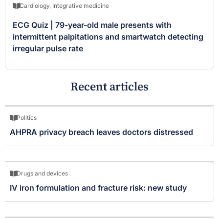
Cardiology
,
Integrative medicine
ECG Quiz | 79-year-old male presents with
intermittent palpitations and smartwatch detecting
irregular pulse rate
Recent articles
Politics
AHPRA privacy breach leaves doctors distressed
Drugs and devices
IV iron formulation and fracture risk: new study