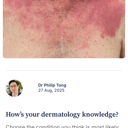
Dr Philip Tong
27 Aug, 2025
How’s your dermatology knowledge?
Choose the condition you think is most likely