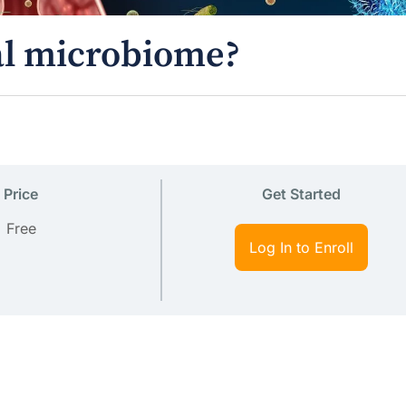
nal microbiome?
Price
Get Started
Free
Log In to Enroll