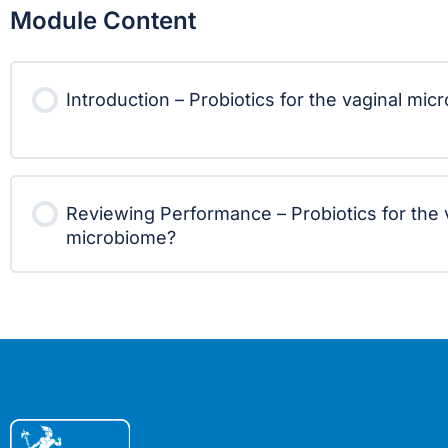
Module Content
Introduction – Probiotics for the vaginal mi
Reviewing Performance – Probiotics for the 
microbiome?