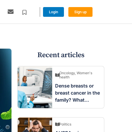
Login
Sign up
Recent articles
Oncology
,
Women's
health
Dense breasts or
breast cancer in the
family? What
screening changes
mean
Politics