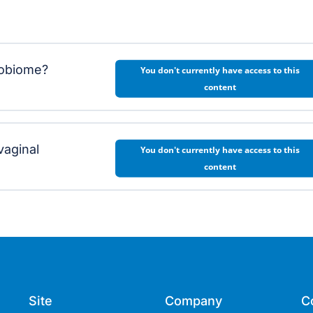
crobiome?
You don't currently have access to this
content
vaginal
You don't currently have access to this
content
Site
Company
C