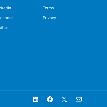
nkedIn
Terms
acebook
Privacy
itter