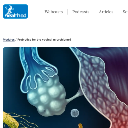
Webcasts
Podcasts
Articles
Se
Modules
/
Probiotics for the vaginal microbiome?