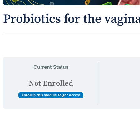
Probiotics for the vagi
Current Status
Not Enrolled
Enroll in this module to get access