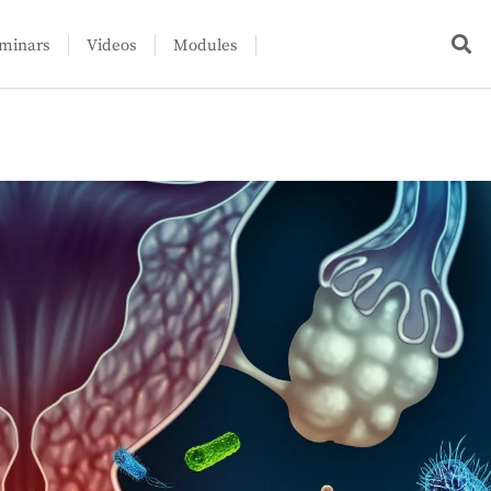
minars
Videos
Modules