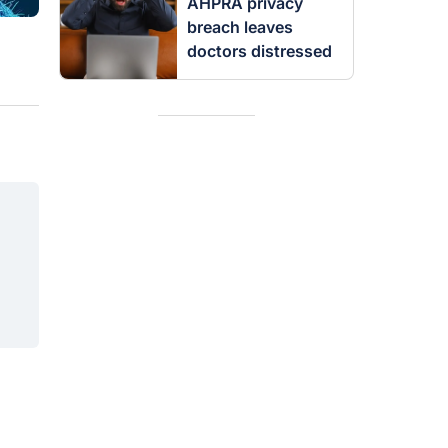
AHPRA privacy
breach leaves
doctors distressed