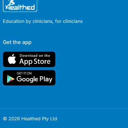
Education by clinicians, for clinicians
Get the app
© 2026 Healthed Pty Ltd