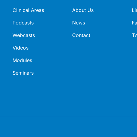
Clinical Areas
About Us
Li
Podcasts
News
F
Webcasts
Contact
Tw
Videos
Modules
Seminars