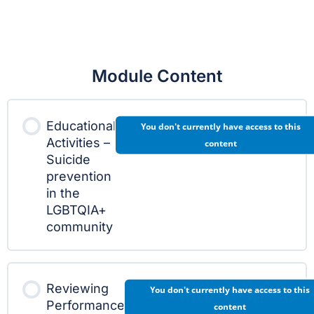
Module Content
Educational
You don't currently have access to this
Activities –
content
Suicide
prevention
in the
LGBTQIA+
community
Reviewing
You don't currently have access to this
Performance
content