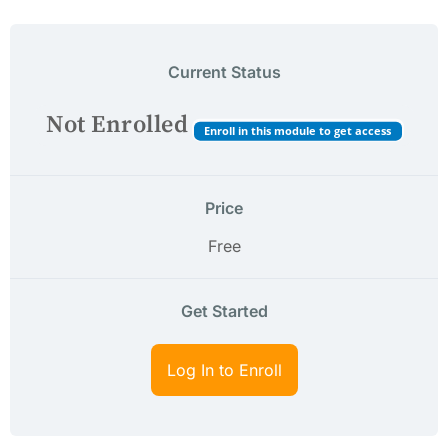
Current Status
Not Enrolled
Enroll in this module to get access
Price
Free
Get Started
Log In to Enroll