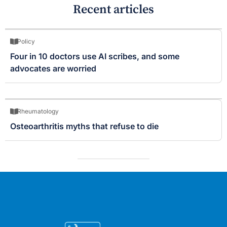
Recent articles
Policy
Four in 10 doctors use AI scribes, and some
advocates are worried
Rheumatology
Osteoarthritis myths that refuse to die