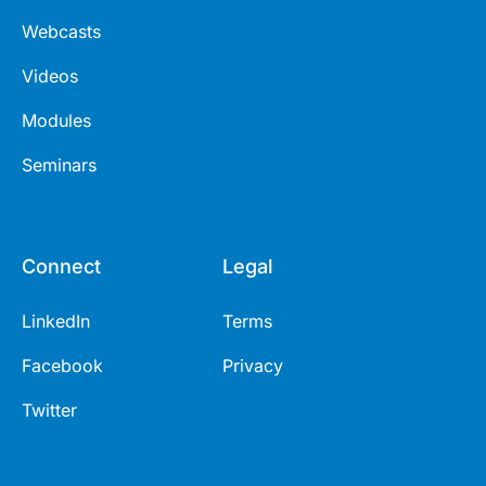
Webcasts
Videos
Modules
Seminars
Connect
Legal
LinkedIn
Terms
Facebook
Privacy
Twitter