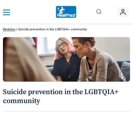
Modules
/
Suicide prevention in the LGBTQIA+ community
Suicide prevention in the LGBTQIA+
community