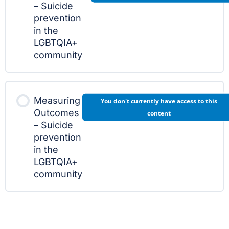
– Suicide
prevention
in the
LGBTQIA+
community
Measuring
You don't currently have access to this
Outcomes
content
– Suicide
prevention
in the
LGBTQIA+
community