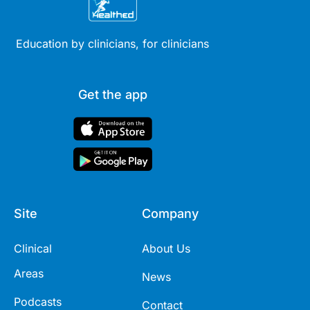
Education by clinicians, for clinicians
Get the app
Site
Company
Clinical
About Us
Areas
News
Podcasts
Contact