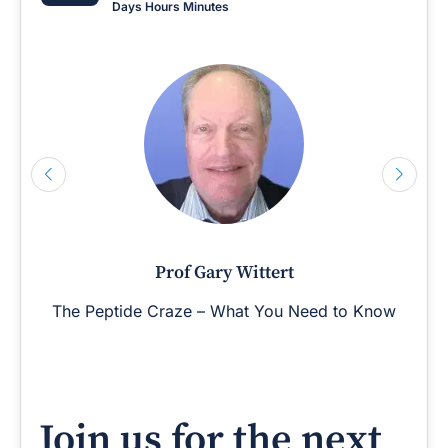
Days
Hours
Minutes
Prof Gary Wittert
The Peptide Craze – What You Need to Know
Join us for the next