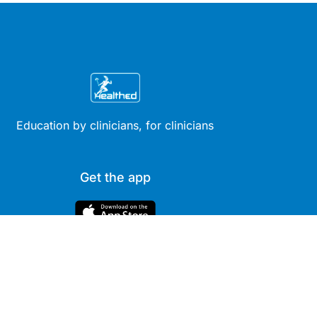
Education by clinicians, for clinicians
Get the app
Site
Company