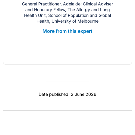
General Practitioner, Adelaide; Clinical Adviser
and Honorary Fellow, The Allergy and Lung
Health Unit, School of Population and Global
Health, University of Melbourne
More from this expert
Date published: 2 June 2026