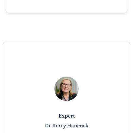
expert
Dr Kerry Hancock