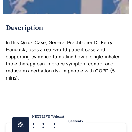
Description
In this Quick Case, General Practitioner Dr Kerry
Hancock, uses a real-world patient case and
supporting evidence to outline how a single-inhaler
triple therapy can improve symptom control and
reduce exacerbation risk in people with COPD (5
mins).
NEXT LIVE Webcast
:
:
:
Seconds