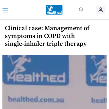
Clinical case: Management of
symptoms in COPD with
single-inhaler triple therapy