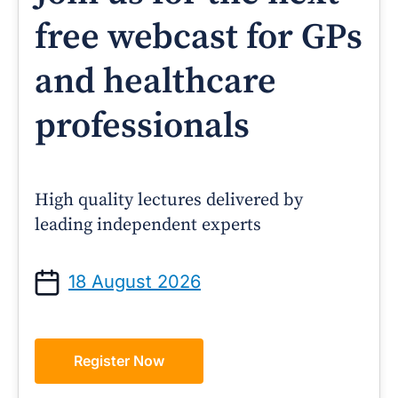
free webcast for GPs
and healthcare
professionals
High quality lectures delivered by
leading independent experts
18 August 2026
Register Now