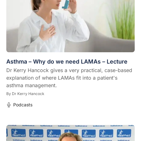
Asthma – Why do we need LAMAs – Lecture
Dr Kerry Hancock gives a very practical, case-based
explanation of where LAMAs fit into a patient's
asthma management.
By
Dr Kerry Hancock
Podcasts