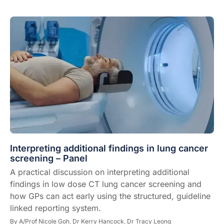
Interpreting additional findings in lung cancer
screening – Panel
A practical discussion on interpreting additional
findings in low dose CT lung cancer screening and
how GPs can act early using the structured, guideline
linked reporting system.
By
A/Prof Nicole Goh,
Dr Kerry Hancock,
Dr Tracy Leong