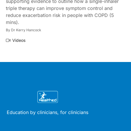
supporting evidence to outline how a single-inhaler
triple therapy can improve symptom control and
reduce exacerbation risk in people with COPD (5
mins).
By
Dr Kerry Hancock
Videos
Education by clinicians, for clinicians