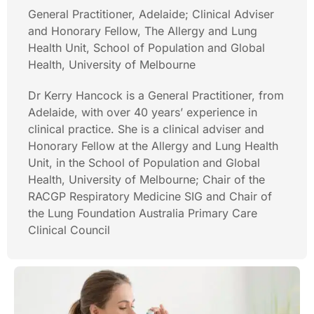
General Practitioner, Adelaide; Clinical Adviser
and Honorary Fellow, The Allergy and Lung
Health Unit, School of Population and Global
Health, University of Melbourne
Dr Kerry Hancock is a General Practitioner, from
Adelaide, with over 40 years’ experience in
clinical practice. She is a clinical adviser and
Honorary Fellow at the Allergy and Lung Health
Unit, in the School of Population and Global
Health, University of Melbourne; Chair of the
RACGP Respiratory Medicine SIG and Chair of
the Lung Foundation Australia Primary Care
Clinical Council