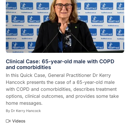
Clinical Case: 65-year-old male with COPD
and comorbidities
In this Quick Case, General Practitioner Dr Kerry
Hancock presents the case of a 65-year-old male
with COPD and comorbidities, describes treatment
options, clinical outcomes, and provides some take
home messages.
By
Dr Kerry Hancock
Videos