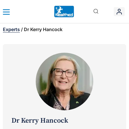
Experts
/
Dr Kerry Hancock
Dr Kerry Hancock