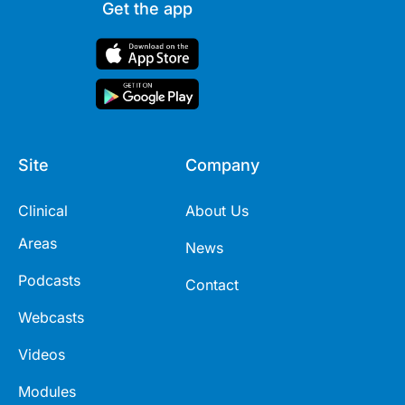
Get the app
Site
Company
Clinical
About Us
Areas
News
Podcasts
Contact
Webcasts
Videos
Modules