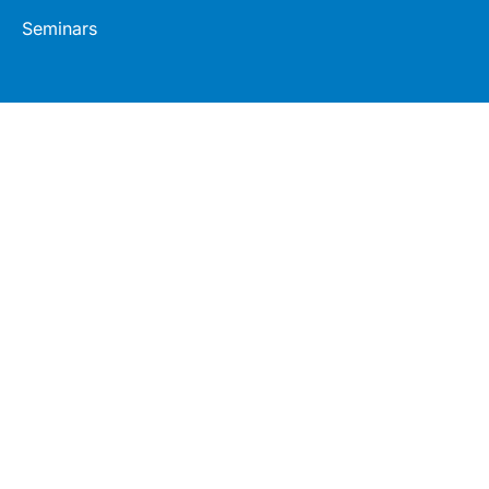
Seminars
Connect
Legal
LinkedIn
Terms
Facebook
Privacy
Twitter
© 2026 Healthed Pty Ltd