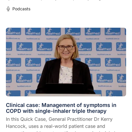
Podcasts
Clinical case: Management of symptoms in
COPD with single-inhaler triple therapy
In this Quick Case, General Practitioner Dr Kerry
Hancock, uses a real-world patient case and