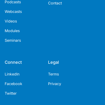
Podcasts
Contact
Webcasts
Videos
Modules
Seminars
Connect
Legal
LinkedIn
Terms
Facebook
Privacy
Twitter