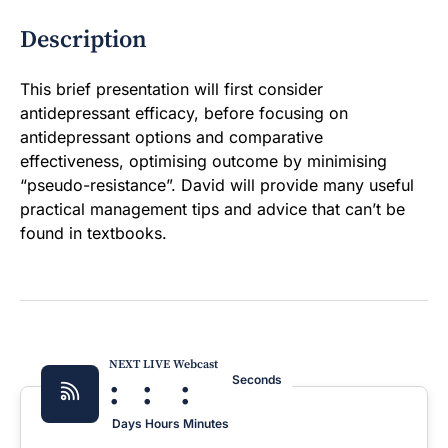
Description
This brief presentation will first consider
antidepressant efficacy, before focusing on
antidepressant options and comparative
effectiveness, optimising outcome by minimising
“pseudo-resistance”. David will provide many useful
practical management tips and advice that can’t be
found in textbooks.
NEXT LIVE Webcast
:
:
:
Seconds
Days
Hours
Minutes