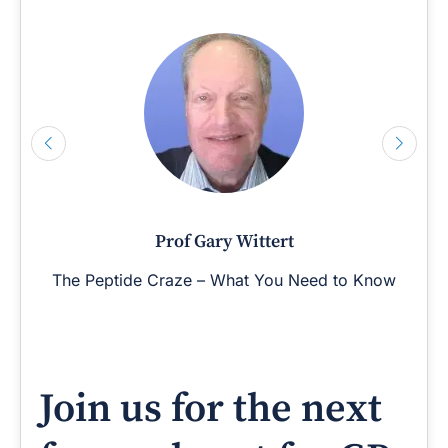
Prof Gary Wittert
The Peptide Craze – What You Need to Know
Join us for the next