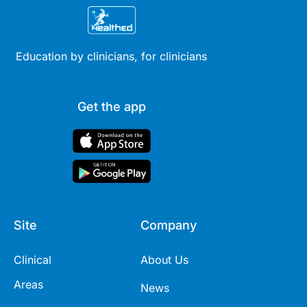
Education by clinicians, for clinicians
Get the app
Site
Company
Clinical
About Us
Areas
News