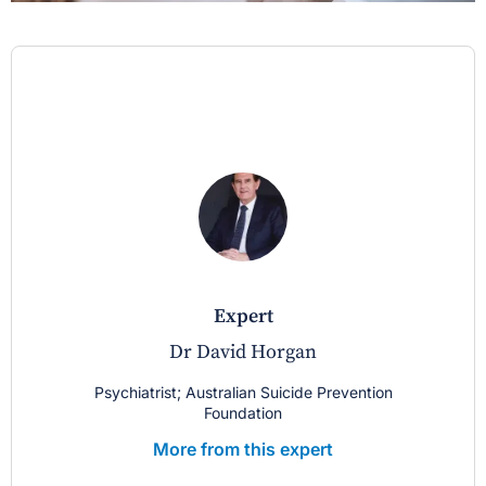
expert
Dr David Horgan
Psychiatrist; Australian Suicide Prevention
Foundation
More from this expert