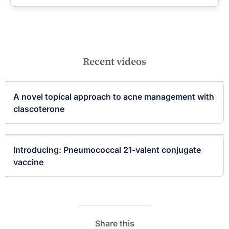
Recent videos
A novel topical approach to acne management with
clascoterone
Introducing: Pneumococcal 21-valent conjugate
vaccine
Share this