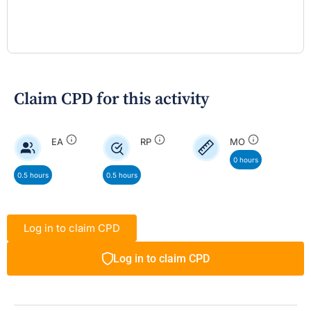
Claim CPD for this activity
EA
RP
MO
0 hours
0.5 hours
0.5 hours
Log in to claim CPD
Log in to claim CPD