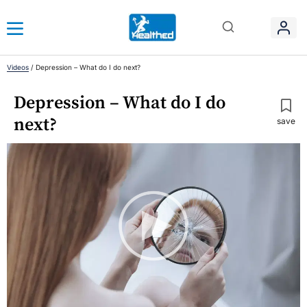
Videos
/
Depression – What do I do next?
Depression – What do I do
next?