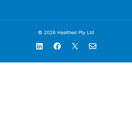
© 2026 Healthed Pty Ltd