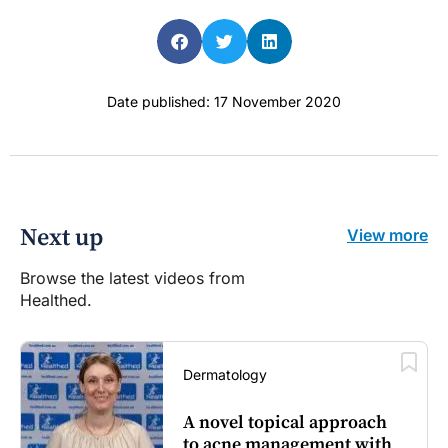
Date published: 17 November 2020
Next up
View more
Browse the latest videos from
Healthed.
Dermatology
A novel topical approach
to acne management with