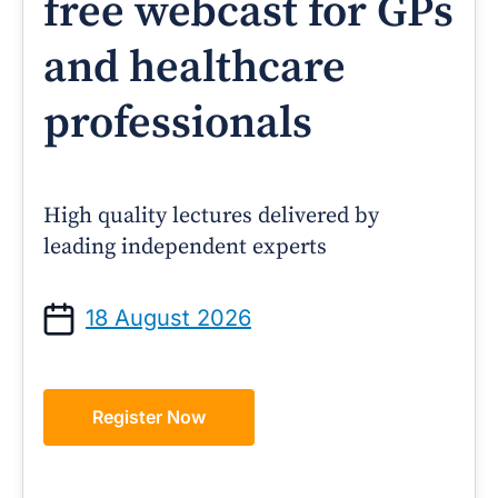
free webcast for GPs
and healthcare
professionals
High quality lectures delivered by
leading independent experts
18 August 2026
Register Now