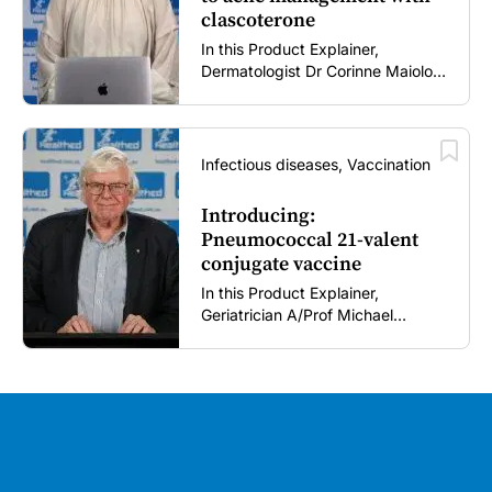
clascoterone
In this Product Explainer,
Dermatologist Dr Corinne Maiolo
discusses the role of clascoterone
cream in acne management,
including its novel mechanism of
action, clinical place in therapy,
Infectious diseases, Vaccination
tolerability profile, and practical
guidance for patient use and
Introducing:
treatment expectations (5 mins).
Pneumococcal 21-valent
conjugate vaccine
In this Product Explainer,
Geriatrician A/Prof Michael
Woodward AM introduces a 21-
valent pneumococcal conjugate
vaccine and discusses
implementation considerations for
GPs and healthcare immunisers (5
mins).