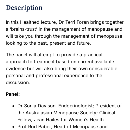
Description
In this Healthed lecture, Dr Terri Foran brings together
a ‘brains-trust’ in the management of menopause and
will take you through the management of menopause
looking to the past, present and future.
The panel will attempt to provide a practical
approach to treatment based on current available
evidence but will also bring their own considerable
personal and professional experience to the
discussion.
Panel:
Dr Sonia Davison, Endocrinologist; President of
the Australasian Menopause Society; Clinical
Fellow, Jean Hailes for Women’s Health
Prof Rod Baber, Head of Menopause and