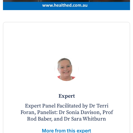
expert
Expert Panel Facilitated by Dr Terri
Foran, Panelist: Dr Sonia Davison, Prof
Rod Baber, and Dr Sara Whitburn
More from this expert