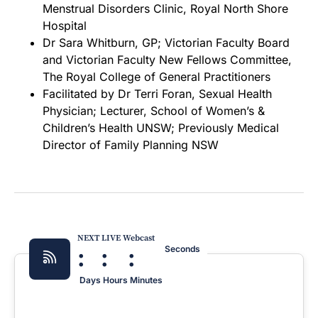
Menstrual Disorders Clinic, Royal North Shore
Hospital
Dr Sara Whitburn, GP; Victorian Faculty Board
and Victorian Faculty New Fellows Committee,
The Royal College of General Practitioners
Facilitated by Dr Terri Foran, Sexual Health
Physician; Lecturer, School of Women’s &
Children’s Health UNSW; Previously Medical
Director of Family Planning NSW
NEXT LIVE Webcast
:
:
:
Seconds
Days
Hours
Minutes