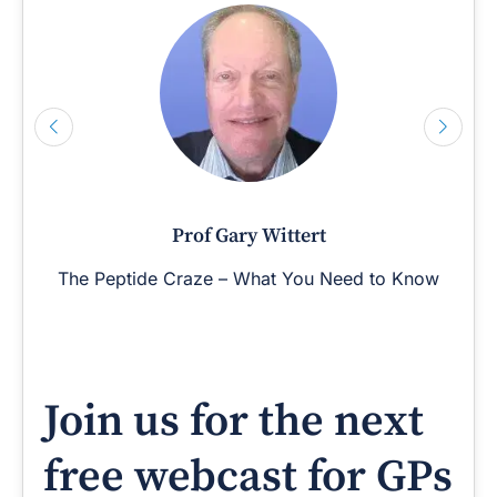
Prof Gary Wittert
The Peptide Craze – What You Need to Know
Join us for the next
free webcast for GPs