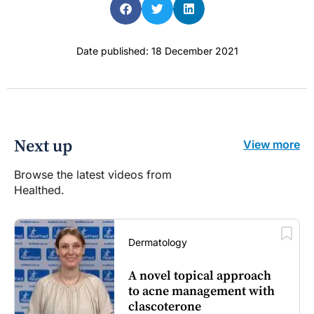
Date published: 18 December 2021
Next up
View more
Browse the latest videos from
Healthed.
Dermatology
A novel topical approach
to acne management with
clascoterone