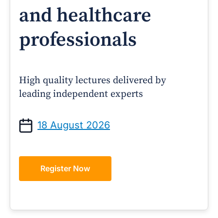
and healthcare
professionals
High quality lectures delivered by
leading independent experts
18 August 2026
Register Now