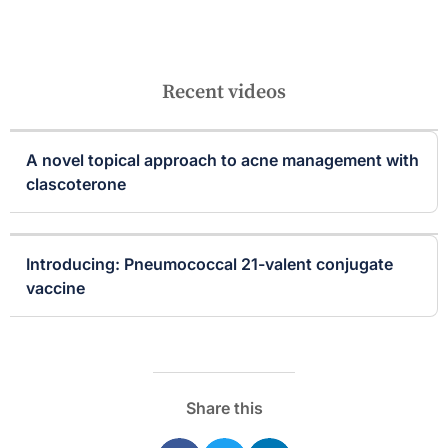
Recent videos
A novel topical approach to acne management with
clascoterone
Introducing: Pneumococcal 21-valent conjugate
vaccine
Share this