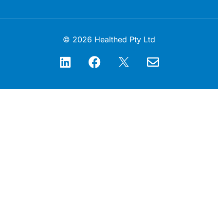
© 2026 Healthed Pty Ltd