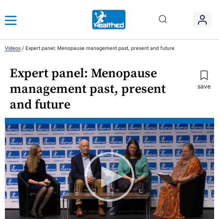
Videos
/
Expert panel: Menopause management past, present and future
Expert panel: Menopause
management past, present
and future