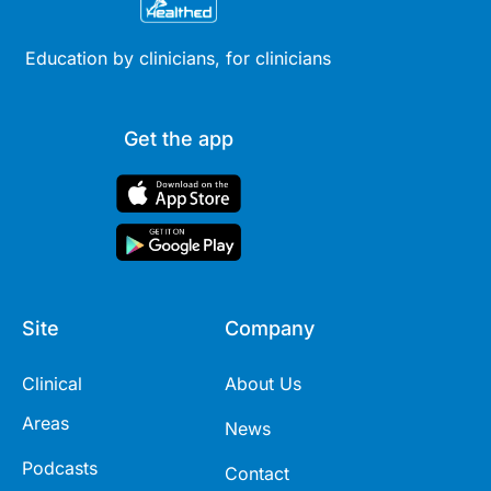
Education by clinicians, for clinicians
Get the app
Site
Company
Clinical
About Us
Areas
News
Podcasts
Contact