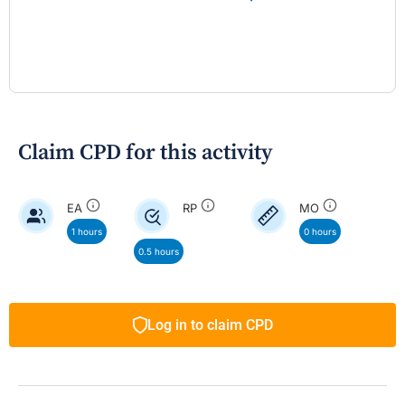
Claim CPD for this activity
EA
RP
MO
1 hours
0 hours
0.5 hours
Log in to claim CPD