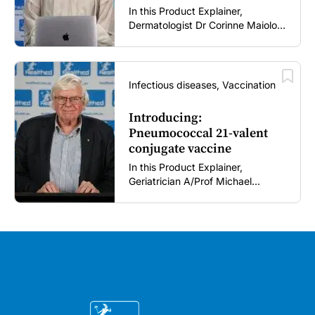
In this Product Explainer,
Dermatologist Dr Corinne Maiolo
discusses the role of clascoterone
cream in acne management,
including its novel mechanism of
action, clinical place in therapy,
Infectious diseases, Vaccination
tolerability profile, and practical
guidance for patient use and
Introducing:
treatment expectations (5 mins).
Pneumococcal 21-valent
conjugate vaccine
In this Product Explainer,
Geriatrician A/Prof Michael
Woodward AM introduces a 21-
valent pneumococcal conjugate
vaccine and discusses
implementation considerations for
GPs and healthcare immunisers (5
mins).