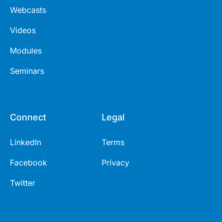
Webcasts
Videos
Modules
Seminars
Connect
Legal
LinkedIn
Terms
Facebook
Privacy
Twitter