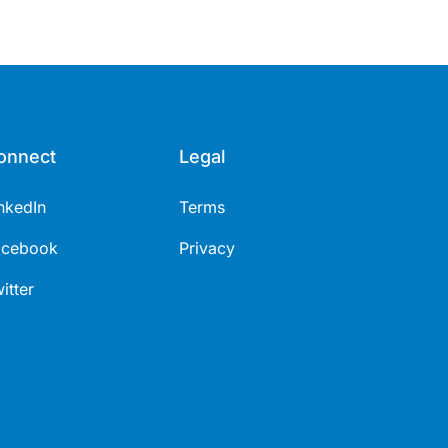
onnect
Legal
nkedIn
Terms
acebook
Privacy
itter