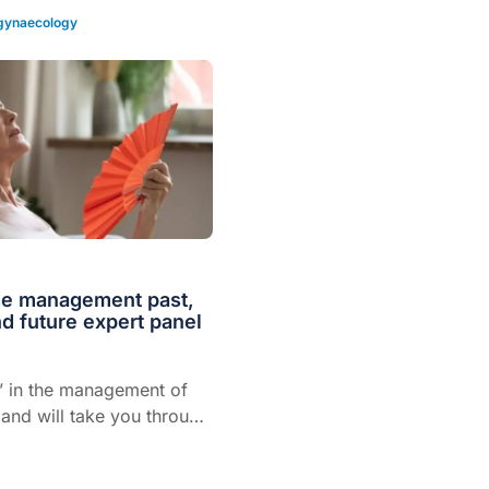
 gynaecology
e management past,
d future expert panel
t’ in the management of
nd will take you through
ment of menopause
he past, present and