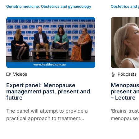
Geriatric medicine
,
Obstetrics and gynaecology
Obstetrics and
Videos
Podcasts
Expert panel: Menopause
Menopaus
management past, present and
present an
future
– Lecture
The panel will attempt to provide a
‘Brains-trus
practical approach to treatment
menopause a
based on current available evidence
the manage
but will also bring their own
looking to t