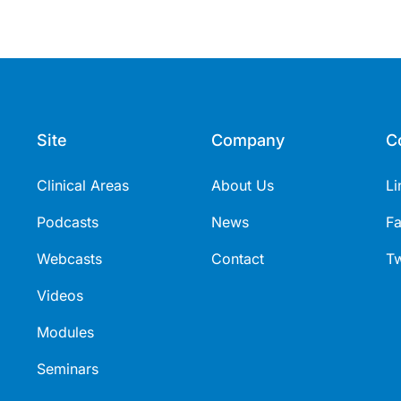
Site
Company
C
Clinical Areas
About Us
Li
Podcasts
News
F
Webcasts
Contact
Tw
Videos
Modules
Seminars