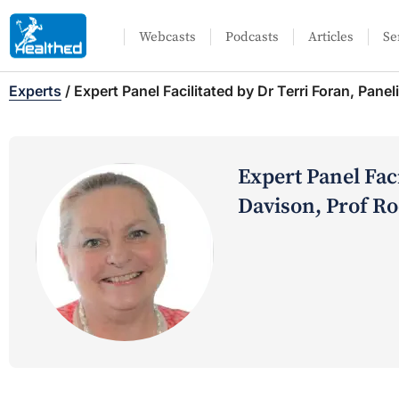
Webcasts
Podcasts
Articles
Se
Experts
/
Expert Panel Facilitated by Dr Terri Foran, Pane
Expert Panel Faci
Davison, Prof R