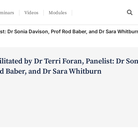
minars
Videos
Modules
list: Dr Sonia Davison, Prof Rod Baber, and Dr Sara Whitbur
litated by Dr Terri Foran, Panelist: Dr So
od Baber, and Dr Sara Whitburn