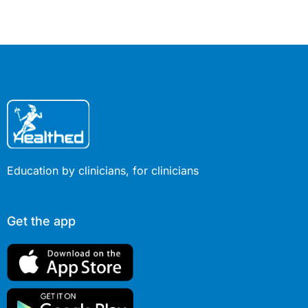
considerable personal and
future.
professional experience to the
discussion.
Education by clinicians, for clinicians
Get the app