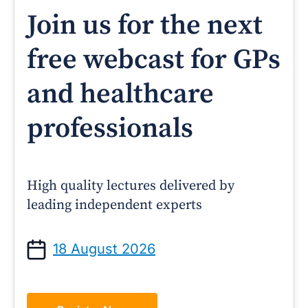
Join us for the next
free webcast for GPs
and healthcare
professionals
High quality lectures delivered by
leading independent experts
18 August 2026