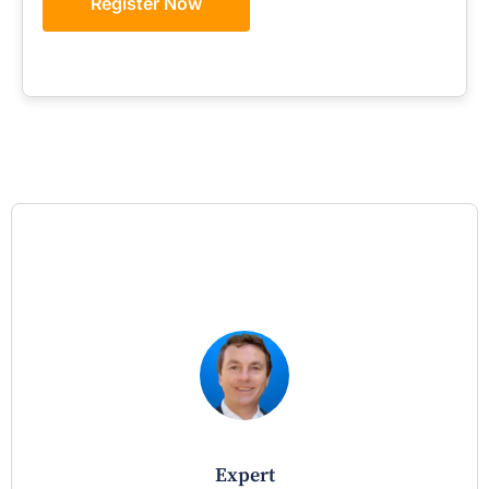
Register Now
expert