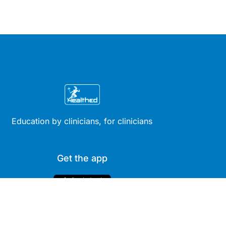
Education by clinicians, for clinicians
Get the app