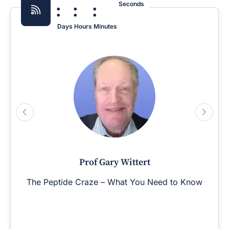
:
:
:
Seconds
Days
Hours
Minutes
Prof Gary Wittert
The Peptide Craze – What You Need to Know