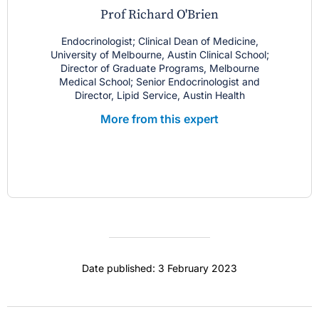
Prof Richard O'Brien
Endocrinologist; Clinical Dean of Medicine,
University of Melbourne, Austin Clinical School;
Director of Graduate Programs, Melbourne
Medical School; Senior Endocrinologist and
Director, Lipid Service, Austin Health
More from this expert
Date published: 3 February 2023