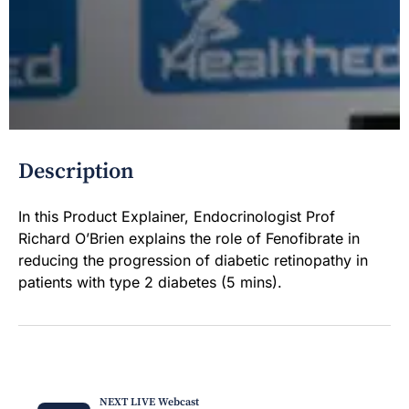
Description
In this Product Explainer, Endocrinologist Prof
Richard O’Brien explains the role of Fenofibrate in
reducing the progression of diabetic retinopathy in
patients with type 2 diabetes (5 mins).
NEXT LIVE Webcast