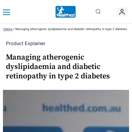
Videos
/
Managing atherogenic dyslipidaemia and diabetic retinopathy in type 2 diabetes
Product Explainer
Managing atherogenic
dyslipidaemia and diabetic
retinopathy in type 2 diabetes