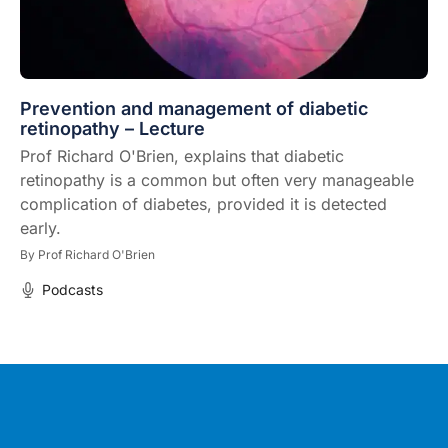
Prevention and management of diabetic
retinopathy – Lecture
Prof Richard O'Brien, explains that diabetic
retinopathy is a common but often very manageable
complication of diabetes, provided it is detected
early.
By
Prof Richard O'Brien
Podcasts