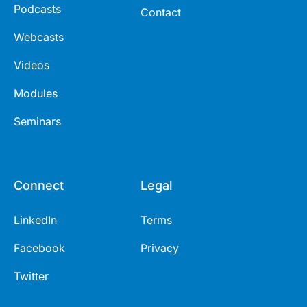
Podcasts
Contact
Webcasts
Videos
Modules
Seminars
Connect
Legal
LinkedIn
Terms
Facebook
Privacy
Twitter