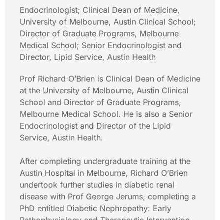
Endocrinologist; Clinical Dean of Medicine,
University of Melbourne, Austin Clinical School;
Director of Graduate Programs, Melbourne
Medical School; Senior Endocrinologist and
Director, Lipid Service, Austin Health
Prof Richard O’Brien is Clinical Dean of Medicine
at the University of Melbourne, Austin Clinical
School and Director of Graduate Programs,
Melbourne Medical School. He is also a Senior
Endocrinologist and Director of the Lipid
Service, Austin Health.
After completing undergraduate training at the
Austin Hospital in Melbourne, Richard O’Brien
undertook further studies in diabetic renal
disease with Prof George Jerums, completing a
PhD entitled Diabetic Nephropathy: Early