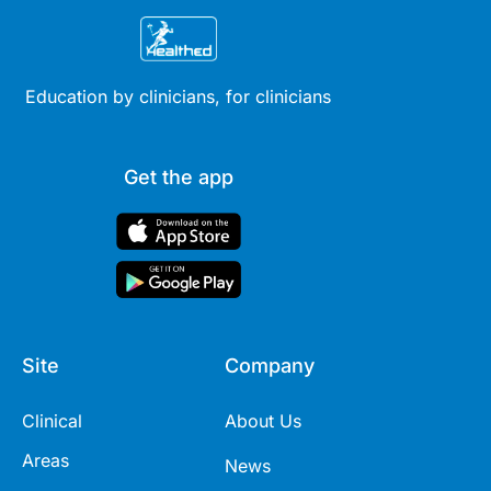
Education by clinicians, for clinicians
Get the app
Site
Company
Clinical
About Us
Areas
News