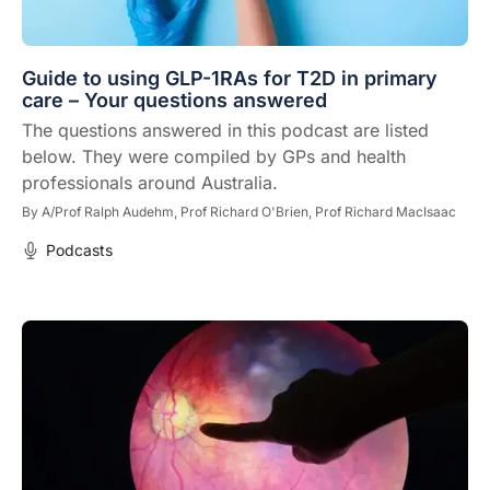
Guide to using GLP-1RAs for T2D in primary
care – Your questions answered
The questions answered in this podcast are listed
below. They were compiled by GPs and health
professionals around Australia.
By
A/Prof Ralph Audehm,
Prof Richard O'Brien,
Prof Richard MacIsaac
Podcasts