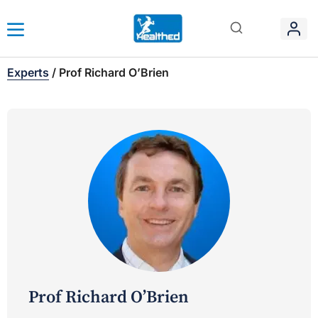
Experts
/
Prof Richard O’Brien
Prof Richard O’Brien