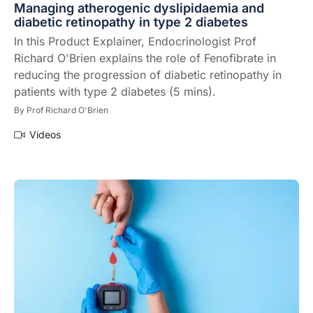
Managing atherogenic dyslipidaemia and
diabetic retinopathy in type 2 diabetes
In this Product Explainer, Endocrinologist Prof
Richard O'Brien explains the role of Fenofibrate in
reducing the progression of diabetic retinopathy in
patients with type 2 diabetes (5 mins).
By
Prof Richard O'Brien
Videos