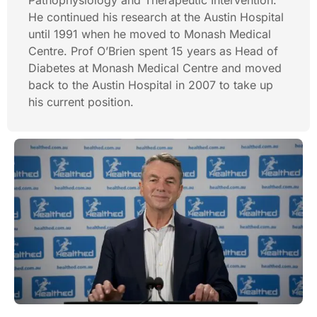
Pathophysiology and Therapeutic Intervention.
He continued his research at the Austin Hospital
until 1991 when he moved to Monash Medical
Centre. Prof O’Brien spent 15 years as Head of
Diabetes at Monash Medical Centre and moved
back to the Austin Hospital in 2007 to take up
his current position.