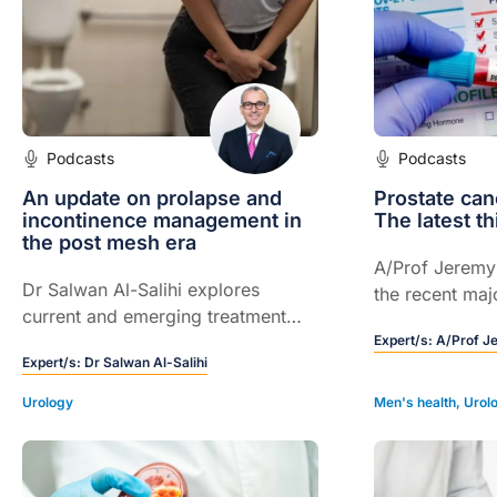
Podcasts
Podcasts
An update on prolapse and
Prostate can
incontinence management in
The latest th
the post mesh era
A/Prof Jeremy
Dr Salwan Al-Salihi explores
the recent maj
current and emerging treatment
practice.
options for pelvic floor
Expert/s:
A/Prof J
Expert/s:
Dr Salwan Al-Salihi
dysfunction and incontinence, and
learn how to choose the right
Urology
Men's health
,
Urol
approach for each patient.