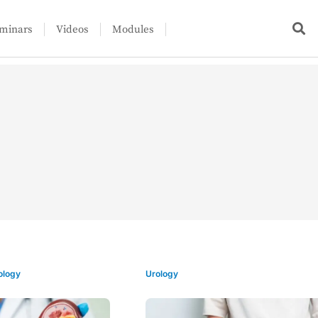
minars
Videos
Modules
ology
Urology