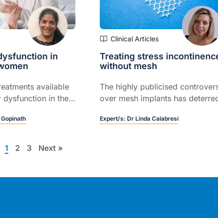
Clinical Articles
dysfunction in
Treating stress incontinenc
y women
without mesh
reatments available
The highly publicised controver
r dysfunction in the
over mesh implants has deterre
nd how this differs
many women from seeking
 Gopinath
Expert/s:
Dr Linda Calabresi
patient who is
surgical help for their severe an
ood health
persistent stress incontinence, 
Melbourne urogynaecologist Dr
1
2
3
Next »
Jerome Melon.