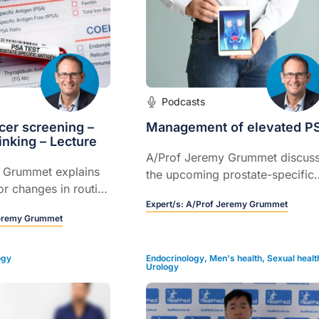
Podcasts
cer screening –
Management of elevated P
inking – Lecture
A/Prof Jeremy Grummet discus
 Grummet explains
the upcoming prostate-specific
or changes in routine
antigen (PSA) guidelines and
Expert/s:
A/Prof Jeremy Grummet
benefits, and increasing the qual
eremy Grummet
of patient care with current
management options available.
ogy
Endocrinology
,
Men's health
,
Sexual healt
Urology