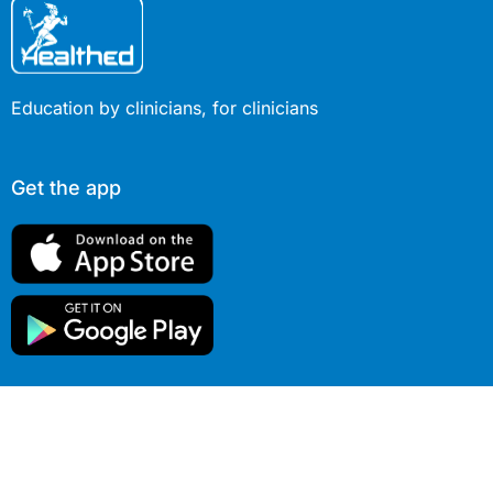
Education by clinicians, for clinicians
Get the app
© 2026 Healthed Pty Ltd