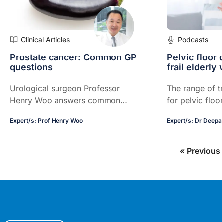
Clinical Articles
Podcasts
Prostate cancer: Common GP
Pelvic floor 
questions
frail elderl
Urological surgeon Professor
The range of t
Henry Woo answers common
for pelvic floo
questions that GPs have about
frail elderly, a
Expert/s:
Prof Henry Woo
Expert/s:
Dr Deepa
prostatectomy
from an older 
otherwise in g
« Previous