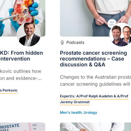
Podcasts
CKD: From hidden
Prostate cancer screening
 intervention
recommendations – Case
discussion & Q&A
kovic outlines how
Changes to the Australian prost
ion and evidence-
cancer screening guidelines will
nt of CKD can
o Perkovic
discussed including the update
 failure and
Expert/s:
A/Prof Ralph Audehm & A/Prof
risk: benefit profile for PSA test
tend patient lives.
Jeremy Grummet
who should be tested and how t
results should be interpreted an
Men's health
,
Urology
managed.