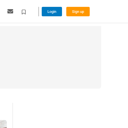
Login
Sign up