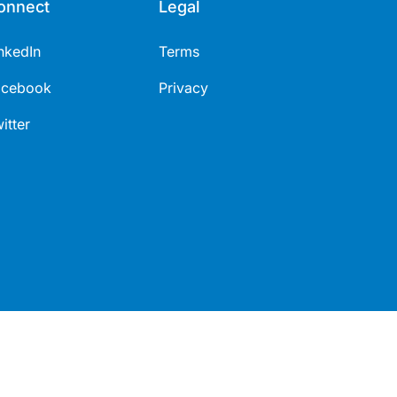
onnect
Legal
nkedIn
Terms
acebook
Privacy
itter