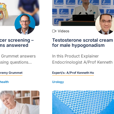
Videos
cer screening –
Testosterone scrotal cream
ons answered
for male hypogonadism
y Grummet answers
In this Product Explainer
sing questions
Endocrinologist A/Prof Kenneth
tate cancer
explains the role of testosteron
eremy Grummet
Expert/s:
A/Prof Kenneth Ho
ese were compiled
scrotal cream for male
lth professionals
hypogonadism confirmed by
health
Urology
ia.
clinical assessment and
measurement of serum
testosterone (5 mins).