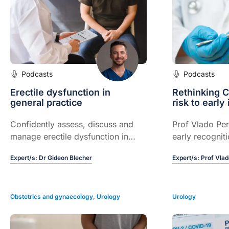
Podcasts
Podcasts
Erectile dysfunction in
Rethinking 
general practice
risk to early
Confidently assess, discuss and
Prof Vlado Per
manage erectile dysfunction in
early recognit
everyday practice
based treatme
Expert/s:
Dr Gideon Blecher
Expert/s:
Prof Vlad
prevent kidney
dramatically ex
Obstetrics and gynaecology
,
Urology
Urology