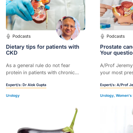
Podcasts
Podcasts
Dietary tips for patients with
Prostate can
CKD
Your questi
As a general rule do not fear
A/Prof Jerem
protein in patients with chronic
your most pres
kidney disease (CKD). Highly
regarding pros
Expert/s:
Dr Alok Gupta
Expert/s:
A/Prof J
processed carbohydrates are
screening. Th
causing insulin resistance through
by GPs and hea
Urology
Urology
,
Women's 
uric acid pathway...
around Austral