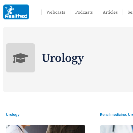
Webcasts
Podcasts
Articles
Se
Urology
Urology
Renal medicine
,
Ur