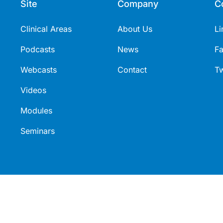
Site
Company
C
Clinical Areas
About Us
Li
Podcasts
News
F
Webcasts
Contact
Tw
Videos
Modules
Seminars