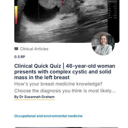
Clinical Articles
0.5 RP
Clinical Quick Quiz | 46-year-old woman
presents with complex cystic and solid
mass in the left breast
How's your breast medicine knowledge?
Choose the diagnosis you think is most likely...
By
Dr Susannah Graham
Occupational and environmental medicine