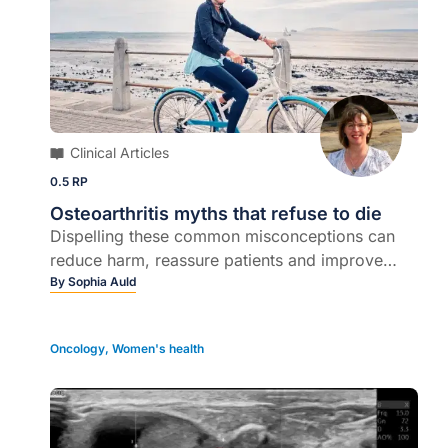
Clinical Articles
0.5 RP
Osteoarthritis myths that refuse to die
Dispelling these common misconceptions can
reduce harm, reassure patients and improve
outcomes...
By
Sophia Auld
Oncology
,
Women's health