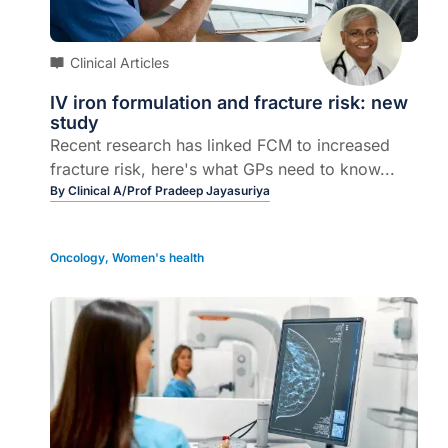
Clinical Articles
IV iron formulation and fracture risk: new
study
Recent research has linked FCM to increased
fracture risk, here's what GPs need to know...
By
Clinical A/Prof Pradeep Jayasuriya
Oncology
,
Women's health