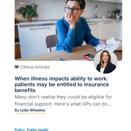
Clinical Articles
When illness impacts ability to work:
patients may be entitled to insurance
benefits
Many don't realise they could be eligible for
financial support. Here's what GPs can do...
By
Lydia Wheatley
Policy
,
Public health