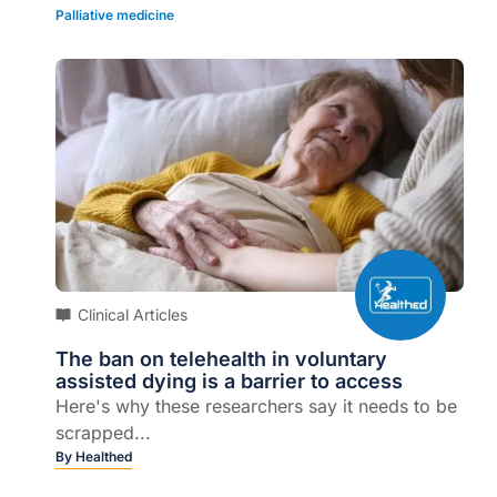
Palliative medicine
Clinical Articles
The ban on telehealth in voluntary
assisted dying is a barrier to access
Here's why these researchers say it needs to be
scrapped...
By
Healthed