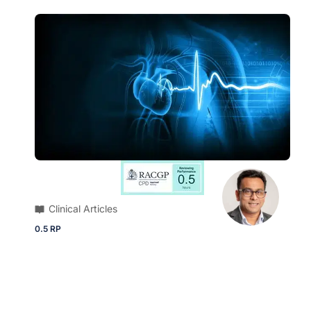
Clinical Articles
0.5 RP
ECG Quiz | 79-year-old male presents
with intermittent palpitations and
smartwatch detecting irregular pulse rate
Brush up on your diagnostic skills and ECG
knowledge with this quick quiz.