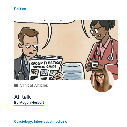
Politics
Clinical Articles
All talk
By
Megan Herbert
Cardiology
,
Integrative medicine