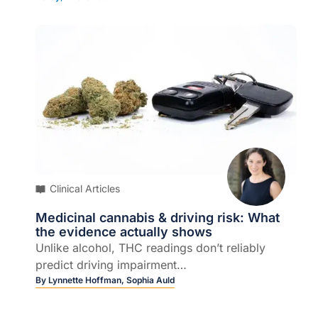
Clinical Articles
Medicinal cannabis & driving risk: What
the evidence actually shows
Unlike alcohol, THC readings don’t reliably
predict driving impairment…
By
Lynnette Hoffman,
Sophia Auld