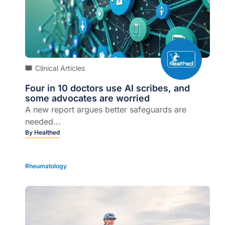
Clinical Articles
Four in 10 doctors use AI scribes, and
some advocates are worried
A new report argues better safeguards are
needed...
By
Healthed
Rheumatology