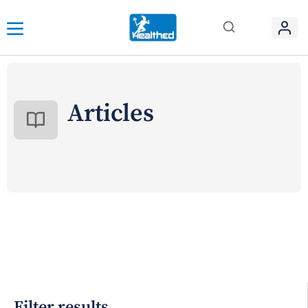
Articles
Filter results