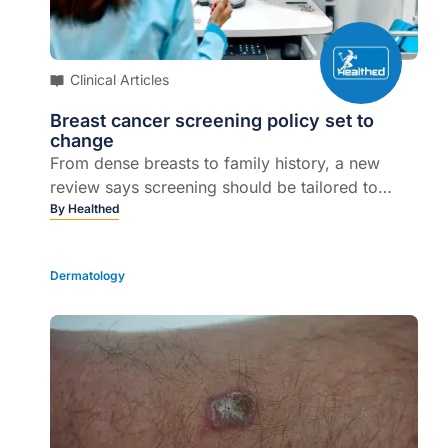
Clinical Articles
Breast cancer screening policy set to
change
From dense breasts to family history, a new
review says screening should be tailored to
individual risk...
By
Healthed
Dermatology