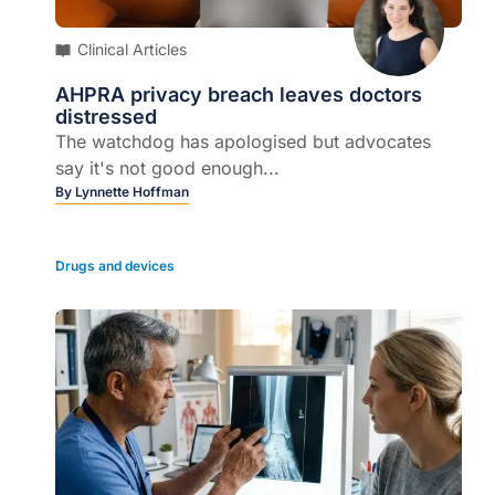
Clinical Articles
AHPRA privacy breach leaves doctors
distressed
The watchdog has apologised but advocates
say it's not good enough...
By
Lynnette Hoffman
Drugs and devices