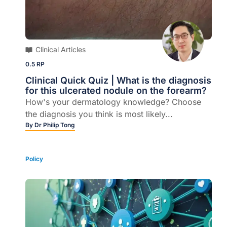
Clinical Articles
0.5 RP
Clinical Quick Quiz | What is the diagnosis
for this ulcerated nodule on the forearm?
How's your dermatology knowledge? Choose
the diagnosis you think is most likely...
By
Dr Philip Tong
Policy