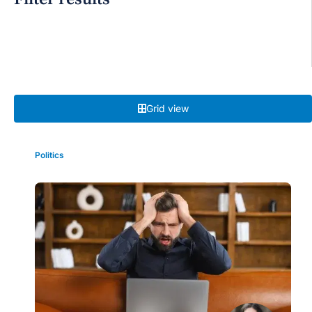
Grid view
Politics