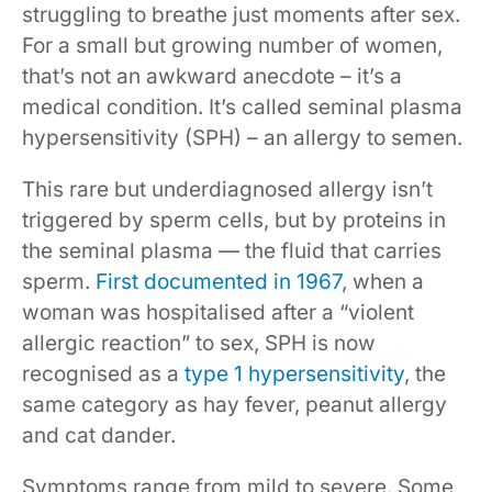
struggling to breathe just moments after sex.
For a small but growing number of women,
that’s not an awkward anecdote – it’s a
medical condition. It’s called seminal plasma
hypersensitivity (SPH) – an allergy to semen.
This rare but underdiagnosed allergy isn’t
triggered by sperm cells, but by proteins in
the seminal plasma — the fluid that carries
sperm.
First documented in 1967
, when a
woman was hospitalised after a “violent
allergic reaction” to sex, SPH is now
recognised as a
type 1 hypersensitivity
, the
same category as hay fever, peanut allergy
and cat dander.
Symptoms range from mild to severe. Some