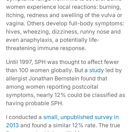
women experience local reactions: burning,
itching, redness and swelling of the vulva or
vagina. Others develop full-body symptoms:
hives, wheezing, dizziness, runny nose and
even anaphylaxis, a potentially life-
threatening immune response.
Until 1997, SPH was thought to affect fewer
than 100 women globally. But
a study
led by
allergist Jonathan Bernstein found that
among women reporting postcoital
symptoms, nearly 12% could be classified as
having probable SPH.
I conducted a
small, unpublished survey in
2013
and found a similar 12% rate. The true