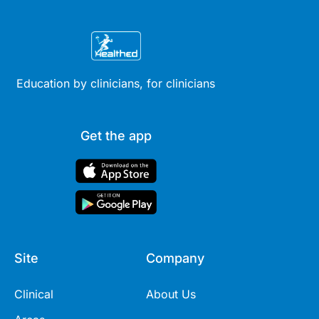
Education by clinicians, for clinicians
Get the app
Site
Company
Clinical
About Us