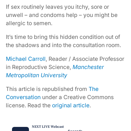
If sex routinely leaves you itchy, sore or
unwell – and condoms help – you might be
allergic to semen.
It’s time to bring this hidden condition out of
the shadows and into the consultation room.
Michael Carroll
, Reader / Associate Professor
in Reproductive Science,
Manchester
Metropolitan University
This article is republished from
The
Conversation
under a Creative Commons
license. Read the
original article
.
NEXT LIVE Webcast