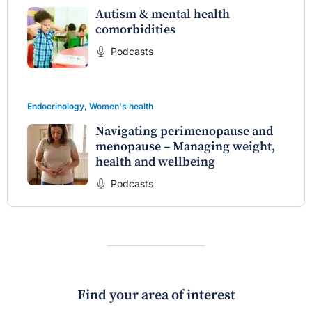
Autism & mental health
comorbidities
Podcasts
Endocrinology
,
Women's health
Navigating perimenopause and
menopause – Managing weight,
health and wellbeing
Podcasts
Find your area of interest