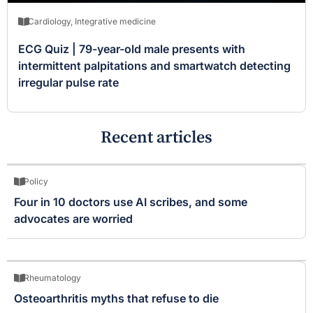
Cardiology
,
Integrative medicine
ECG Quiz | 79-year-old male presents with
intermittent palpitations and smartwatch detecting
irregular pulse rate
Recent articles
Policy
Four in 10 doctors use AI scribes, and some
advocates are worried
Rheumatology
Osteoarthritis myths that refuse to die