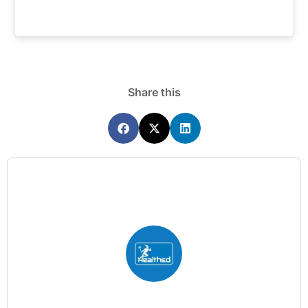
Share this