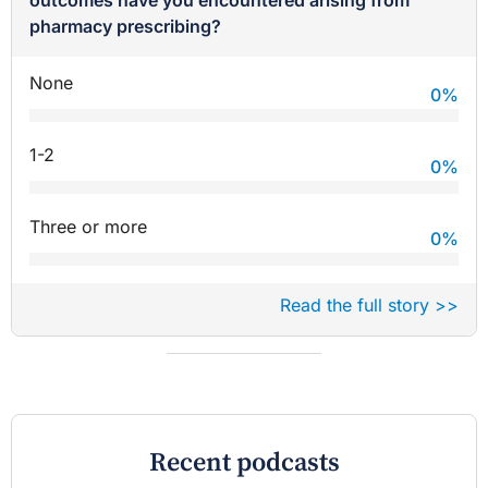
outcomes have you encountered arising from
pharmacy prescribing?
None
0
%
1-2
0
%
Three or more
0
%
Read the full story >>
Recent podcasts