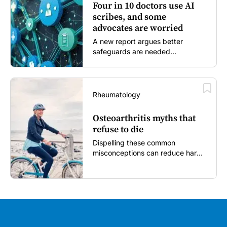
Four in 10 doctors use AI
scribes, and some
advocates are worried
A new report argues better
safeguards are needed...
Rheumatology
Osteoarthritis myths that
refuse to die
Dispelling these common
misconceptions can reduce harm,
reassure patients and improve
outcomes...