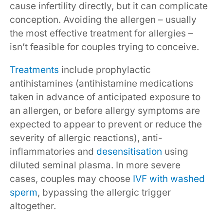
cause infertility directly, but it can complicate
conception. Avoiding the allergen – usually
the most effective treatment for allergies –
isn’t feasible for couples trying to conceive.
Treatments
include prophylactic
antihistamines (antihistamine medications
taken in advance of anticipated exposure to
an allergen, or before allergy symptoms are
expected to appear to prevent or reduce the
severity of allergic reactions), anti-
inflammatories and
desensitisation
using
diluted seminal plasma. In more severe
cases, couples may choose
IVF with washed
sperm
, bypassing the allergic trigger
altogether.