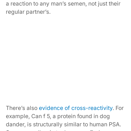
a reaction to any man’s semen, not just their
regular partner’s.
There’s also
evidence of cross-reactivity
. For
example, Can f 5, a protein found in dog
dander, is structurally similar to human PSA.