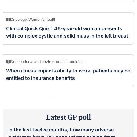
Oncology
,
Women's health
Clinical Quick Quiz | 46-year-old woman presents
with complex cystic and solid mass in the left breast
Occupational and environmental medicine
When illness impacts ability to work: patients may be
entitled to insurance benefits
Latest GP poll
In the last twelve months, how many adverse