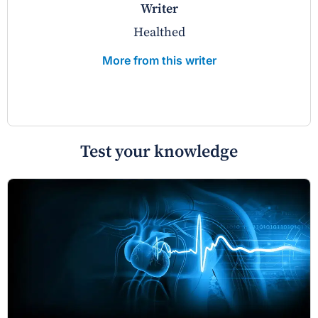
writer
Healthed
More from this writer
Test your knowledge