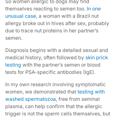
So women allergic to dogs may find
themselves reacting to semen too.
In one
unusual case
, a woman with a Brazil nut
allergy broke out in hives after sex, probably
due to trace nut proteins in her partner’s
semen.
Diagnosis begins with a detailed sexual and
medical history, often followed by
skin prick
testing
with the partner’s semen or blood
tests for PSA-specific antibodies (IgE).
In my own research involving symptomatic
women, we demonstrated that
testing with
washed spermatozoa
, free from seminal
plasma, can help confirm that the allergic
trigger is not the sperm cells themselves, but