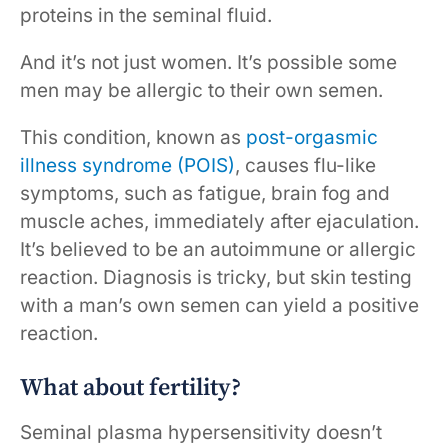
proteins in the seminal fluid.
And it’s not just women. It’s possible some
men may be allergic to their own semen.
This condition, known as
post-orgasmic
illness syndrome (POIS)
, causes flu-like
symptoms, such as fatigue, brain fog and
muscle aches, immediately after ejaculation.
It’s believed to be an autoimmune or allergic
reaction. Diagnosis is tricky, but skin testing
with a man’s own semen can yield a positive
reaction.
What about fertility?
Seminal plasma hypersensitivity doesn’t