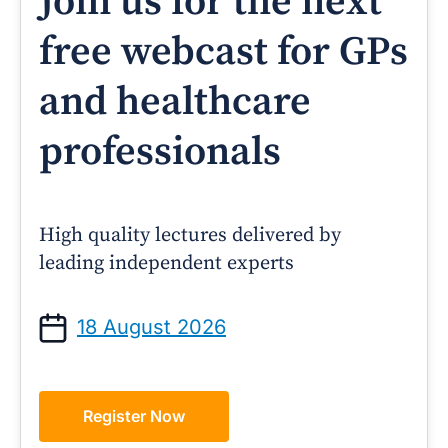
Join us for the next
free webcast for GPs
and healthcare
professionals
High quality lectures delivered by
leading independent experts
18 August 2026
Register Now