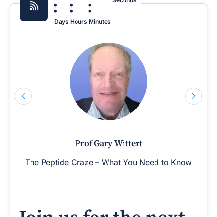
:
:
:
Seconds
Days
Hours
Minutes
Prof Gary Wittert
The Peptide Craze – What You Need to Know