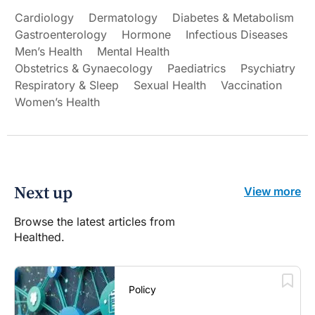
Cardiology
Dermatology
Diabetes & Metabolism
Gastroenterology
Hormone
Infectious Diseases
Men’s Health
Mental Health
Obstetrics & Gynaecology
Paediatrics
Psychiatry
Respiratory & Sleep
Sexual Health
Vaccination
Women’s Health
Next up
View more
Browse the latest articles from
Healthed.
Policy