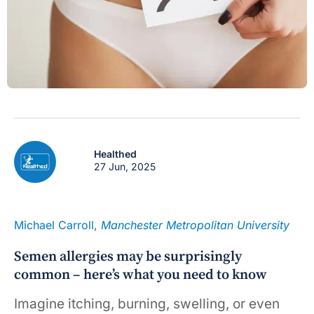
Healthed
27 Jun, 2025
Michael Carroll
,
Manchester Metropolitan University
Semen allergies may be surprisingly
common – here’s what you need to know
Imagine itching, burning, swelling, or even