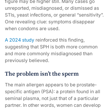
figure may be higher still. Many cases go
unreported, misdiagnosed, or dismissed as
STIs, yeast infections, or general “sensitivity”.
One revealing clue: symptoms disappear
when condoms are used.
A 2024 study
reinforced this finding,
suggesting that SPH is both more common
and more commonly misdiagnosed than
previously believed.
The problem isn’t the sperm
The main allergen appears to be prostate-
specific antigen (PSA): a protein found in all
seminal plasma, not just that of a particular
partner. In other words, women can develop