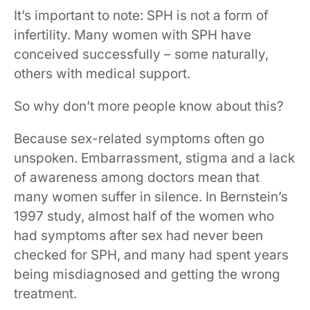
It’s important to note: SPH is not a form of
infertility. Many women with SPH have
conceived successfully – some naturally,
others with medical support.
So why don’t more people know about this?
Because sex-related symptoms often go
unspoken. Embarrassment, stigma and a lack
of awareness among doctors mean that
many women suffer in silence. In Bernstein’s
1997 study, almost half of the women who
had symptoms after sex had never been
checked for SPH, and many had spent years
being misdiagnosed and getting the wrong
treatment.