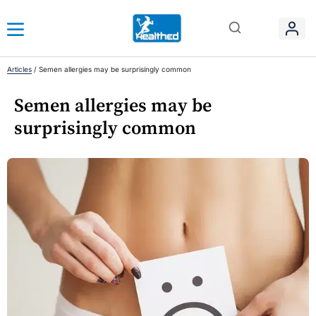
Articles
/
Semen allergies may be surprisingly common
Semen allergies may be
surprisingly common