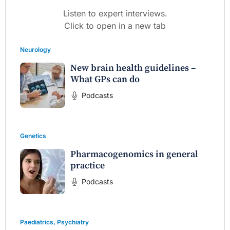
Listen to expert interviews.
Click to open in a new tab
Neurology
New brain health guidelines –
What GPs can do
Podcasts
Genetics
Pharmacogenomics in general
practice
Podcasts
Paediatrics
,
Psychiatry