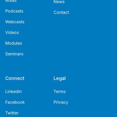
Areas
News
Podcasts
Contact
Webcasts
Videos
Modules
Seminars
Connect
Legal
LinkedIn
Terms
Facebook
Privacy
Twitter