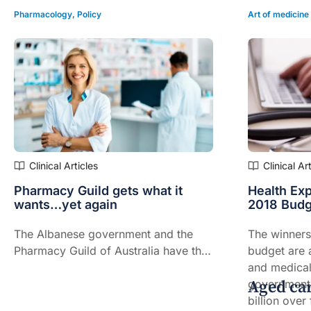
Pharmacology
,
Policy
Art of medicine
Clinical Articles
Clinical Ar
Pharmacy Guild gets what it
Health Exp
wants…yet again
2018 Budg
The Albanese government and the
The winners 
Pharmacy Guild of Australia have this
budget are a
week signed the eighth Community
and medical
Aged ca
Pharmacy Agreement, which will
government
come into effect on July 1.
billion over