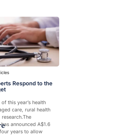
ticles
erts Respond to the
et
of this year’s health
ged care, rural health
 research.The
re
 has announced A$1.6
 four years to allow