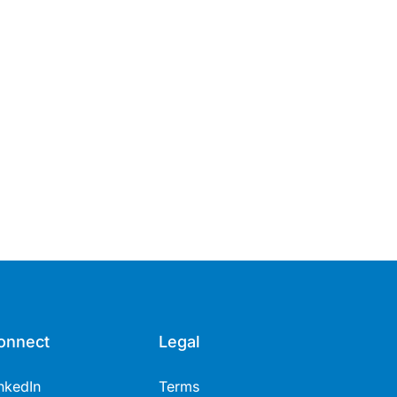
onnect
Legal
nkedIn
Terms