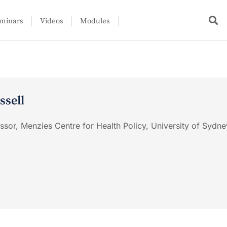
minars
Videos
Modules
ssell
ssor, Menzies Centre for Health Policy, University of Sydne