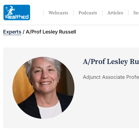
Webcasts
Podcasts
Articles
Se
Experts
/
A/Prof Lesley Russell
A/Prof Lesley Ru
Adjunct Associate Profe