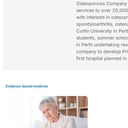
Osteoporosis Company (
services to over 20,000
with interests in osteoart
spondyloarthritis, osteo
Curtin University in Per
students, summer schoo
in Perth undertaking res
company to develop Priva
first hospital planned i
Evidence-based medicine