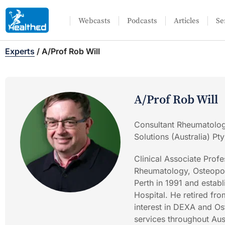
Webcasts
Podcasts
Articles
Se
Experts
/
A/Prof Rob Will
A/Prof Rob Will
Consultant Rheumatologi
Solutions (Australia) Pty
Clinical Associate Pro
Rheumatology, Osteopor
Perth in 1991 and estab
Hospital. He retired fro
interest in DEXA and Os
services throughout Aus