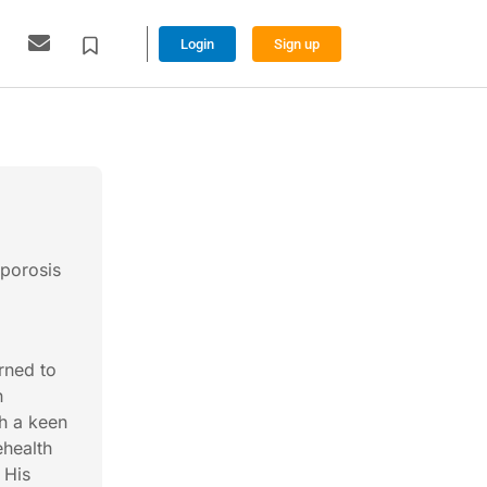
Login
Sign up
oporosis
rned to
h
th a keen
ehealth
 His