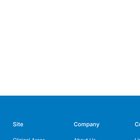
Site
Company
C