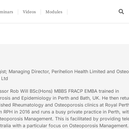
minars
Videos
Modules
st; Managing Director, Perihelion Health Limited and Oste
 Ltd
fessor Rob Will BSc(Hons) MBBS FRACP EMBA trained in
osis and Epidemiology in Perth and Bath, UK. He then retu
lished Rheumatology and Osteoporosis clinics at Royal Pert
m RPH in 2016 and runs a busy private practice in Perth, wi
teoporosis Management. This is facilitated by providing tel
tralia with a particular focus on Osteoporosis Management.