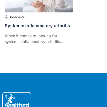
Podcasts
Systemic inflammatory arthritis
When it comes to looking for
systemic inflammatory arthritis
nothing beats a high index of
suspicion, comprehensive systems
review, and thorough physical
examination