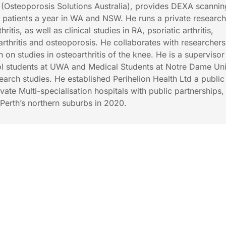
Osteoporosis Solutions Australia), provides DEXA scannin
 patients a year in WA and NSW. He runs a private researc
hritis, as well as clinical studies in RA, psoriatic arthritis,
arthritis and osteoporosis. He collaborates with researchers
th on studies in osteoarthritis of the knee. He is a superviso
l students at UWA and Medical Students at Notre Dame Uni
earch studies. He established Perihelion Health Ltd a public
te Multi-specialisation hospitals with public partnerships,
n Perth’s northern suburbs in 2020.