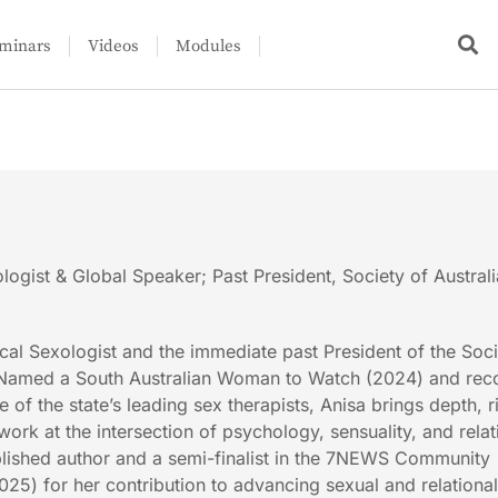
minars
Videos
Modules
logist & Global Speaker; Past President, Society of Austral
ical Sexologist and the immediate past President of the Soci
. Named a South Australian Woman to Watch (2024) and rec
 of the state’s leading sex therapists, Anisa brings depth, r
ork at the intersection of psychology, sensuality, and relat
ublished author and a semi-finalist in the 7NEWS Community
5) for her contribution to advancing sexual and relationa