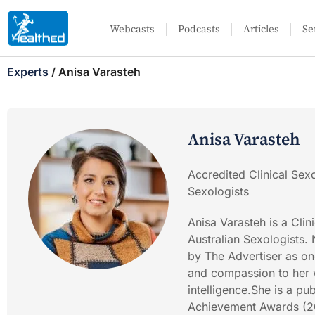
Webcasts
Podcasts
Articles
Se
Experts
/
Anisa Varasteh
Anisa Varasteh
Accredited Clinical Sexo
Sexologists
Anisa Varasteh is a Clin
Australian Sexologists
by The Advertiser as one
and compassion to her w
intelligence.She is a p
Achievement Awards (202