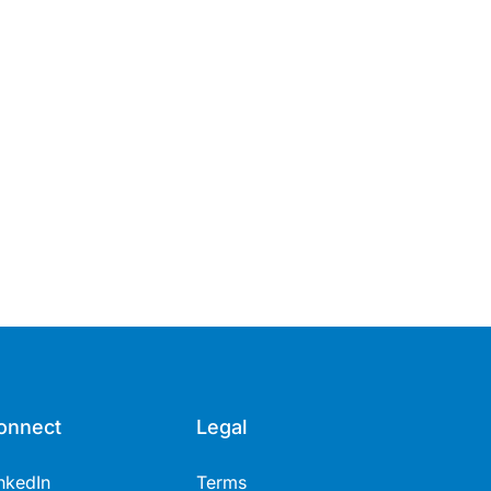
onnect
Legal
nkedIn
Terms