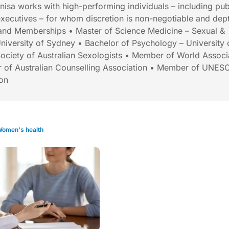
Anisa works with high-performing individuals – including pub
 executives – for whom discretion is non-negotiable and dept
s and Memberships • Master of Science Medicine – Sexual &
niversity of Sydney • Bachelor of Psychology – University 
ociety of Australian Sexologists • Member of World Associ
 of Australian Counselling Association • Member of UNES
ion
omen's health