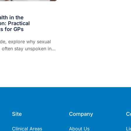
lth in the
on: Practical
s for GPs
ode, explore why sexual
 often stay unspoken in
d provides opportunities
fer conversations.
Site
Company
C
Clinical Areas
About Us
Li