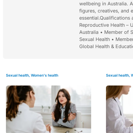
wellbeing in Australia. 
figures, creatives, and
essential.Qualification
Reproductive Health – U
Australia • Member of S
Sexual Health • Member
Global Health & Educat
Sexual health
,
Women's health
Sexual health
,
W