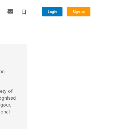
Login
Sign up
ian
ety of
ognised
igour,
ional
l