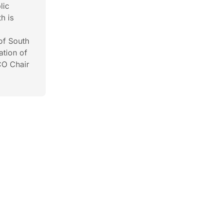
lic
h is
of South
ation of
CO Chair