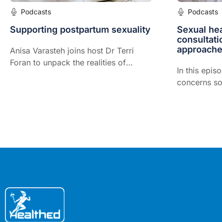
Podcasts
Podcasts
Supporting postpartum sexuality
Sexual hea
consultati
approache
Anisa Varasteh joins host Dr Terri
Foran to unpack the realities of
In this epis
postpartum sex and intimacy, from
concerns so
timing and libido to pain, body image
consults an
and relationship strain.
to create sa