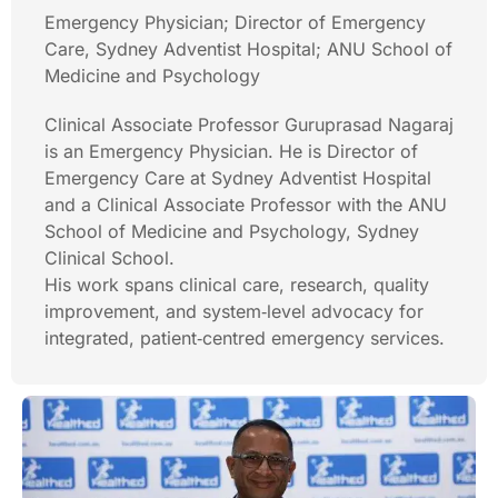
Emergency Physician; Director of Emergency
Care, Sydney Adventist Hospital; ANU School of
Medicine and Psychology
Clinical Associate Professor Guruprasad Nagaraj
is an Emergency Physician. He is Director of
Emergency Care at Sydney Adventist Hospital
and a Clinical Associate Professor with the ANU
School of Medicine and Psychology, Sydney
Clinical School.
His work spans clinical care, research, quality
improvement, and system‑level advocacy for
integrated, patient‑centred emergency services.