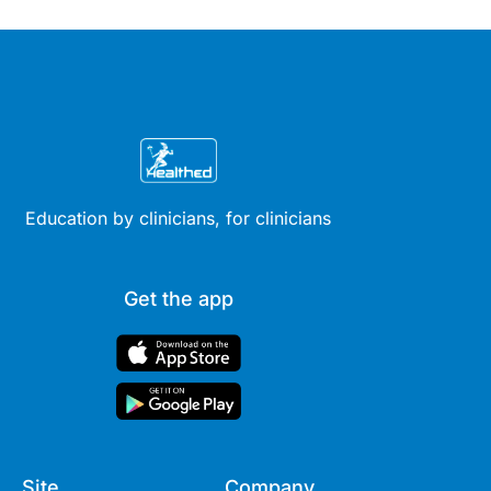
Education by clinicians, for clinicians
Get the app
Site
Company