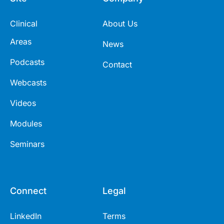
Clinical
About Us
Areas
News
Podcasts
Contact
Webcasts
Videos
Modules
Seminars
Connect
Legal
LinkedIn
Terms