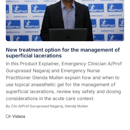
New treatment option for the management of
superficial lacerations
In this Product Explainer, Emergency Clinician A/Prof
Guruprasad Nagaraj and Emergency Nurse
Practitioner Glenda Mullen explain how and when to
use topical anaesthetic gel for the management of
superficial lacerations, review key safety and dosing
considerations in the acute care context.
By
Clin A/Prof Guruprasad Nagaraj,
Glenda Mullen
Videos