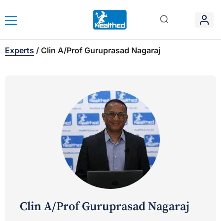
Experts
/
Clin A/Prof Guruprasad Nagaraj
Clin A/Prof Guruprasad Nagaraj