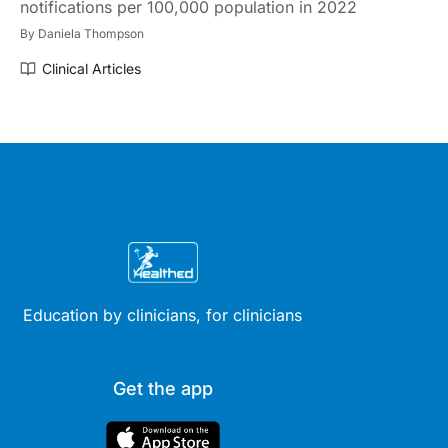
notifications per 100,000 population in 2022
By
Daniela Thompson
Clinical Articles
Education by clinicians, for clinicians
Get the app