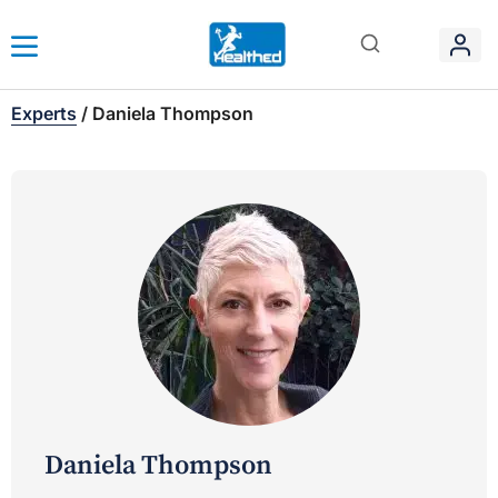
Experts
/
Daniela Thompson
Daniela Thompson