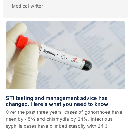
Medical writer
STI testing and management advice has
changed. Here’s what you need to know
Over the past three years, cases of gonorrhoea have
risen by 45% and chlamydia by 24%. Infectious
syphilis cases have climbed steadily with 24.3