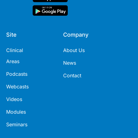
Site
Company
Clinical
About Us
Areas
News
Podcasts
Contact
Webcasts
Videos
Modules
Seminars