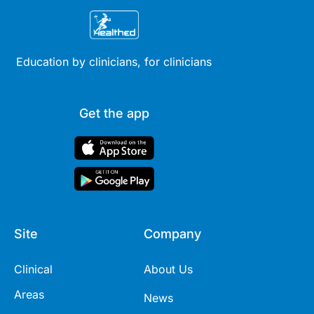
Education by clinicians, for clinicians
Get the app
Site
Company
Clinical
About Us
Areas
News