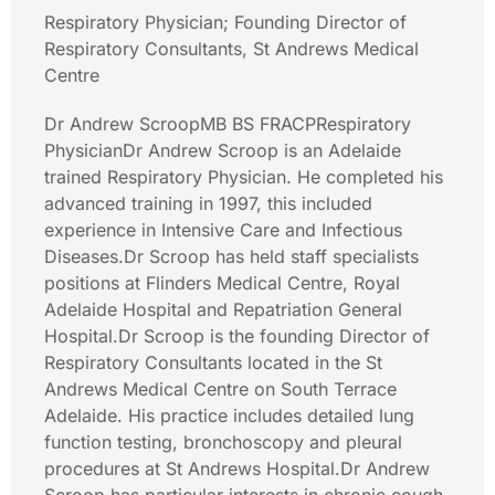
Respiratory Physician; Founding Director of
Respiratory Consultants, St Andrews Medical
Centre
Dr Andrew ScroopMB BS FRACPRespiratory
PhysicianDr Andrew Scroop is an Adelaide
trained Respiratory Physician. He completed his
advanced training in 1997, this included
experience in Intensive Care and Infectious
Diseases.Dr Scroop has held staff specialists
positions at Flinders Medical Centre, Royal
Adelaide Hospital and Repatriation General
Hospital.Dr Scroop is the founding Director of
Respiratory Consultants located in the St
Andrews Medical Centre on South Terrace
Adelaide. His practice includes detailed lung
function testing, bronchoscopy and pleural
procedures at St Andrews Hospital.Dr Andrew