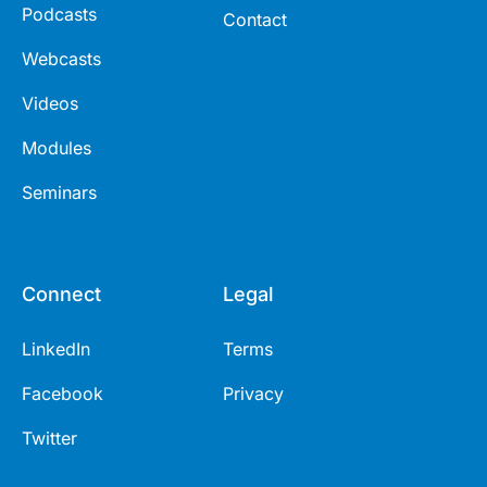
Podcasts
Contact
Webcasts
Videos
Modules
Seminars
Connect
Legal
LinkedIn
Terms
Facebook
Privacy
Twitter