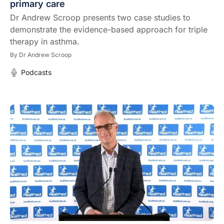
primary care
Dr Andrew Scroop presents two case studies to
demonstrate the evidence-based approach for triple
therapy in asthma.
By
Dr Andrew Scroop
Podcasts