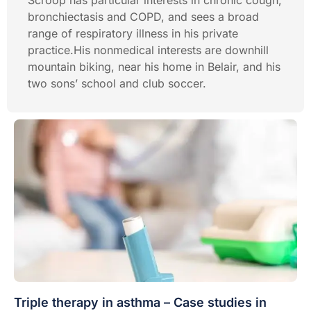
Scroop has particular interests in chronic cough,
bronchiectasis and COPD, and sees a broad
range of respiratory illness in his private
practice.His nonmedical interests are downhill
mountain biking, near his home in Belair, and his
two sons’ school and club soccer.
Triple therapy in asthma – Case studies in