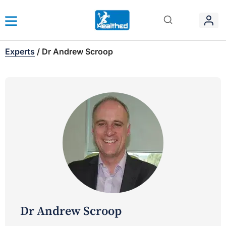
Experts
/
Dr Andrew Scroop
Dr Andrew Scroop