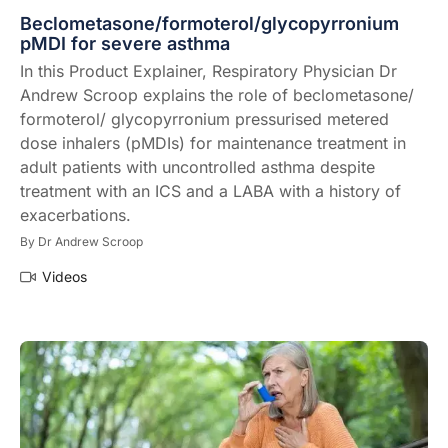
Beclometasone/formoterol/glycopyrronium
pMDI for severe asthma
In this Product Explainer, Respiratory Physician Dr
Andrew Scroop explains the role of beclometasone/
formoterol/ glycopyrronium pressurised metered
dose inhalers (pMDIs) for maintenance treatment in
adult patients with uncontrolled asthma despite
treatment with an ICS and a LABA with a history of
exacerbations.
By
Dr Andrew Scroop
Videos