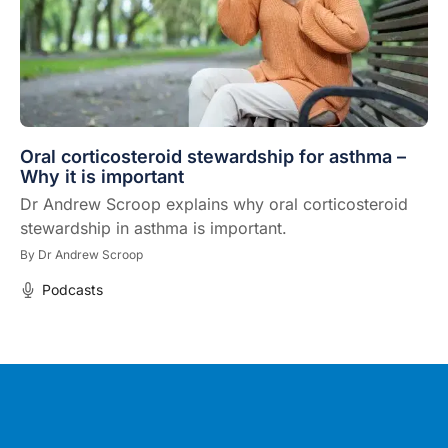
Oral corticosteroid stewardship for asthma –
Why it is important
Dr Andrew Scroop explains why oral corticosteroid
stewardship in asthma is important.
By
Dr Andrew Scroop
Podcasts