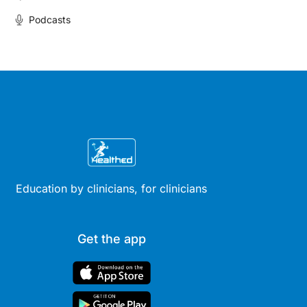
Podcasts
Education by clinicians, for clinicians
Get the app