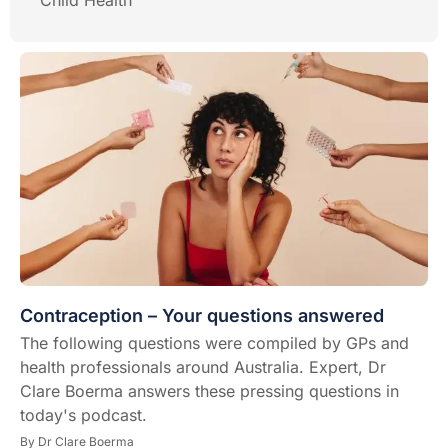
Child Health
Contraception – Your questions answered
The following questions were compiled by GPs and
health professionals around Australia. Expert, Dr
Clare Boerma answers these pressing questions in
today's podcast.
By
Dr Clare Boerma