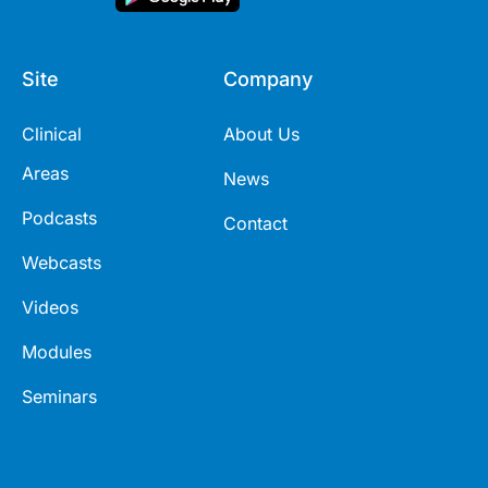
Site
Company
Clinical
About Us
Areas
News
Podcasts
Contact
Webcasts
Videos
Modules
Seminars