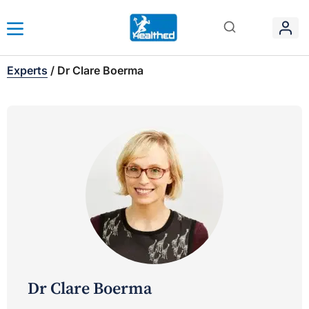
Experts
/
Dr Clare Boerma
Dr Clare Boerma