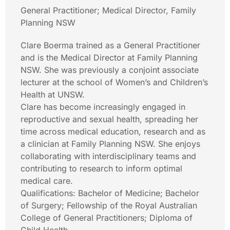
General Practitioner; Medical Director, Family
Planning NSW
Clare Boerma trained as a General Practitioner
and is the Medical Director at Family Planning
NSW. She was previously a conjoint associate
lecturer at the school of Women’s and Children’s
Health at UNSW.
Clare has become increasingly engaged in
reproductive and sexual health, spreading her
time across medical education, research and as
a clinician at Family Planning NSW. She enjoys
collaborating with interdisciplinary teams and
contributing to research to inform optimal
medical care.
Qualifications: Bachelor of Medicine; Bachelor
of Surgery; Fellowship of the Royal Australian
College of General Practitioners; Diploma of