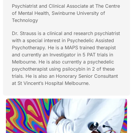
Psychiatrist and Clinical Associate at The Centre
of Mental Health, Swinburne University of
Technology
Dr. Strauss is a clinical and research psychiatrist
with a special interest in Psychedelic Assisted
Psychotherapy. He is a MAPS trained therapist
and currently an Investigator in 5 PAT trials in
Melbourne. He is also currently a psychedelic
psychotherapist using psilocybin in 2 of these
trials. He is also an Honorary Senior Consultant
at St Vincent’s Hospital Melbourne.