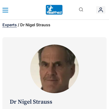
Experts
/
Dr Nigel Strauss
Dr Nigel Strauss