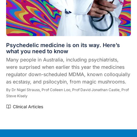
Psychedelic medicine is on its way. Here’s
what you need to know
Many people in Australia, including psychiatrists,
were surprised when earlier this year the medicines
regulator down-scheduled MDMA, known colloquially
as ecstasy, and psilocybin, from magic mushrooms.
By
Dr Nigel Strauss,
Prof Colleen Loo,
Prof David Jonathan Castle,
Prof
Steve Kisely
Clinical Articles