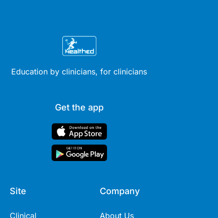
Education by clinicians, for clinicians
Get the app
Site
Company
Clinical
About Us