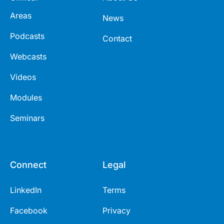
Areas
News
Podcasts
Contact
Webcasts
Videos
Modules
Seminars
Connect
Legal
LinkedIn
Terms
Facebook
Privacy