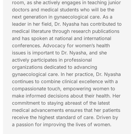
room, as she actively engages in teaching junior
doctors and medical students who will be the
next generation in gynaecological care. As a
leader in her field, Dr. Nyasha has contributed to
medical literature through research publications
and has spoken at national and international
conferences. Advocacy for women’s health
issues is important to Dr. Nyasha, and she
actively participates in professional
organizations dedicated to advancing
gynaecological care. In her practice, Dr. Nyasha
continues to combine clinical excellence with a
compassionate touch, empowering women to
make informed decisions about their health. Her
commitment to staying abreast of the latest
medical advancements ensures that her patients
receive the highest standard of care. Driven by
a passion for improving the lives of women.