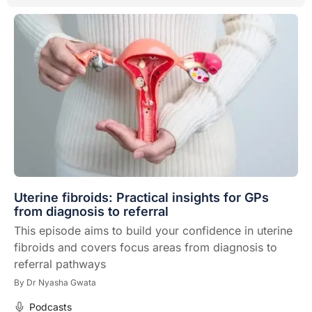
Uterine fibroids: Practical insights for GPs
from diagnosis to referral
This episode aims to build your confidence in uterine
fibroids and covers focus areas from diagnosis to
referral pathways
By
Dr Nyasha Gwata
Podcasts