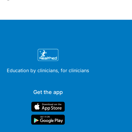
Education by clinicians, for clinicians
Get the app