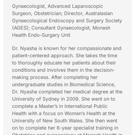
Gynaecologist, Advanced Laparoscopic
Surgeon, Obstetrician; Director, Australasian
Gynaecological Endoscopy and Surgery Society
(AGES); Consultant Gynaecologist, Monash
Health Endo-Surgery Unit
Dr. Nyasha is known for her compassionate and
patient-centered approach. She takes the time
to thoroughly educate her patients about their
conditions and involves them in the decision-
making process. After completing her
undergraduate studies in Biomedical Science,
Dr. Nyasha completed her medical degree at the
University of Sydney in 2009. She went on to
complete a Master’s in International Public
Health with a focus on Women’s Health at the
University of New South Wales. She then went
on to complete her 6-year specialist training in