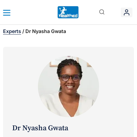
Experts
/
Dr Nyasha Gwata
Dr Nyasha Gwata