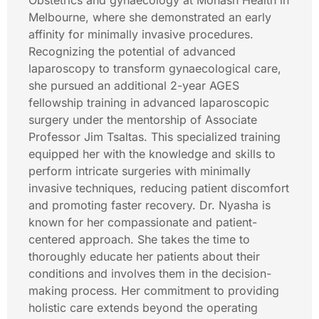
Obstetrics and gynaecology at Monash Health in
Melbourne, where she demonstrated an early
affinity for minimally invasive procedures.
Recognizing the potential of advanced
laparoscopy to transform gynaecological care,
she pursued an additional 2-year AGES
fellowship training in advanced laparoscopic
surgery under the mentorship of Associate
Professor Jim Tsaltas. This specialized training
equipped her with the knowledge and skills to
perform intricate surgeries with minimally
invasive techniques, reducing patient discomfort
and promoting faster recovery. Dr. Nyasha is
known for her compassionate and patient-
centered approach. She takes the time to
thoroughly educate her patients about their
conditions and involves them in the decision-
making process. Her commitment to providing
holistic care extends beyond the operating