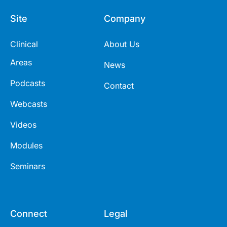
Site
Company
Clinical
About Us
Areas
News
Podcasts
Contact
Webcasts
Videos
Modules
Seminars
Connect
Legal