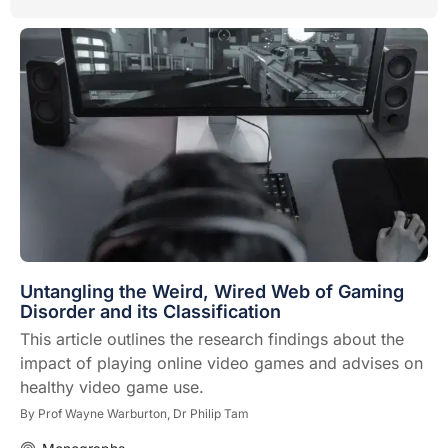
Untangling the Weird, Wired Web of Gaming
Disorder and its Classification
This article outlines the research findings about the
impact of playing online video games and advises on
healthy video game use.
By
Prof Wayne Warburton,
Dr Philip Tam