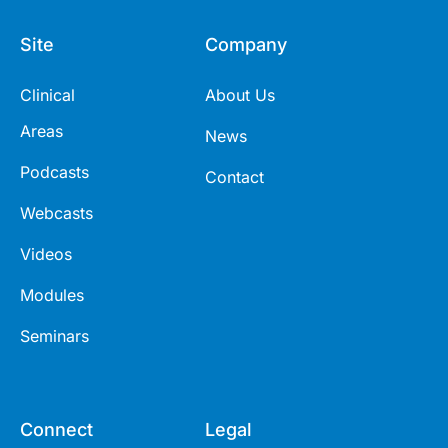
Site
Company
Clinical
About Us
Areas
News
Podcasts
Contact
Webcasts
Videos
Modules
Seminars
Connect
Legal