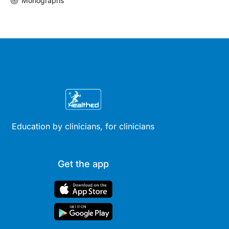
Monographs
Education by clinicians, for clinicians
Get the app