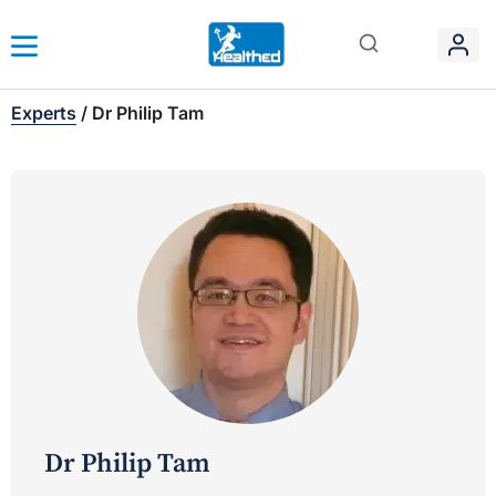
Experts
/
Dr Philip Tam
Dr Philip Tam