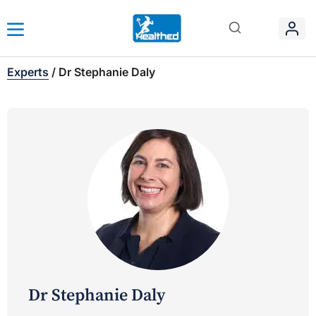
Experts
/
Dr Stephanie Daly
Dr Stephanie Daly