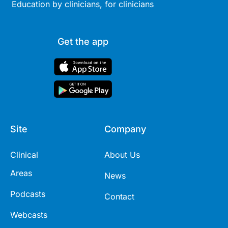
Education by clinicians, for clinicians
Get the app
Site
Company
Clinical
About Us
Areas
News
Podcasts
Contact
Webcasts