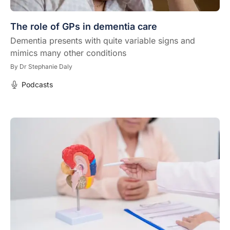
The role of GPs in dementia care
Dementia presents with quite variable signs and
mimics many other conditions
By
Dr Stephanie Daly
Podcasts