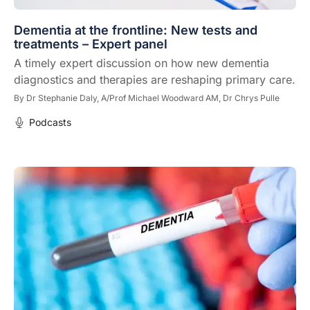
Dementia at the frontline: New tests and
treatments – Expert panel
A timely expert discussion on how new dementia
diagnostics and therapies are reshaping primary care.
By
Dr Stephanie Daly,
A/Prof Michael Woodward AM,
Dr Chrys Pulle
Podcasts