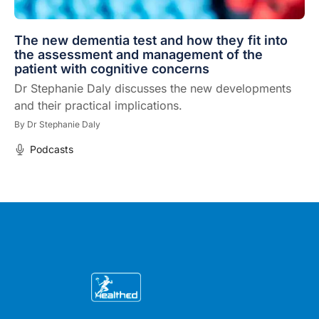
The new dementia test and how they fit into
the assessment and management of the
patient with cognitive concerns
Dr Stephanie Daly discusses the new developments
and their practical implications.
By
Dr Stephanie Daly
Podcasts