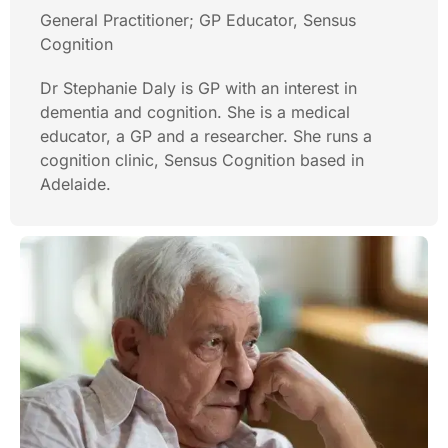
General Practitioner; GP Educator, Sensus
Cognition
Dr Stephanie Daly is GP with an interest in
dementia and cognition. She is a medical
educator, a GP and a researcher. She runs a
cognition clinic, Sensus Cognition based in
Adelaide.