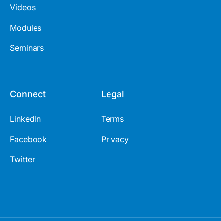
Videos
Modules
Seminars
Connect
Legal
LinkedIn
Terms
Facebook
Privacy
Twitter