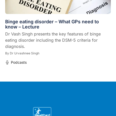
Binge eating disorder – What GPs need to
know – Lecture
Dr Vash Singh presents the key features of binge
eating disorder including the DSM-5 criteria for
diagnosis.
By
Dr Urvashnee Singh
Podcasts