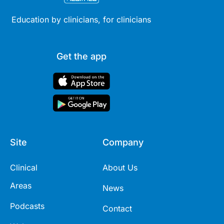
Education by clinicians, for clinicians
Get the app
Site
Company
Clinical
About Us
Areas
News
Podcasts
Contact