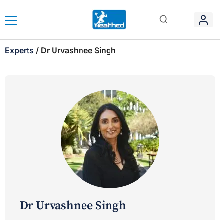
Experts
/
Dr Urvashnee Singh
Dr Urvashnee Singh