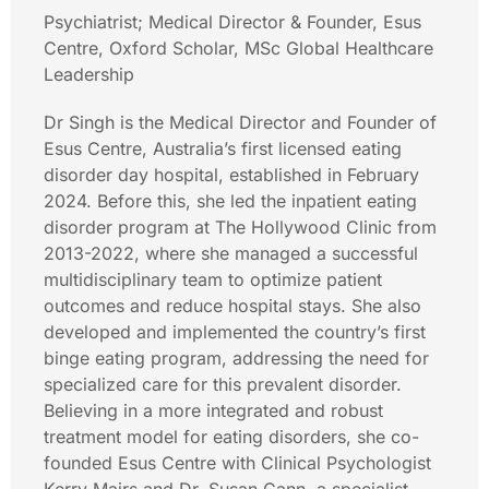
Psychiatrist; Medical Director & Founder, Esus
Centre, Oxford Scholar, MSc Global Healthcare
Leadership
Dr Singh is the Medical Director and Founder of
Esus Centre, Australia’s first licensed eating
disorder day hospital, established in February
2024. Before this, she led the inpatient eating
disorder program at The Hollywood Clinic from
2013-2022, where she managed a successful
multidisciplinary team to optimize patient
outcomes and reduce hospital stays. She also
developed and implemented the country’s first
binge eating program, addressing the need for
specialized care for this prevalent disorder.
Believing in a more integrated and robust
treatment model for eating disorders, she co-
founded Esus Centre with Clinical Psychologist