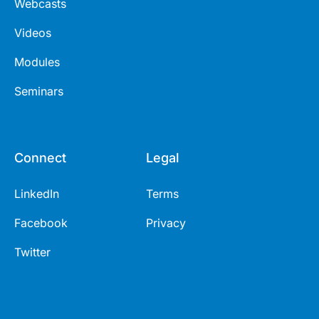
Webcasts
Videos
Modules
Seminars
Connect
Legal
LinkedIn
Terms
Facebook
Privacy
Twitter