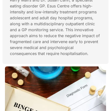
Kerry Mairs and Dr. Susan Cann, a specialist
eating disorder GP. Esus Centre offers high-
intensity and low-intensity treatment programs
adolescent and adult day hospital programs,
along with a multidisciplinary outpatient clinic
and a GP monitoring service. This innovative
approach aims to reduce the negative impact of
fragmented care and intervene early to prevent
severe medical and psychological
consequences that require hospitalisation.