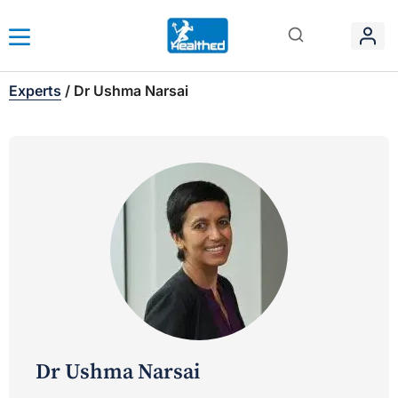
Experts
/
Dr Ushma Narsai
Dr Ushma Narsai