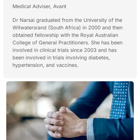
Medical Adviser, Avant
Dr Narsai graduated from the University of the
Witwatersrand (South Africa) in 2000 and then
obtained fellowship with the Royal Australian
College of General Practitioners. She has been
involved in clinical trials since 2003 and has
been involved in trials involving diabetes,
hypertension, and vaccines.