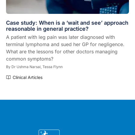
Case study: When is a ‘wait and see’ approach
reasonable in general practice?
A patient with leg pain was later diagnosed with
terminal lymphoma and sued her GP for negligence.
What are the lessons for other doctors managing
common symptoms?
By
Dr Ushma Narsai,
Tessa Flynn
Clinical Articles