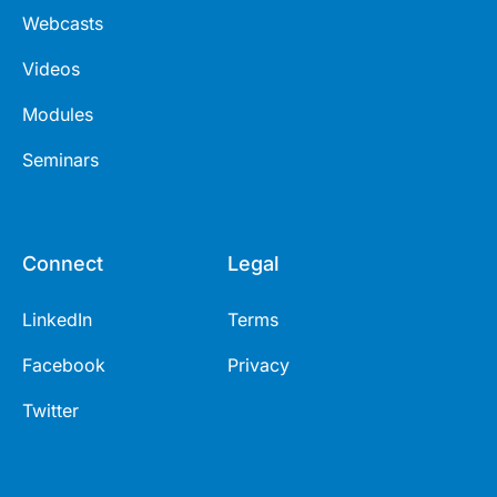
Webcasts
Videos
Modules
Seminars
Connect
Legal
LinkedIn
Terms
Facebook
Privacy
Twitter