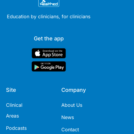
Education by clinicians, for clinicians
Get the app
Site
Company
Clinical
About Us
Areas
News
Podcasts
Contact