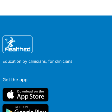
conditions.
Education by clinicians, for clinicians
Get the app