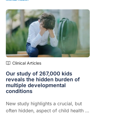
Clinical Articles
Our study of 267,000 kids
reveals the hidden burden of
multiple developmental
conditions
New study highlights a crucial, but
often hidden, aspect of child health –
the mental health impact of living with
two or more neurodevelopmental