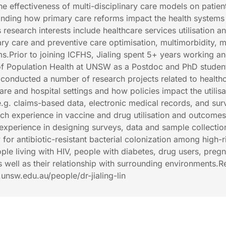
e effectiveness of multi-disciplinary care models on patien
nding how primary care reforms impact the health systems
’s research interests include healthcare services utilisation a
ry care and preventive care optimisation, multimorbidity, m
ms.Prior to joining ICFHS, Jialing spent 5+ years working a
 of Population Health at UNSW as a Postdoc and PhD studen
ng conducted a number of research projects related to health
are and hospital settings and how policies impact the utilisa
e.g. claims-based data, electronic medical records, and sur
arch experience in vaccine and drug utilisation and outcome
s experience in designing surveys, data and sample collectio
for antibiotic-resistant bacterial colonization among high-r
ple living with HIV, people with diabetes, drug users, preg
 well as their relationship with surrounding environments.
h.unsw.edu.au/people/dr-jialing-lin