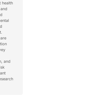
t health
 and
nd
ental
nd
t.
care
tion
vey
s
n, and
isk
nant
Research