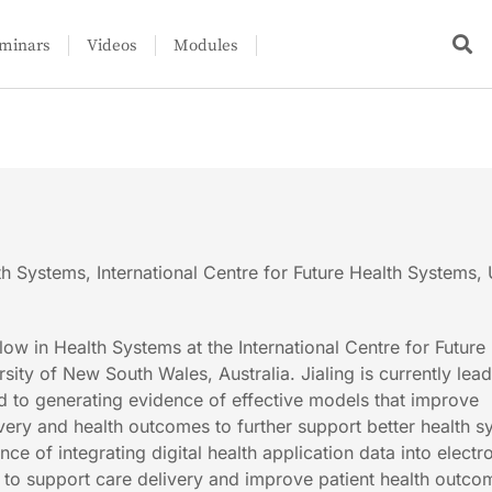
minars
Videos
Modules
th Systems, International Centre for Future Health Systems
llow in Health Systems at the International Centre for Future
ity of New South Wales, Australia. Jialing is currently lea
ed to generating evidence of effective models that improve
ivery and health outcomes to further support better health s
ce of integrating digital health application data into electr
to support care delivery and improve patient health outco