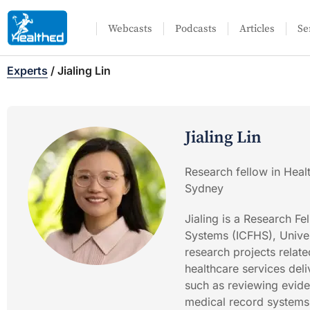
Webcasts
Podcasts
Articles
Se
Experts
/
Jialing Lin
Jialing Lin
Research fellow in Heal
Sydney
Jialing is a Research Fe
Systems (ICFHS), Univers
research projects relat
healthcare services del
such as reviewing eviden
medical record systems 