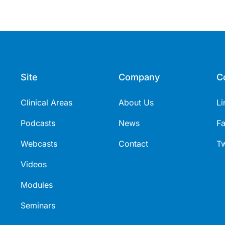
Site
Company
C
Clinical Areas
About Us
Li
Podcasts
News
F
Webcasts
Contact
Tw
Videos
Modules
Seminars