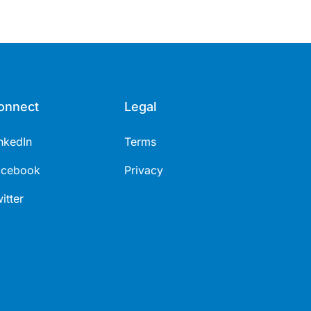
onnect
Legal
nkedIn
Terms
acebook
Privacy
itter