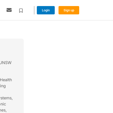
Login
Sign up
, UNSW
 Health
ding
ystems,
onic
mes,