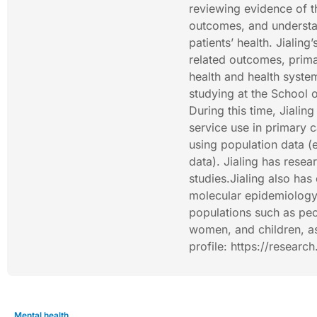
reviewing evidence of th
outcomes, and understa
patients’ health. Jialing
related outcomes, prima
health and health syste
studying at the School
During this time, Jiali
service use in primary c
using population data (
data). Jialing has rese
studies.Jialing also ha
molecular epidemiology 
populations such as peo
women, and children, as
profile: https://researc
Mental health