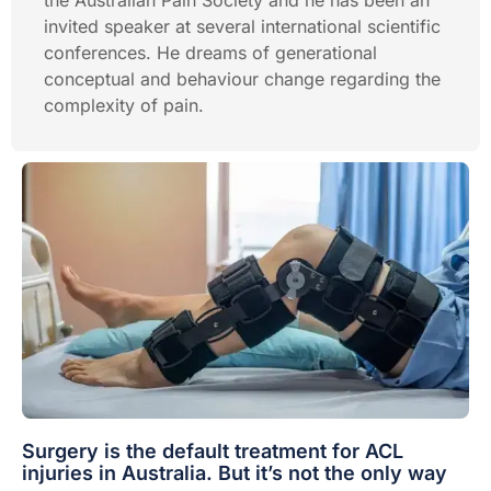
the Australian Pain Society and he has been an
invited speaker at several international scientific
conferences. He dreams of generational
conceptual and behaviour change regarding the
complexity of pain.
Surgery is the default treatment for ACL
injuries in Australia. But it’s not the only way