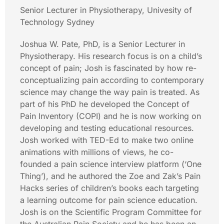
Senior Lecturer in Physiotherapy, Univesity of
Technology Sydney
Joshua W. Pate, PhD, is a Senior Lecturer in
Physiotherapy. His research focus is on a child’s
concept of pain; Josh is fascinated by how re-
conceptualizing pain according to contemporary
science may change the way pain is treated. As
part of his PhD he developed the Concept of
Pain Inventory (COPI) and he is now working on
developing and testing educational resources.
Josh worked with TED-Ed to make two online
animations with millions of views, he co-
founded a pain science interview platform (‘One
Thing’), and he authored the Zoe and Zak’s Pain
Hacks series of children’s books each targeting
a learning outcome for pain science education.
Josh is on the Scientific Program Committee for