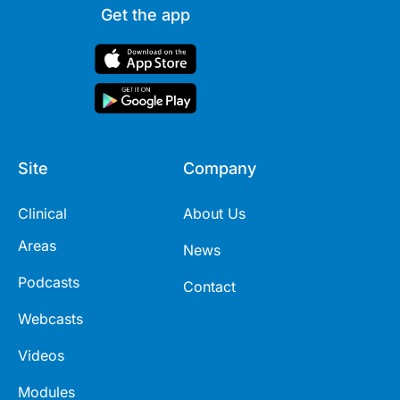
Get the app
Site
Company
Clinical
About Us
Areas
News
Podcasts
Contact
Webcasts
Videos
Modules