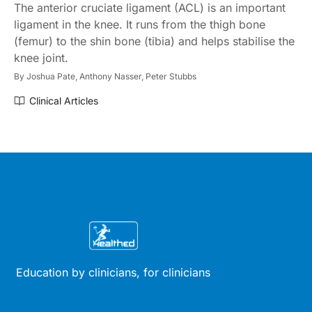
The anterior cruciate ligament (ACL) is an important
ligament in the knee. It runs from the thigh bone
(femur) to the shin bone (tibia) and helps stabilise the
knee joint.
By
Joshua Pate,
Anthony Nasser,
Peter Stubbs
Clinical Articles
Education by clinicians, for clinicians