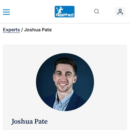
Experts
/
Joshua Pate
Joshua Pate