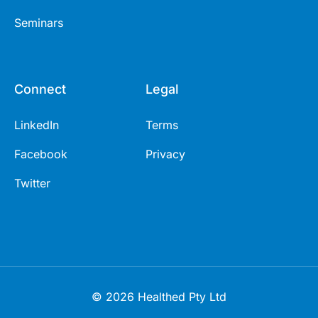
Seminars
Connect
Legal
LinkedIn
Terms
Facebook
Privacy
Twitter
© 2026 Healthed Pty Ltd