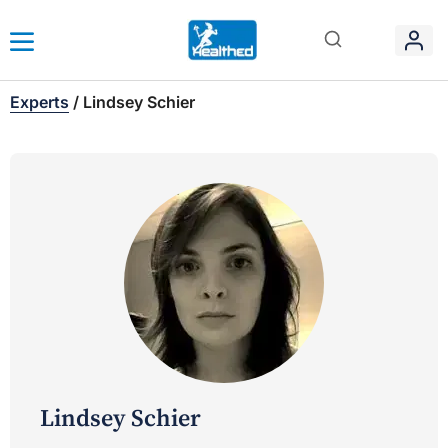
Experts
/
Lindsey Schier
Lindsey Schier