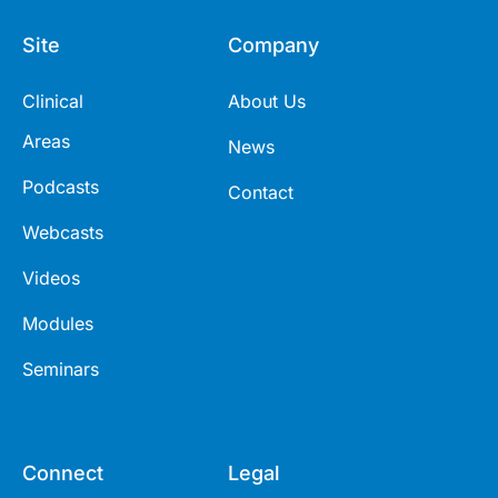
Site
Company
Clinical
About Us
Areas
News
Podcasts
Contact
Webcasts
Videos
Modules
Seminars
Connect
Legal