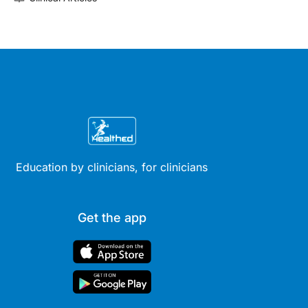
Education by clinicians, for clinicians
Get the app