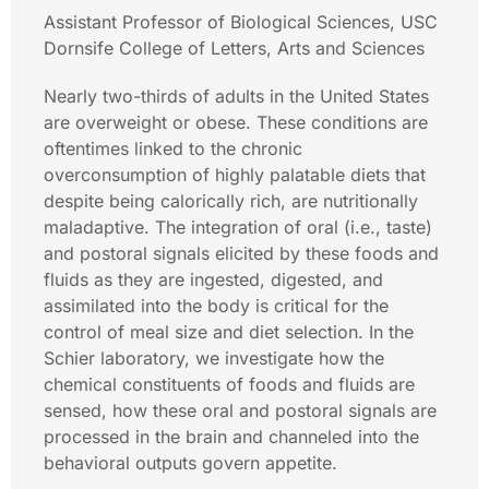
Assistant Professor of Biological Sciences, USC
Dornsife College of Letters, Arts and Sciences
Nearly two-thirds of adults in the United States
are overweight or obese. These conditions are
oftentimes linked to the chronic
overconsumption of highly palatable diets that
despite being calorically rich, are nutritionally
maladaptive. The integration of oral (i.e., taste)
and postoral signals elicited by these foods and
fluids as they are ingested, digested, and
assimilated into the body is critical for the
control of meal size and diet selection. In the
Schier laboratory, we investigate how the
chemical constituents of foods and fluids are
sensed, how these oral and postoral signals are
processed in the brain and channeled into the
behavioral outputs govern appetite.