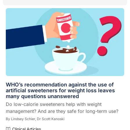
WHO’s recommendation against the use of
artificial sweeteners for weight loss leaves
many questions unanswered
Do low-calorie sweeteners help with weight
management? And are they safe for long-term use?
By
Lindsey Schier,
Dr Scott Kanoski
Clinical Articles