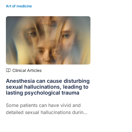
Art of medicine
Clinical Articles
Anesthesia can cause disturbing
sexual hallucinations, leading to
lasting psychological trauma
Some patients can have vivid and
detailed sexual hallucinations during
anesthesia with sedative-hypnotic
drugs like propofol, midazolam,