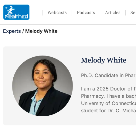
Webcasts
Podcasts
Articles
Se
Experts
/
Melody White
Melody White
Ph.D. Candidate in Phar
I am a 2025 Doctor of P
Pharmacy. I have a bach
University of Connecticu
student for Dr. C. Mich