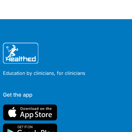
diazepam and nitrous oxide. Some
make suggestive or sexual comments
or act out, such as grabbing or
kissing medical professionals or
touching themselves in a sexual way.
Others awaken erroneously believing
they were sexually assaulted. Why
does this happen?
Education by clinicians, for clinicians
Get the app