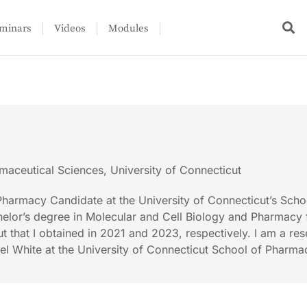
minars
Videos
Modules
maceutical Sciences, University of Connecticut
harmacy Candidate at the University of Connecticut’s Scho
elor’s degree in Molecular and Cell Biology and Pharmacy 
t that I obtained in 2021 and 2023, respectively. I am a re
ael White at the University of Connecticut School of Pharma