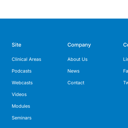
Site
Company
C
Clinical Areas
About Us
Li
Podcasts
News
F
Webcasts
Contact
Tw
Videos
Modules
Seminars