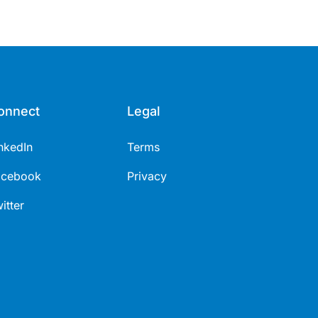
onnect
Legal
nkedIn
Terms
acebook
Privacy
itter