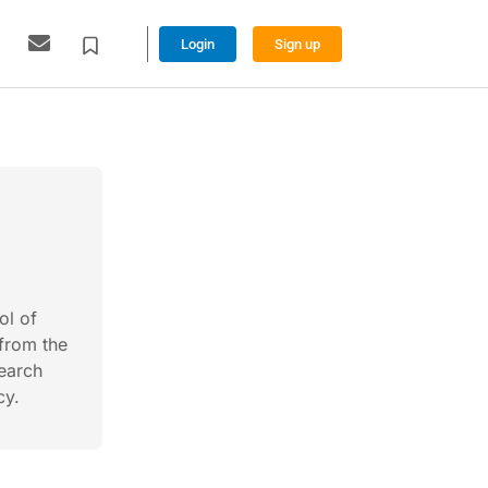
Login
Sign up
ol of
from the
search
cy.