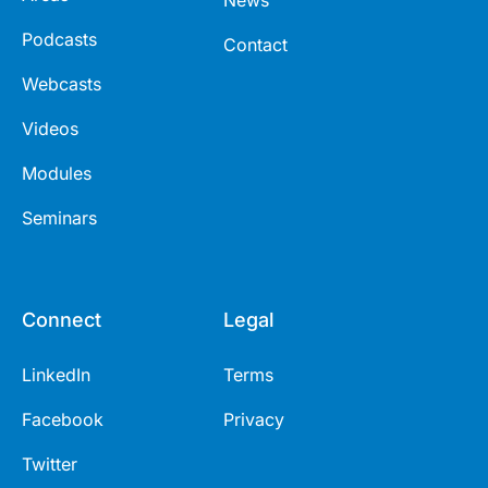
Podcasts
Contact
Webcasts
Videos
Modules
Seminars
Connect
Legal
LinkedIn
Terms
Facebook
Privacy
Twitter