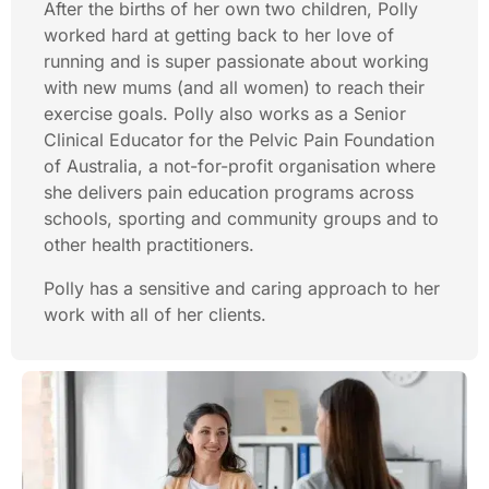
After the births of her own two children, Polly
worked hard at getting back to her love of
running and is super passionate about working
with new mums (and all women) to reach their
exercise goals. Polly also works as a Senior
Clinical Educator for the Pelvic Pain Foundation
of Australia, a not-for-profit organisation where
she delivers pain education programs across
schools, sporting and community groups and to
other health practitioners.
Polly has a sensitive and caring approach to her
work with all of her clients.