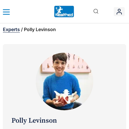
Experts
/
Polly Levinson
Polly Levinson