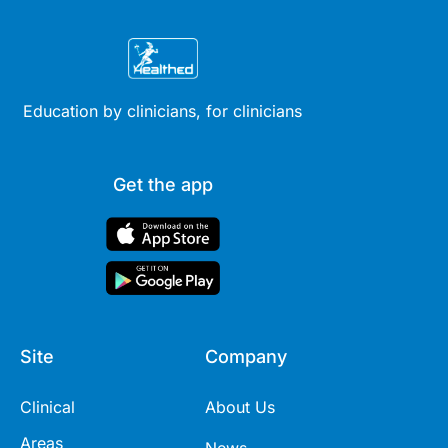
Education by clinicians, for clinicians
Get the app
Site
Company
Clinical
About Us
Areas
News