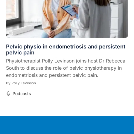
Pelvic physio in endometriosis and persistent
pelvic pain
Physiotherapist Polly Levinson joins host Dr Rebecca
South to discuss the role of pelvic physiotherapy in
endometriosis and persistent pelvic pain.
By
Polly Levinson
Podcasts