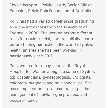
Physiotherapist - Pelvic Health; Senior Clinical
Educator, Pelvic Pain Foundation of Australia
Polly has had a varied career since graduating
as a physiotherapist from the University of
Sydney in 2000. She worked across different
roles (musculoskeletal, sports, palliative care)
before finding her niche in the world of pelvic
health, an area she has been working in
passionately since 2011.
Polly worked for many years at the Royal
Hospital for Women alongside some of Sydney’s
top obstetricians, gynaecologists, urologists,
colorectal surgeons and pain specialists. She
has completed post-graduate training in the
management of pelvic organ prolapse and
pessary fittings.