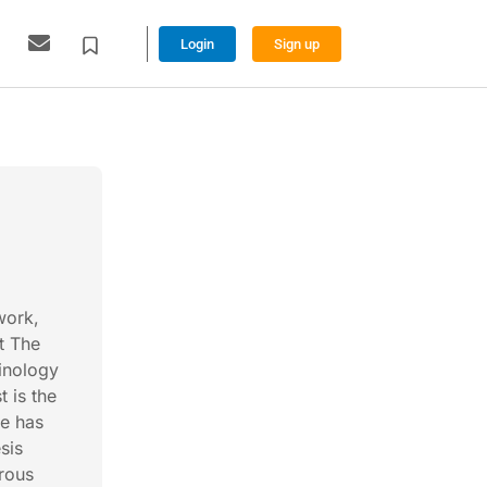
Login
Sign up
work,
t The
inology
t is the
He has
sis
rous