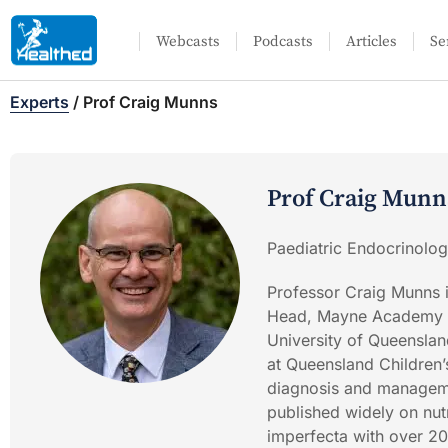
Webcasts
Podcasts
Articles
Se
Experts
/
Prof Craig Munns
Prof Craig Munn
Paediatric Endocrinolog
Professor Craig Munns 
Head, Mayne Academy of
University of Queenslan
at Queensland Children’s
diagnosis and manageme
published widely on nutr
imperfecta with over 2