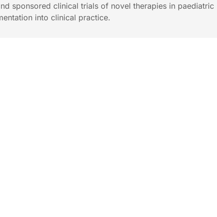
 and sponsored clinical trials of novel therapies in paediatri
entation into clinical practice.