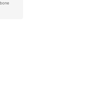
c bone