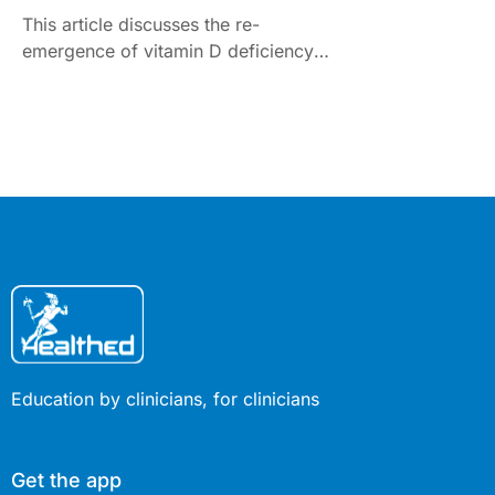
This article discusses the re-
emergence of vitamin D deficiency
and nutritional rickets and the need
for universal supplementation in
pregnant women and infants up to
one year of age.
Education by clinicians, for clinicians
Get the app