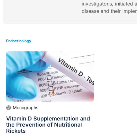
investigatons, initiated
disease and their implem
Endocrinology
Monographs
Vitamin D Supplementation and
the Prevention of Nutritional
Rickets