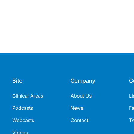
Site
Company
C
Clinical Areas
About Us
Li
Podcasts
News
F
Webcasts
Contact
Tw
Videos