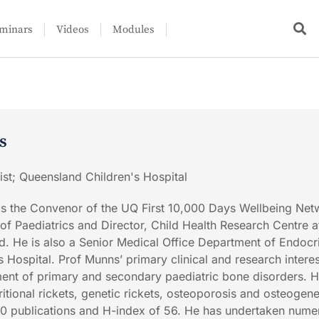
minars
Videos
Modules
s
ist; Queensland Children's Hospital
is the Convenor of the UQ First 10,000 Days Wellbeing Net
 Paediatrics and Director, Child Health Research Centre a
d. He is also a Senior Medical Office Department of Endocr
 Hospital. Prof Munns’ primary clinical and research interes
nt of primary and secondary paediatric bone disorders. 
itional rickets, genetic rickets, osteoporosis and osteogene
00 publications and H-index of 56. He has undertaken nume