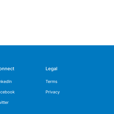
onnect
Legal
nkedIn
Terms
acebook
Privacy
itter