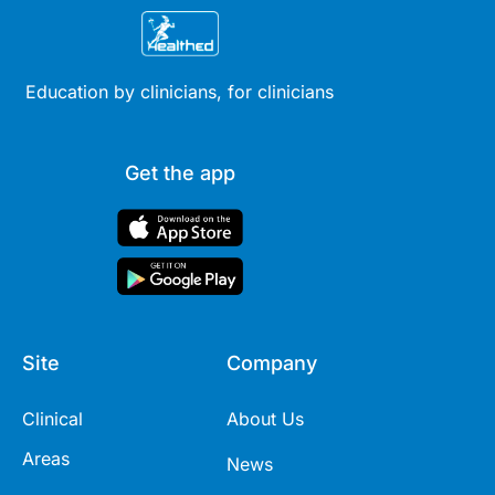
Education by clinicians, for clinicians
Get the app
Site
Company
Clinical
About Us
Areas
News