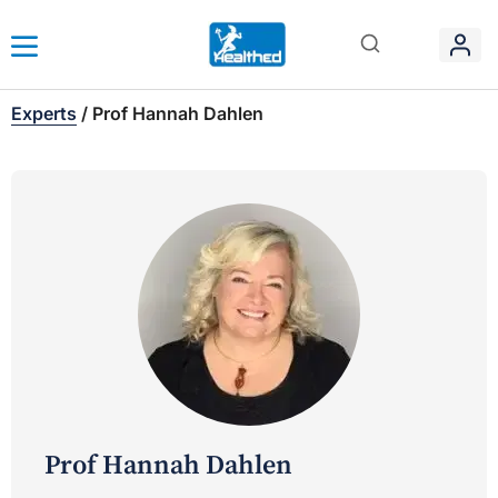
Experts
/
Prof Hannah Dahlen
Prof Hannah Dahlen