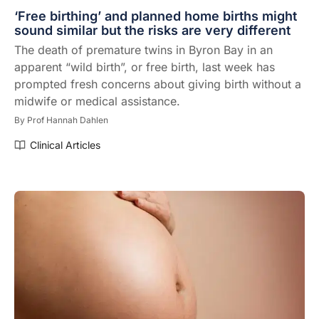
‘Free birthing’ and planned home births might
sound similar but the risks are very different
The death of premature twins in Byron Bay in an
apparent “wild birth”, or free birth, last week has
prompted fresh concerns about giving birth without a
midwife or medical assistance.
By
Prof Hannah Dahlen
Clinical Articles