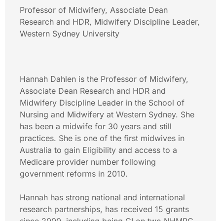
Professor of Midwifery, Associate Dean
Research and HDR, Midwifery Discipline Leader,
Western Sydney University
Hannah Dahlen is the Professor of Midwifery,
Associate Dean Research and HDR and
Midwifery Discipline Leader in the School of
Nursing and Midwifery at Western Sydney. She
has been a midwife for 30 years and still
practices. She is one of the first midwives in
Australia to gain Eligibility and access to a
Medicare provider number following
government reforms in 2010.
Hannah has strong national and international
research partnerships, has received 15 grants