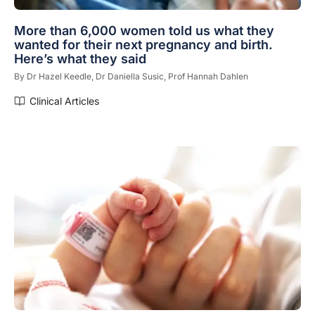
More than 6,000 women told us what they
wanted for their next pregnancy and birth.
Here’s what they said
By
Dr Hazel Keedle,
Dr Daniella Susic,
Prof Hannah Dahlen
Clinical Articles