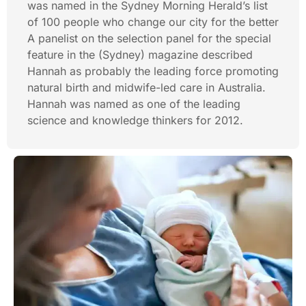
was named in the Sydney Morning Herald’s list
of 100 people who change our city for the better
A panelist on the selection panel for the special
feature in the (Sydney) magazine described
Hannah as probably the leading force promoting
natural birth and midwife-led care in Australia.
Hannah was named as one of the leading
science and knowledge thinkers for 2012.