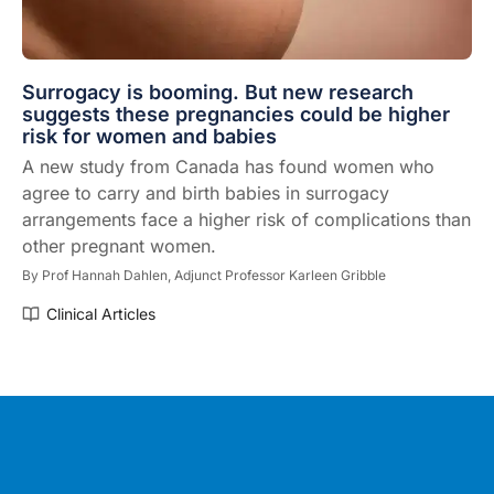
Surrogacy is booming. But new research
suggests these pregnancies could be higher
risk for women and babies
A new study from Canada has found women who
agree to carry and birth babies in surrogacy
arrangements face a higher risk of complications than
other pregnant women.
By
Prof Hannah Dahlen,
Adjunct Professor Karleen Gribble
Clinical Articles