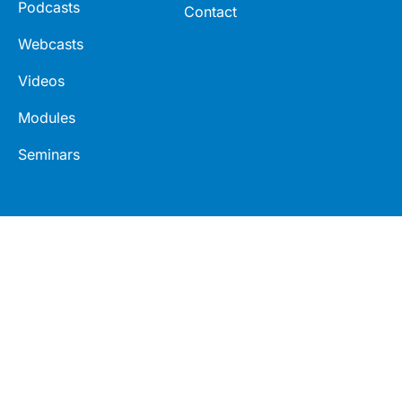
Podcasts
Contact
Webcasts
Videos
Modules
Seminars
Connect
Legal
LinkedIn
Terms
Facebook
Privacy
Twitter