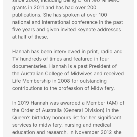
since 2000, including being CI on two NHMRC
grants in 2011 and has had over 200
publications. She has spoken at over 100
national and international conference in the past
five years and given invited keynote addresses
at half of these.
Hannah has been interviewed in print, radio and
TV hundreds of times and featured in four
documentaries. Hannah is a past President of
the Australian College of Midwives and received
Life Membership in 2008 for outstanding
contributions to the profession of Midwifery.
In 2019 Hannah was awarded a Member (AM) of
the Order of Australia (General Division) in the
Queen’s birthday honours list for her significant
services to midwifery, nursing and medical
education and research. In November 2012 she