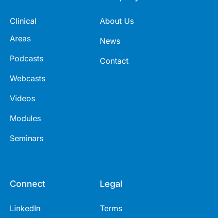
Clinical
About Us
Areas
News
Podcasts
Contact
Webcasts
Videos
Modules
Seminars
Connect
Legal
LinkedIn
Terms