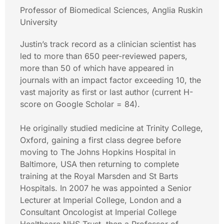
Professor of Biomedical Sciences, Anglia Ruskin
University
Justin’s track record as a clinician scientist has
led to more than 650 peer-reviewed papers,
more than 50 of which have appeared in
journals with an impact factor exceeding 10, the
vast majority as first or last author (current H-
score on Google Scholar = 84).
He originally studied medicine at Trinity College,
Oxford, gaining a first class degree before
moving to The Johns Hopkins Hospital in
Baltimore, USA then returning to complete
training at the Royal Marsden and St Barts
Hospitals. In 2007 he was appointed a Senior
Lecturer at Imperial College, London and a
Consultant Oncologist at Imperial College