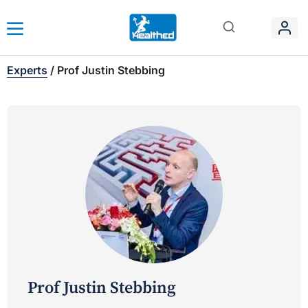
Experts
/
Prof Justin Stebbing
Prof Justin Stebbing