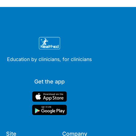
Education by clinicians, for clinicians
Get the app
Site
Company