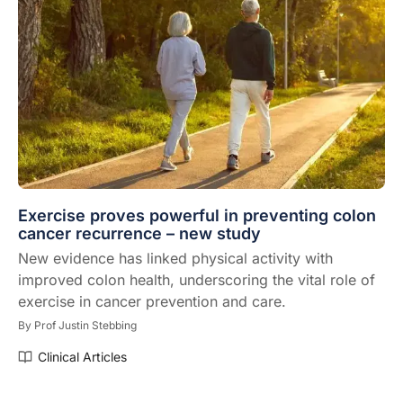
Exercise proves powerful in preventing colon
cancer recurrence – new study
New evidence has linked physical activity with
improved colon health, underscoring the vital role of
exercise in cancer prevention and care.
By
Prof Justin Stebbing
Clinical Articles