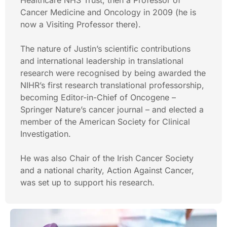
Healthcare NHS Trust, then a Professor of
Cancer Medicine and Oncology in 2009 (he is
now a Visiting Professor there).
The nature of Justin’s scientific contributions
and international leadership in translational
research were recognised by being awarded the
NIHR’s first research translational professorship,
becoming Editor-in-Chief of Oncogene –
Springer Nature’s cancer journal – and elected a
member of the American Society for Clinical
Investigation.
He was also Chair of the Irish Cancer Society
and a national charity, Action Against Cancer,
was set up to support his research.