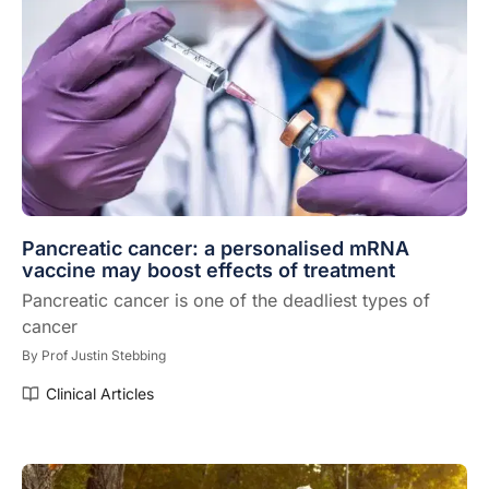
Pancreatic cancer: a personalised mRNA
vaccine may boost effects of treatment
Pancreatic cancer is one of the deadliest types of
cancer
By
Prof Justin Stebbing
Clinical Articles