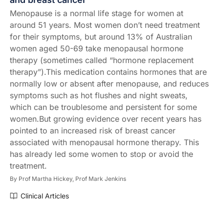
Menopause is a normal life stage for women at
around 51 years. Most women don’t need treatment
for their symptoms, but around 13% of Australian
women aged 50-69 take menopausal hormone
therapy (sometimes called “hormone replacement
therapy”).This medication contains hormones that are
normally low or absent after menopause, and reduces
symptoms such as hot flushes and night sweats,
which can be troublesome and persistent for some
women.But growing evidence over recent years has
pointed to an increased risk of breast cancer
associated with menopausal hormone therapy. This
has already led some women to stop or avoid the
treatment.
By
Prof Martha Hickey,
Prof Mark Jenkins
Clinical Articles