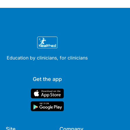
Education by clinicians, for clinicians
Get the app
Site
Company