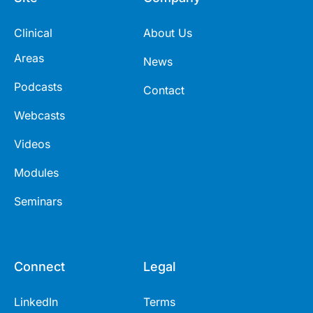
Clinical
About Us
Areas
News
Podcasts
Contact
Webcasts
Videos
Modules
Seminars
Connect
Legal
LinkedIn
Terms