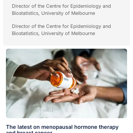
Director of the Centre for Epidemiology and
Biostatistics, University of Melbourne
Director of the Centre for Epidemiology and
Biostatistics, University of Melbourne
The latest on menopausal hormone therapy
and breast cancer