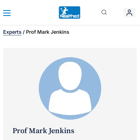
Experts
/
Prof Mark Jenkins
Prof Mark Jenkins