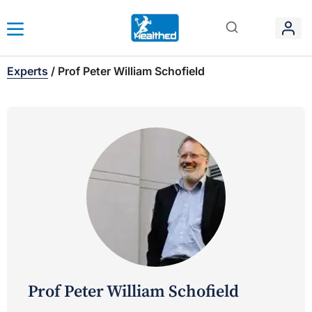
Experts
/
Prof Peter William Schofield
Prof Peter William Schofield