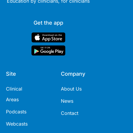
Education by clinicians, for clinicians
Get the app
Site
Company
Clinical
About Us
Areas
News
Podcasts
Contact
Webcasts