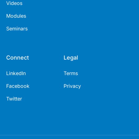
Videos
Modules
Seminars
Connect
Legal
LinkedIn
Terms
Facebook
Privacy
Twitter