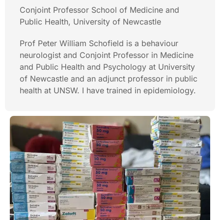
Conjoint Professor School of Medicine and
Public Health, University of Newcastle
Prof Peter William Schofield is a behaviour
neurologist and Conjoint Professor in Medicine
and Public Health and Psychology at University
of Newcastle and an adjunct professor in public
health at UNSW. I have trained in epidemiology.