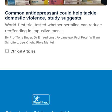
Common antidepressant could help tackle
domestic violence, study suggests
World-first trial tested whether sertaline can reduce
reoffending in impuslive men...
By
Prof Tony Butler,
Dr Emaediong I. Akpanekpo,
Prof Peter William
Schofield,
Lee Knight,
Rhys Mantell
Clinical Articles