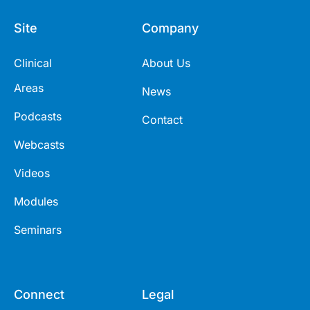
Site
Company
Clinical
About Us
Areas
News
Podcasts
Contact
Webcasts
Videos
Modules
Seminars
Connect
Legal