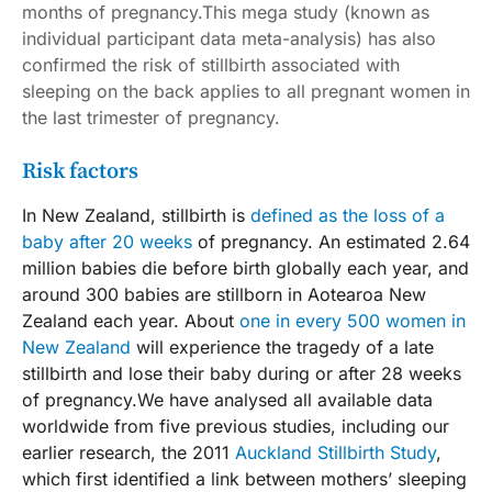
months of pregnancy.This mega study (known as
individual participant data meta-analysis) has also
confirmed the risk of stillbirth associated with
sleeping on the back applies to all pregnant women in
the last trimester of pregnancy.
Risk factors
In New Zealand, stillbirth is
defined as the loss of a
baby after 20 weeks
of pregnancy. An estimated 2.64
million babies die before birth globally each year, and
around 300 babies are stillborn in Aotearoa New
Zealand each year. About
one in every 500 women in
New Zealand
will experience the tragedy of a late
stillbirth and lose their baby during or after 28 weeks
of pregnancy.We have analysed all available data
worldwide from five previous studies, including our
earlier research, the 2011
Auckland Stillbirth Study
,
which first identified a link between mothers’ sleeping