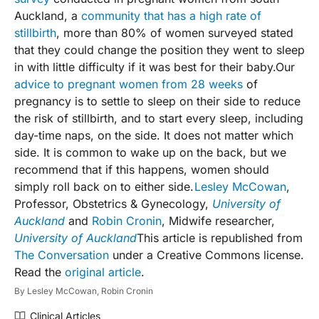
Auckland, a
community that has a high rate of
stillbirth
, more than 80% of women surveyed stated
that they could change the position they went to sleep
in with little difficulty if it was best for their baby.Our
advice to pregnant women from 28 weeks
of
pregnancy is to settle to sleep on their side to reduce
the risk of stillbirth, and to start every sleep, including
day-time naps, on the side. It does not matter which
side. It is common to wake up on the back, but we
recommend that if this happens, women should
simply roll back on to either side.
Lesley McCowan
,
Professor, Obstetrics & Gynecology,
University of
Auckland
and
Robin Cronin
, Midwife researcher,
University of Auckland
This article is republished from
The Conversation
under a Creative Commons license.
Read the
original article
.
By
Lesley McCowan,
Robin Cronin
Clinical Articles