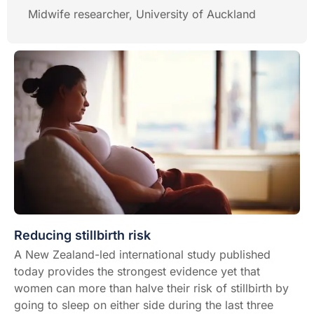
Midwife researcher, University of Auckland
Reducing stillbirth risk
A New Zealand-led international study published
today provides the strongest evidence yet that
women can more than halve their risk of stillbirth by
going to sleep on either side during the last three