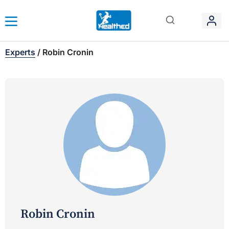
Experts
/
Robin Cronin
Robin Cronin