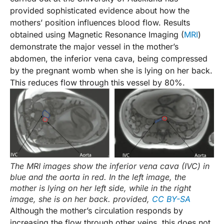
provided sophisticated evidence about how the
mothers’ position influences blood flow. Results
obtained using Magnetic Resonance Imaging (
MRI
)
demonstrate the major vessel in the mother’s
abdomen, the inferior vena cava, being compressed
by the pregnant womb when she is lying on her back.
This reduces flow through this vessel by 80%.
The MRI images show the inferior vena cava (IVC) in
blue and the aorta in red. In the left image, the
mother is lying on her left side, while in the right
image, she is on her back.
provided
,
CC BY-SA
Although the mother’s circulation responds by
increasing the flow through other veins, this does not