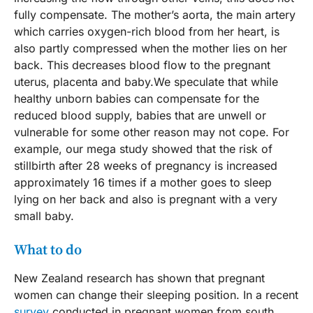
fully compensate. The mother’s aorta, the main artery
which carries oxygen-rich blood from her heart, is
also partly compressed when the mother lies on her
back. This decreases blood flow to the pregnant
uterus, placenta and baby.We speculate that while
healthy unborn babies can compensate for the
reduced blood supply, babies that are unwell or
vulnerable for some other reason may not cope. For
example, our mega study showed that the risk of
stillbirth after 28 weeks of pregnancy is increased
approximately 16 times if a mother goes to sleep
lying on her back and also is pregnant with a very
small baby.
What to do
New Zealand research has shown that pregnant
women can change their sleeping position. In a recent
survey
conducted in pregnant women from south