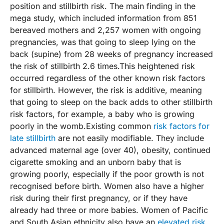
position and stillbirth risk. The main finding in the
mega study, which included information from 851
bereaved mothers and 2,257 women with ongoing
pregnancies, was that going to sleep lying on the
back (supine) from 28 weeks of pregnancy increased
the risk of stillbirth 2.6 times.This heightened risk
occurred regardless of the other known risk factors
for stillbirth. However, the risk is additive, meaning
that going to sleep on the back adds to other stillbirth
risk factors, for example, a baby who is growing
poorly in the womb.Existing common
risk factors for
late stillbirth
are not easily modifiable. They include
advanced maternal age (over 40), obesity, continued
cigarette smoking and an unborn baby that is
growing poorly, especially if the poor growth is not
recognised before birth. Women also have a higher
risk during their first pregnancy, or if they have
already had three or more babies. Women of Pacific
and South Asian ethnicity also have an
elevated risk