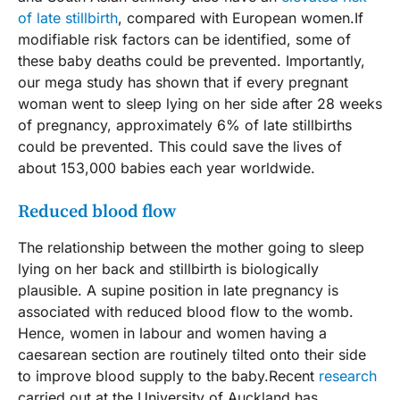
of late stillbirth
, compared with European women.If
modifiable risk factors can be identified, some of
these baby deaths could be prevented. Importantly,
our mega study has shown that if every pregnant
woman went to sleep lying on her side after 28 weeks
of pregnancy, approximately 6% of late stillbirths
could be prevented. This could save the lives of
about 153,000 babies each year worldwide.
Reduced blood flow
The relationship between the mother going to sleep
lying on her back and stillbirth is biologically
plausible. A supine position in late pregnancy is
associated with reduced blood flow to the womb.
Hence, women in labour and women having a
caesarean section are routinely tilted onto their side
to improve blood supply to the baby.Recent
research
carried out at the University of Auckland has