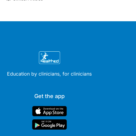
Education by clinicians, for clinicians
Get the app