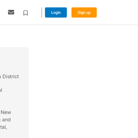
Login
Sign up
District
l
f New
g and
tal,