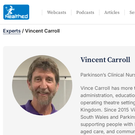
Webcasts
Podcasts
Articles
Se
Experts
/
Vincent Carroll
Vincent Carroll
Parkinson’s Clinical Nu
Vince Carroll has more 
administration, education
operating theatre settin
Kingdom. Since 2015 Vi
South Wales and Parkins
supporting people with 
aged care, and communit