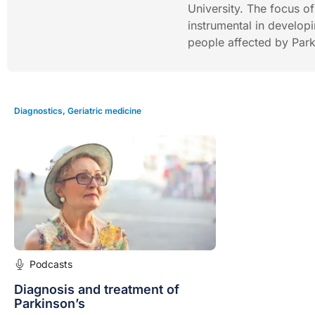
University. The focus o
instrumental in developi
people affected by Park
Diagnostics
,
Geriatric medicine
Podcasts
Diagnosis and treatment of
Parkinson’s