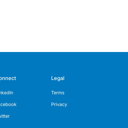
onnect
Legal
nkedIn
Terms
acebook
Privacy
itter