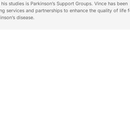
f his studies is Parkinson’s Support Groups. Vince has been
ng services and partnerships to enhance the quality of life f
inson’s disease.