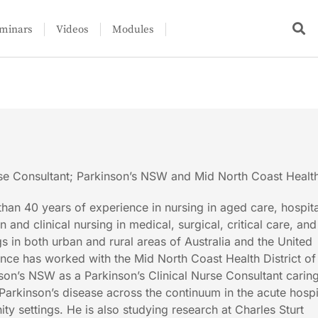
minars
Videos
Modules
rse Consultant; Parkinson’s NSW and Mid North Coast Health 
than 40 years of experience in nursing in aged care, hospita
 and clinical nursing in medical, surgical, critical care, and
gs in both urban and rural areas of Australia and the United
nce has worked with the Mid North Coast Health District o
on’s NSW as a Parkinson’s Clinical Nurse Consultant carin
Parkinson’s disease across the continuum in the acute hospi
y settings. He is also studying research at Charles Sturt