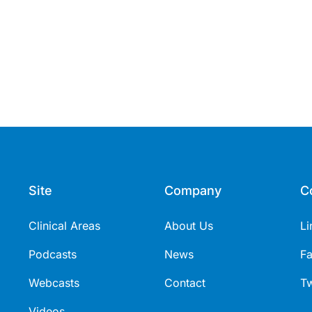
Site
Company
C
Clinical Areas
About Us
Li
Podcasts
News
F
Webcasts
Contact
Tw
Videos