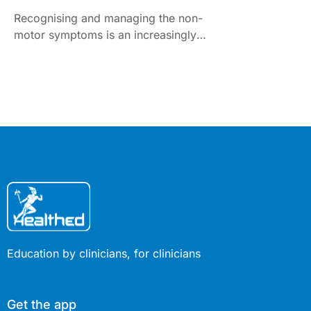
Recognising and managing the non-
motor symptoms is an increasingly
difficult challenge
Education by clinicians, for clinicians
Get the app