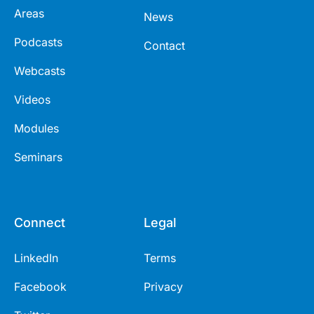
Areas
News
Podcasts
Contact
Webcasts
Videos
Modules
Seminars
Connect
Legal
LinkedIn
Terms
Facebook
Privacy