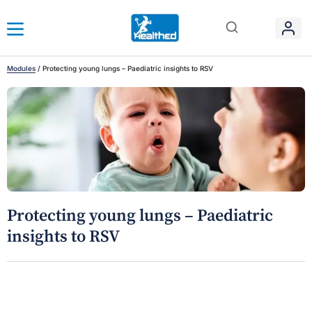
Modules
/
Protecting young lungs – Paediatric insights to RSV
Protecting young lungs – Paediatric
insights to RSV