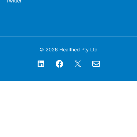
Twitter
© 2026 Healthed Pty Ltd