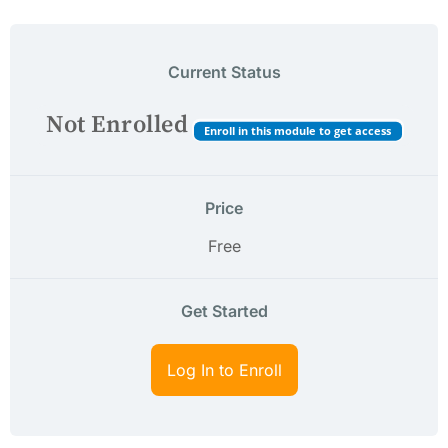
Current Status
Not Enrolled
Enroll in this module to get access
Price
Free
Get Started
Log In to Enroll