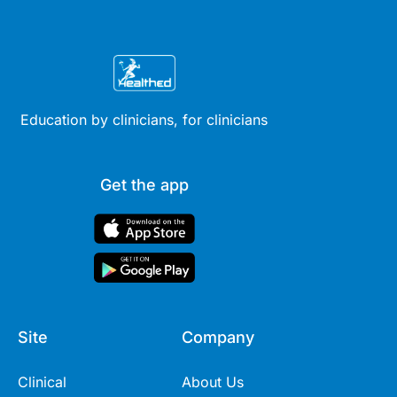
Education by clinicians, for clinicians
Get the app
Site
Company
Clinical
About Us