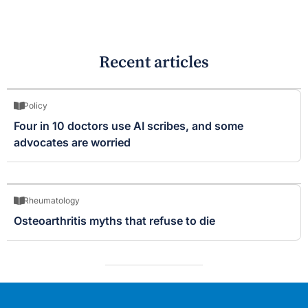
Recent articles
Policy
Four in 10 doctors use AI scribes, and some
advocates are worried
Rheumatology
Osteoarthritis myths that refuse to die