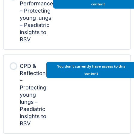
Performance
content
– Protecting
young lungs
– Paediatric
insights to
RSV
CPD &
You don't currently have access to this
Reflection
content
–
Protecting
young
lungs –
Paediatric
insights to
RSV