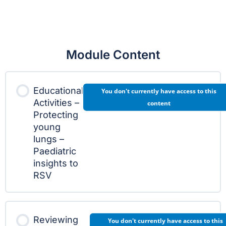
Module Content
Educational
You don't currently have access to this
Activities –
content
Protecting
young
lungs –
Paediatric
insights to
RSV
Reviewing
You don't currently have access to this