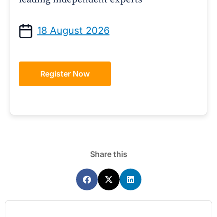
18 August 2026
Register Now
Share this