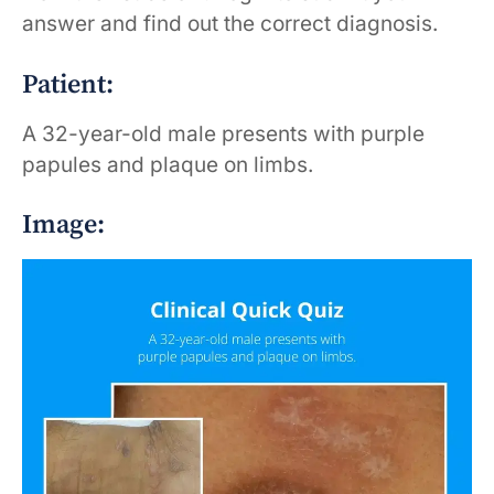
answer and find out the correct diagnosis.
Patient:
A 32-year-old male presents with purple
papules and plaque on limbs.
Image: