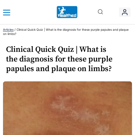
Articles
/
Clinical Quick Quiz | What is the diagnosis for these purple papules and plaque
on limbs?
Clinical Quick Quiz | What is
the diagnosis for these purple
papules and plaque on limbs?