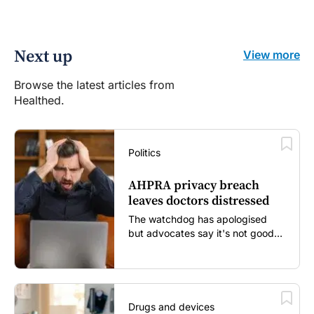
Next up
View more
Browse the latest articles from
Healthed.
Politics
AHPRA privacy breach
leaves doctors distressed
The watchdog has apologised
but advocates say it's not good
enough...
Drugs and devices