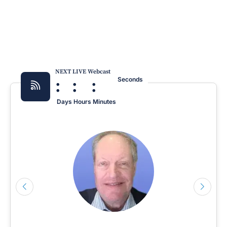
NEXT LIVE Webcast
:
:
:
Seconds
Days
Hours
Minutes