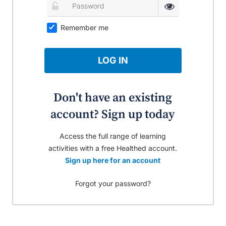
Remember me
LOG IN
Don't have an existing
account? Sign up today
Access the full range of learning
activities with a free Healthed account.
Sign up here for an account
Forgot your password?