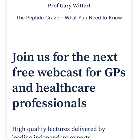
Prof Gary Wittert
The Peptide Craze – What You Need to Know
Join us for the next
free webcast for GPs
and healthcare
professionals
High quality lectures delivered by
leading independent experts