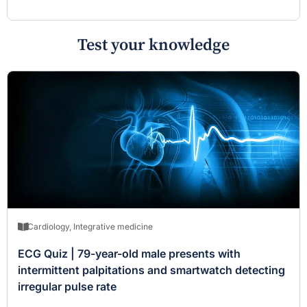
Test your knowledge
Cardiology
,
Integrative medicine
ECG Quiz | 79-year-old male presents with
intermittent palpitations and smartwatch detecting
irregular pulse rate