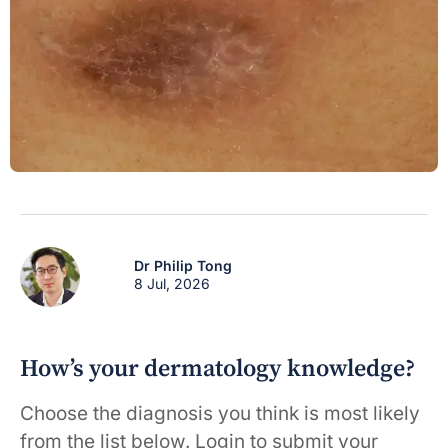
Dr Philip Tong
8 Jul, 2026
How’s your dermatology knowledge?
Choose the diagnosis you think is most likely
from the list below. Login to submit your