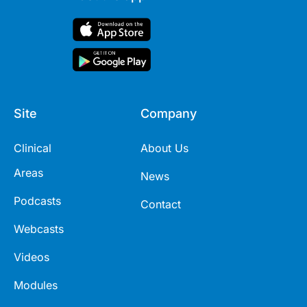
Site
Company
Clinical
About Us
Areas
News
Podcasts
Contact
Webcasts
Videos
Modules