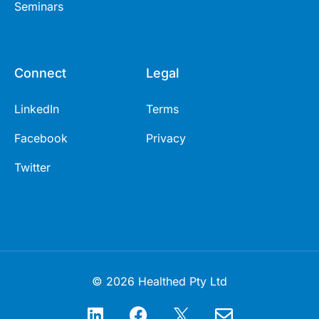
Seminars
Connect
Legal
LinkedIn
Terms
Facebook
Privacy
Twitter
© 2026 Healthed Pty Ltd