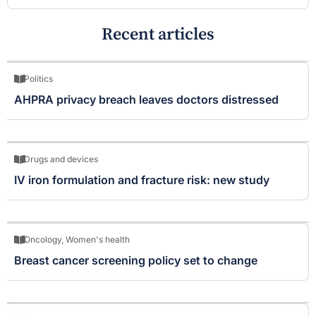
Recent articles
Politics
AHPRA privacy breach leaves doctors distressed
Drugs and devices
IV iron formulation and fracture risk: new study
Oncology
,
Women's health
Breast cancer screening policy set to change