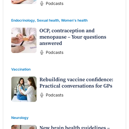
Podcasts
Endocrinology
,
Sexual health
,
Women's health
OCP, contraception and
menopause – Your questions
answered
Podcasts
Vaccination
Rebuilding vaccine confidence:
Practical conversations for GPs
Podcasts
Neurology
New brain health guidelines –