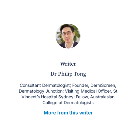
writer
Dr Philip Tong
Consultant Dermatologist; Founder, DermScreen,
Dermatology Junction; Visiting Medical Officer, St
Vincent’s Hospital Sydney; Fellow, Australasian
College of Dermatologists
More from this writer