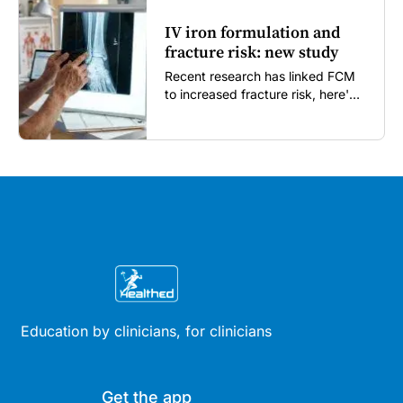
IV iron formulation and
fracture risk: new study
Recent research has linked FCM
to increased fracture risk, here's
what GPs need to know...
Education by clinicians, for clinicians
Get the app