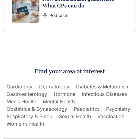
What GPs can do
Podcasts
Find your area of interest
Cardiology
Dermatology
Diabetes & Metabolism
Gastroenterology
Hormone
Infectious Diseases
Men’s Health
Mental Health
Obstetrics & Gynaecology
Paediatrics
Psychiatry
Respiratory & Sleep
Sexual Health
Vaccination
Women’s Health