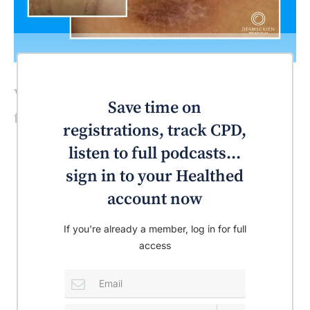
What’s the most likely diagnosis for
Save time on
this patient?
registrations, track CPD,
listen to full podcasts...
sign in to your Healthed
account now
If you're already a member, log in for full
access