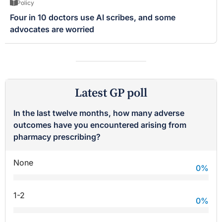
Policy
Four in 10 doctors use AI scribes, and some
advocates are worried
Latest GP poll
In the last twelve months, how many adverse
outcomes have you encountered arising from
pharmacy prescribing?
None
0
%
1-2
0
%