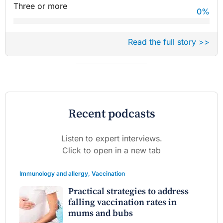
Three or more
0
%
Read the full story >>
Recent podcasts
Listen to expert interviews.
Click to open in a new tab
Immunology and allergy
,
Vaccination
Practical strategies to address
falling vaccination rates in
mums and bubs