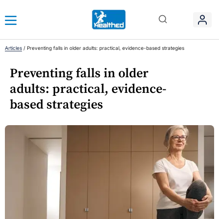
Articles
/
Preventing falls in older adults: practical, evidence-based strategies
Preventing falls in older
adults: practical, evidence-
based strategies