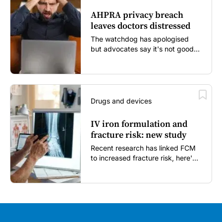
AHPRA privacy breach
leaves doctors distressed
The watchdog has apologised
but advocates say it's not good
enough...
Drugs and devices
IV iron formulation and
fracture risk: new study
Recent research has linked FCM
to increased fracture risk, here's
what GPs need to know...