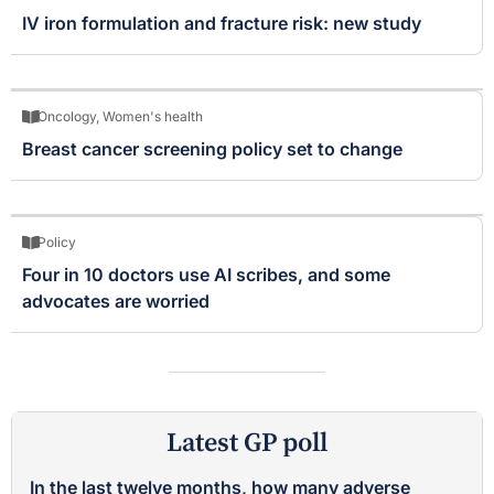
IV iron formulation and fracture risk: new study
Oncology
,
Women's health
Breast cancer screening policy set to change
Policy
Four in 10 doctors use AI scribes, and some
advocates are worried
Latest GP poll
In the last twelve months, how many adverse