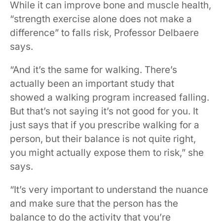
While it can improve bone and muscle health,
“strength exercise alone does not make a
difference” to falls risk, Professor Delbaere
says.
“And it’s the same for walking. There’s
actually been an important study that
showed a walking program increased falling.
But that’s not saying it’s not good for you. It
just says that if you prescribe walking for a
person, but their balance is not quite right,
you might actually expose them to risk,” she
says.
“It’s very important to understand the nuance
and make sure that the person has the
balance to do the activity that you’re