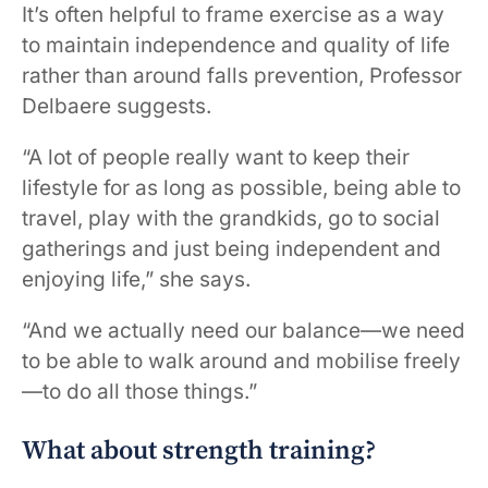
It’s often helpful to frame exercise as a way
to maintain independence and quality of life
rather than around falls prevention, Professor
Delbaere suggests.
“A lot of people really want to keep their
lifestyle for as long as possible, being able to
travel, play with the grandkids, go to social
gatherings and just being independent and
enjoying life,” she says.
“And we actually need our balance—we need
to be able to walk around and mobilise freely
—to do all those things.”
What about strength training?