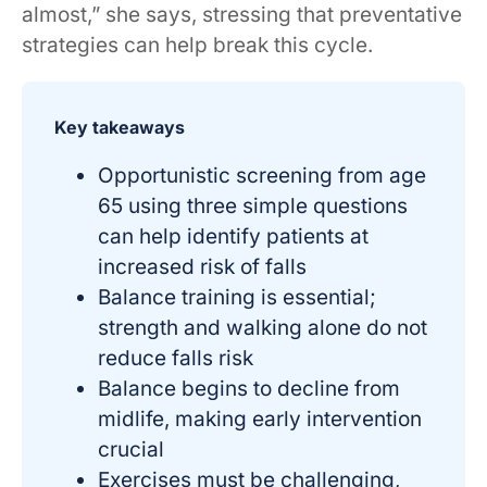
almost,” she says, stressing that preventative
strategies can help break this cycle.
Key takeaways
Opportunistic screening from age
65 using three simple questions
can help identify patients at
increased risk of falls
Balance training is essential;
strength and walking alone do not
reduce falls risk
Balance begins to decline from
midlife, making early intervention
crucial
Exercises must be challenging,