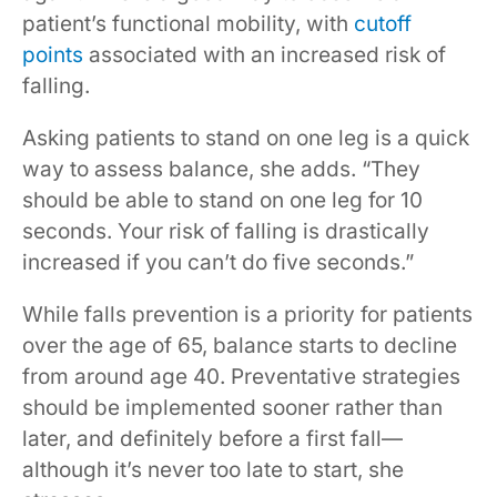
patient’s functional mobility, with
cutoff
points
associated with an increased risk of
falling.
Asking patients to stand on one leg is a quick
way to assess balance, she adds. “They
should be able to stand on one leg for 10
seconds. Your risk of falling is drastically
increased if you can’t do five seconds.”
While falls prevention is a priority for patients
over the age of 65, balance starts to decline
from around age 40. Preventative strategies
should be implemented sooner rather than
later, and definitely before a first fall—
although it’s never too late to start, she