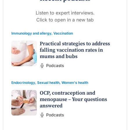
Listen to expert interviews.
Click to open in a new tab
Immunology and allergy
,
Vaccination
Practical strategies to address
falling vaccination rates in
mums and bubs
Podcasts
Endocrinology
,
Sexual health
,
Women's health
OCP, contraception and
menopause – Your questions
answered
Podcasts