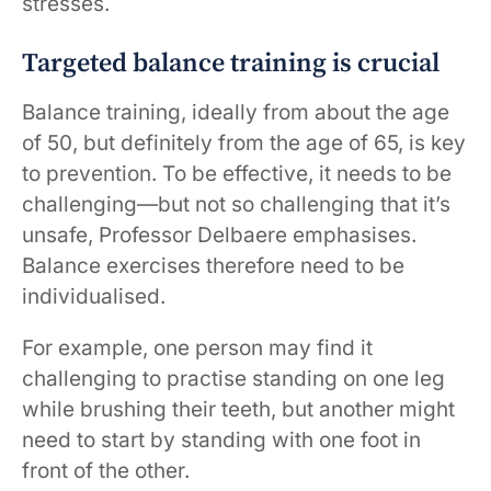
stresses.
Targeted balance training is crucial
Balance training, ideally from about the age
of 50, but definitely from the age of 65, is key
to prevention. To be effective, it needs to be
challenging—but not so challenging that it’s
unsafe, Professor Delbaere emphasises.
Balance exercises therefore need to be
individualised.
For example, one person may find it
challenging to practise standing on one leg
while brushing their teeth, but another might
need to start by standing with one foot in
front of the other.