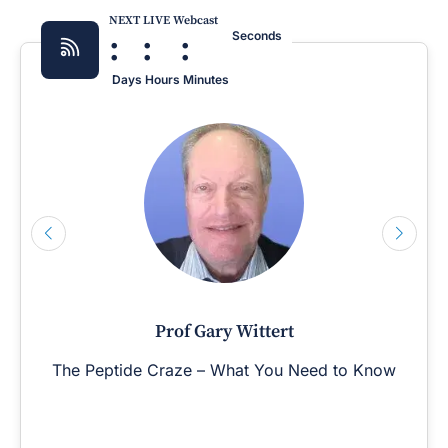
NEXT LIVE Webcast
:
:
:
Seconds
Days
Hours
Minutes
Prof Gary Wittert
The Peptide Craze – What You Need to Know