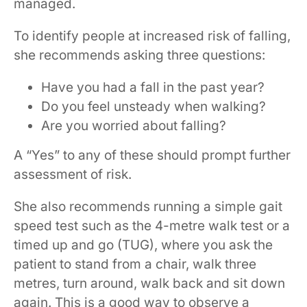
managed.
To identify people at increased risk of falling,
she recommends asking three questions:
Have you had a fall in the past year?
Do you feel unsteady when walking?
Are you worried about falling?
A “Yes” to any of these should prompt further
assessment of risk.
She also recommends running a simple gait
speed test such as the 4-metre walk test or a
timed up and go (TUG), where you ask the
patient to stand from a chair, walk three
metres, turn around, walk back and sit down
again. This is a good way to observe a