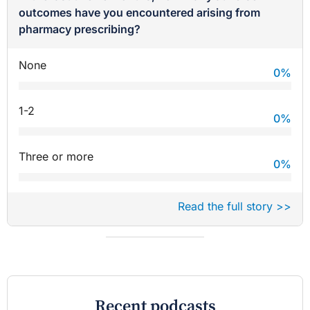
outcomes have you encountered arising from
pharmacy prescribing?
None
0
%
1-2
0
%
Three or more
0
%
Read the full story >>
Recent podcasts