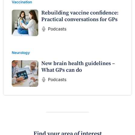
Vaccination
Rebuilding vaccine confidence:
Practical conversations for GPs
Podcasts
Neurology
New brain health guidelines –
What GPs can do
Podcasts
Find your area of interest