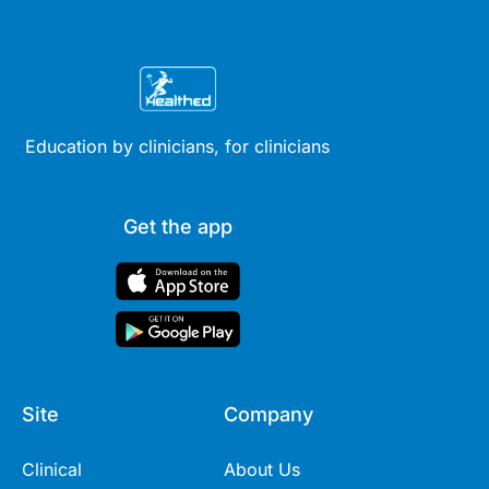
Education by clinicians, for clinicians
Get the app
Site
Company
Clinical
About Us