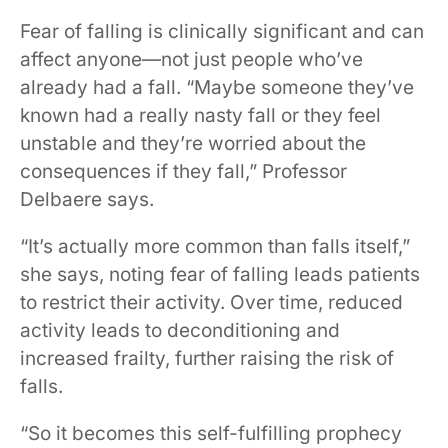
Fear of falling is clinically significant and can
affect anyone—not just people who’ve
already had a fall. “Maybe someone they’ve
known had a really nasty fall or they feel
unstable and they’re worried about the
consequences if they fall,” Professor
Delbaere says.
“It’s actually more common than falls itself,”
she says, noting fear of falling leads patients
to restrict their activity. Over time, reduced
activity leads to deconditioning and
increased frailty, further raising the risk of
falls.
“So it becomes this self-fulfilling prophecy