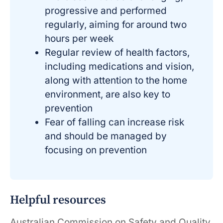
progressive and performed
regularly, aiming for around two
hours per week
Regular review of health factors,
including medications and vision,
along with attention to the home
environment, are also key to
prevention
Fear of falling can increase risk
and should be managed by
focusing on prevention
Helpful resources
Australian Commission on Safety and Quality