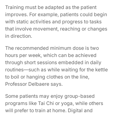
Training must be adapted as the patient
improves. For example, patients could begin
with static activities and progress to tasks
that involve movement, reaching or changes
in direction.
The recommended minimum dose is two
hours per week, which can be achieved
through short sessions embedded in daily
routines—such as while waiting for the kettle
to boil or hanging clothes on the line,
Professor Delbaere says.
Some patients may enjoy group-based
programs like Tai Chi or yoga, while others
will prefer to train at home. Digital and