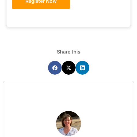
Register Now
Share this