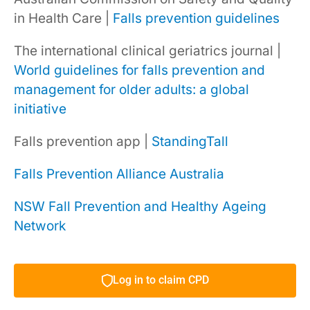
in Health Care |
Falls prevention guidelines
The international clinical geriatrics journal |
World guidelines for falls prevention and
management for older adults: a global
initiative
Falls prevention app |
StandingTall
Falls Prevention Alliance Australia
NSW Fall Prevention and Healthy Ageing
Network
Log in to claim CPD