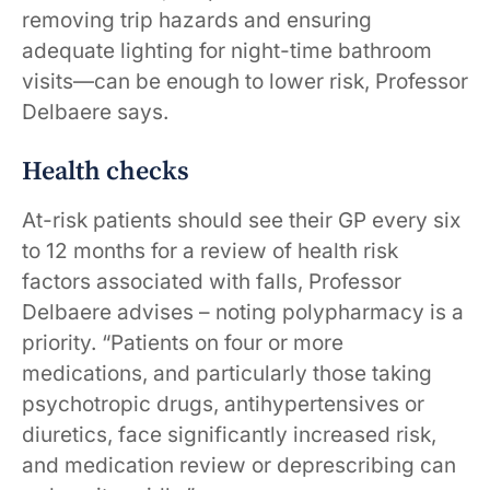
removing trip hazards and ensuring
adequate lighting for night-time bathroom
visits—can be enough to lower risk, Professor
Delbaere says.
Health checks
At-risk patients should see their GP every six
to 12 months for a review of health risk
factors associated with falls, Professor
Delbaere advises – noting polypharmacy is a
priority. “Patients on four or more
medications, and particularly those taking
psychotropic drugs, antihypertensives or
diuretics, face significantly increased risk,
and medication review or deprescribing can