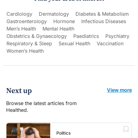
Cardiology
Dermatology
Diabetes & Metabolism
Gastroenterology
Hormone
Infectious Diseases
Men’s Health
Mental Health
Obstetrics & Gynaecology
Paediatrics
Psychiatry
Respiratory & Sleep
Sexual Health
Vaccination
Women’s Health
Next up
View more
Browse the latest articles from
Healthed.
Politics