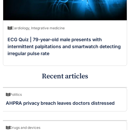
Cardiology
,
Integrative medicine
ECG Quiz | 79-year-old male presents with
intermittent palpitations and smartwatch detecting
irregular pulse rate
Recent articles
Politics
AHPRA privacy breach leaves doctors distressed
Drugs and devices