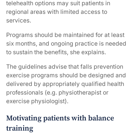
telehealth options may suit patients in
regional areas with limited access to
services.
Programs should be maintained for at least
six months, and ongoing practice is needed
to sustain the benefits, she explains.
The guidelines advise that falls prevention
exercise programs should be designed and
delivered by appropriately qualified health
professionals (e.g. physiotherapist or
exercise physiologist).
Motivating patients with balance
training