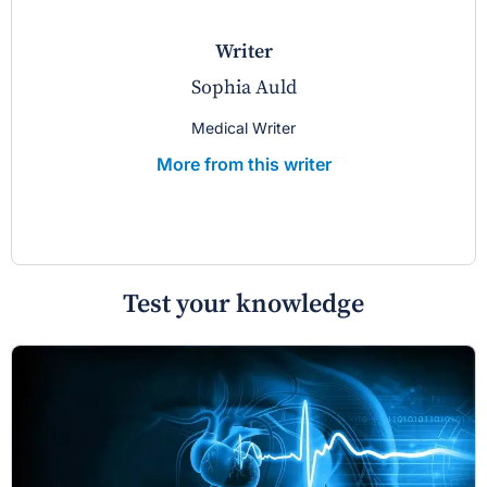
writer
Sophia Auld
Medical Writer
More from this writer
Test your knowledge