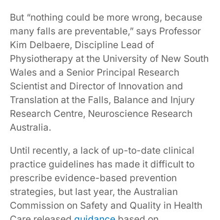
But “nothing could be more wrong, because
many falls are preventable,” says Professor
Kim Delbaere, Discipline Lead of
Physiotherapy at the University of New South
Wales and a Senior Principal Research
Scientist and Director of Innovation and
Translation at the Falls, Balance and Injury
Research Centre, Neuroscience Research
Australia.
Until recently, a lack of up-to-date clinical
practice guidelines has made it difficult to
prescribe evidence-based prevention
strategies, but last year, the Australian
Commission on Safety and Quality in Health
Care released
guidance
based on