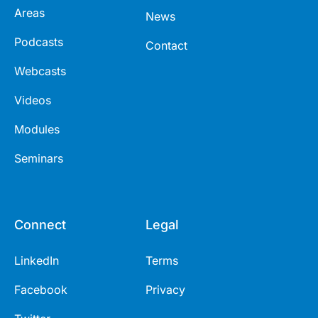
Areas
News
Podcasts
Contact
Webcasts
Videos
Modules
Seminars
Connect
Legal
LinkedIn
Terms
Facebook
Privacy