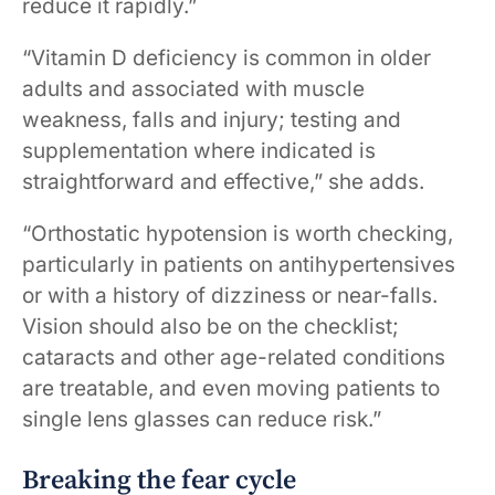
reduce it rapidly.”
“Vitamin D deficiency is common in older
adults and associated with muscle
weakness, falls and injury; testing and
supplementation where indicated is
straightforward and effective,” she adds.
“Orthostatic hypotension is worth checking,
particularly in patients on antihypertensives
or with a history of dizziness or near-falls.
Vision should also be on the checklist;
cataracts and other age-related conditions
are treatable, and even moving patients to
single lens glasses can reduce risk.”
Breaking the fear cycle