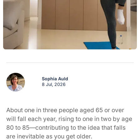
Sophia Auld
8 Jul, 2026
About one in three people aged 65 or over
will fall each year, rising to one in two by age
80 to 85—contributing to the idea that falls
are inevitable as you get older.