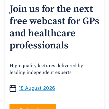
Join us for the next
free webcast for GPs
and healthcare
professionals
High quality lectures delivered by
leading independent experts
18 August 2026