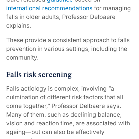
international recommendations
for managing
falls in older adults, Professor Delbaere
explains.
These provide a consistent approach to falls
prevention in various settings, including the
community.
Falls risk screening
Falls aetiology is complex, involving “a
culmination of different risk factors that all
come together,” Professor Delbaere says.
Many of them, such as declining balance,
vision and reaction time, are associated with
ageing—but can also be effectively