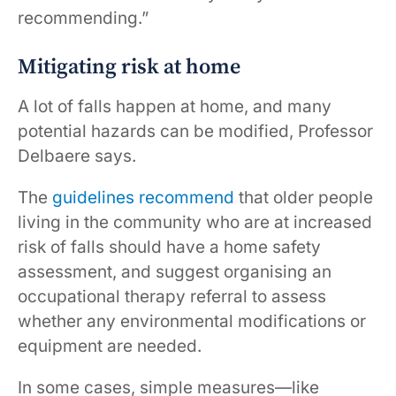
recommending.”
Mitigating risk at home
A lot of falls happen at home, and many
potential hazards can be modified, Professor
Delbaere says.
The
guidelines recommend
that older people
living in the community who are at increased
risk of falls should have a home safety
assessment, and suggest organising an
occupational therapy referral to assess
whether any environmental modifications or
equipment are needed.
In some cases, simple measures—like