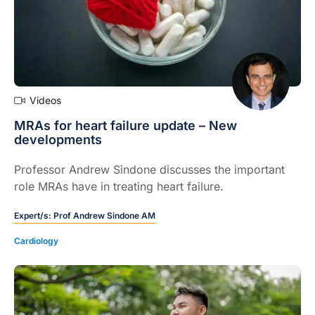
Videos
MRAs for heart failure update – New
developments
Professor Andrew Sindone discusses the important
role MRAs have in treating heart failure.
Expert/s:
Prof Andrew Sindone AM
Cardiology