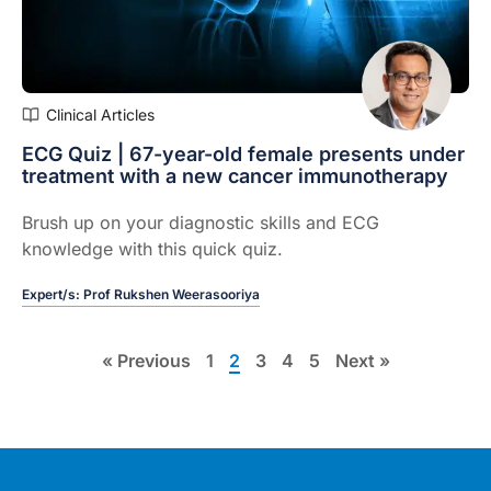
Clinical Articles
ECG Quiz | 67-year-old female presents under
treatment with a new cancer immunotherapy
Brush up on your diagnostic skills and ECG
knowledge with this quick quiz.
Expert/s:
Prof Rukshen Weerasooriya
« Previous
1
2
3
4
5
Next »