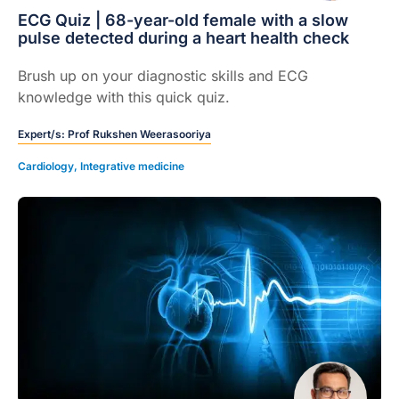
ECG Quiz | 68-year-old female with a slow
pulse detected during a heart health check
Brush up on your diagnostic skills and ECG
knowledge with this quick quiz.
Expert/s:
Prof Rukshen Weerasooriya
Cardiology
,
Integrative medicine