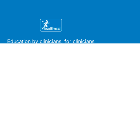
Education by clinicians, for clinicians
Get the app
Site
Company
Clinical
About Us