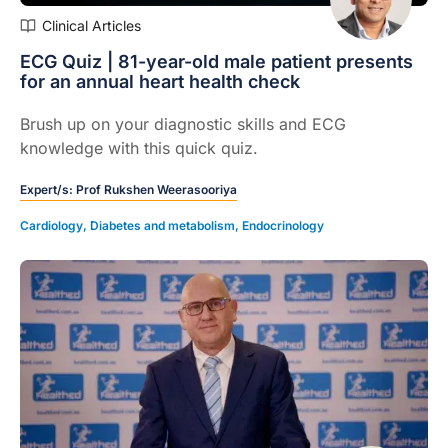
Clinical Articles
ECG Quiz | 81-year-old male patient presents
for an annual heart health check
Brush up on your diagnostic skills and ECG
knowledge with this quick quiz.
Expert/s:
Prof Rukshen Weerasooriya
Cardiology
,
Diabetes and metabolism
,
Endocrinology