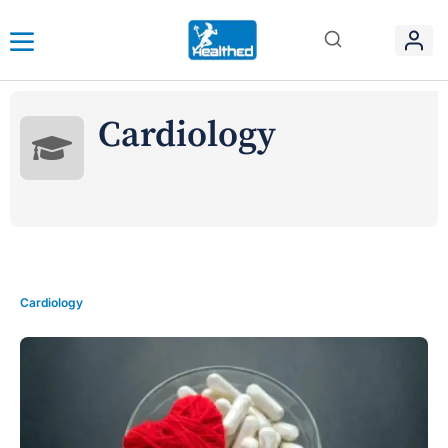
Cardiology
Cardiology