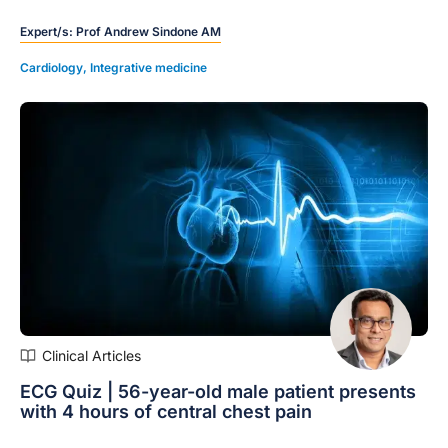
the differences between the different MRAs available.
Expert/s:
Prof Andrew Sindone AM
Cardiology
,
Integrative medicine
Clinical Articles
ECG Quiz | 56-year-old male patient presents
with 4 hours of central chest pain