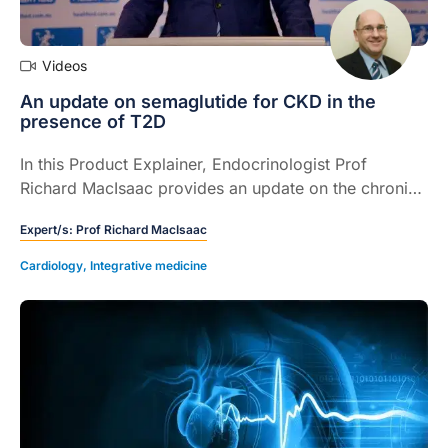
Videos
An update on semaglutide for CKD in the
presence of T2D
In this Product Explainer, Endocrinologist Prof
Richard MacIsaac provides an update on the chronic
kidney disease (CKD) indication for semaglutide,
Expert/s:
Prof Richard MacIsaac
explains the PBS criteria and how healthcare
professionals can initiate this GLP-1 RA.
Cardiology
,
Integrative medicine