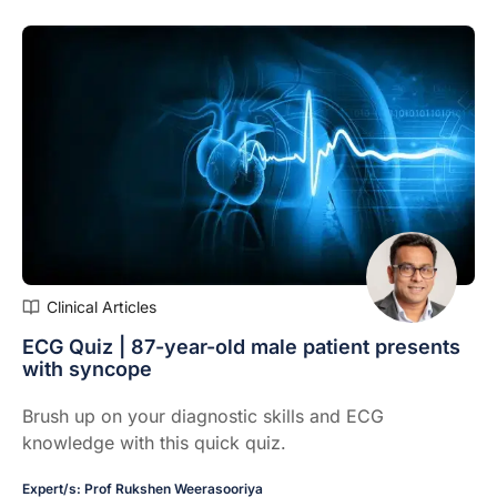
Clinical Articles
ECG Quiz | 87-year-old male patient presents
with syncope
Brush up on your diagnostic skills and ECG
knowledge with this quick quiz.
Expert/s:
Prof Rukshen Weerasooriya