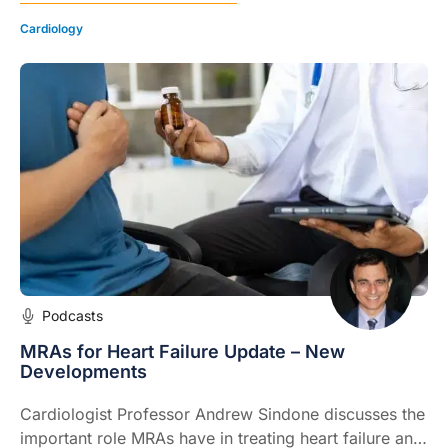
Cardiology
Podcasts
MRAs for Heart Failure Update – New
Developments
Cardiologist Professor Andrew Sindone discusses the
important role MRAs have in treating heart failure and