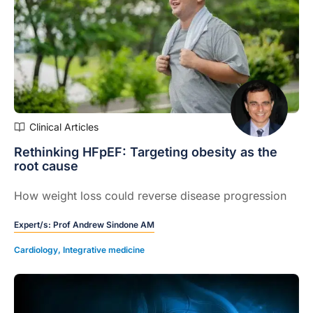
Clinical Articles
Rethinking HFpEF: Targeting obesity as the
root cause
How weight loss could reverse disease progression
Expert/s:
Prof Andrew Sindone AM
Cardiology
,
Integrative medicine