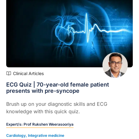
Clinical Articles
ECG Quiz | 70-year-old female patient
presents with pre-syncope
Brush up on your diagnostic skills and ECG
knowledge with this quick quiz.
Expert/s:
Prof Rukshen Weerasooriya
Cardiology
,
Integrative medicine