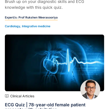
Brush up on your diagnostic skills and ECG
knowledge with this quick quiz.
Expert/s:
Prof Rukshen Weerasooriya
Cardiology
,
Integrative medicine
Clinical Articles
ECG Quiz | 78-year-old female patient