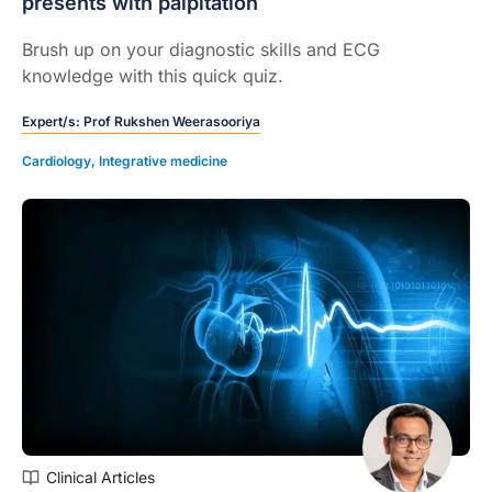
presents with palpitation
Brush up on your diagnostic skills and ECG
knowledge with this quick quiz.
Expert/s:
Prof Rukshen Weerasooriya
Cardiology
,
Integrative medicine
Clinical Articles