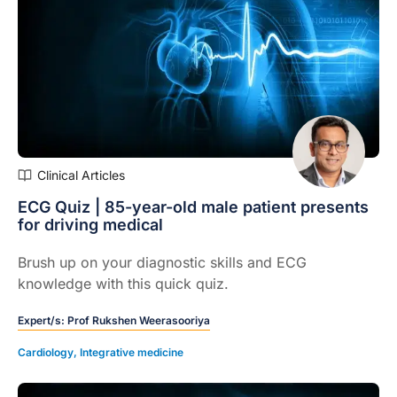
Clinical Articles
ECG Quiz | 85-year-old male patient presents
for driving medical
Brush up on your diagnostic skills and ECG
knowledge with this quick quiz.
Expert/s:
Prof Rukshen Weerasooriya
Cardiology
,
Integrative medicine