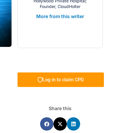
Hollywood Private Hospital;
Founder, CloudHolter
More from this writer
Log in to claim CPD
Share this