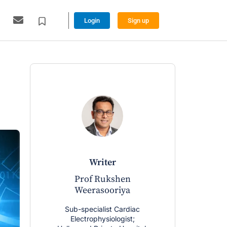
Login
Sign up
writer
Prof Rukshen
Weerasooriya
Sub-specialist Cardiac
Electrophysiologist;