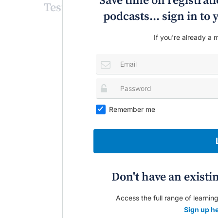
Save time on registratio
Test your knowledge!
podcasts... sign in t
If you're already a m
Remember me
Don't have an existi
Access the full range of learning
Sign up he