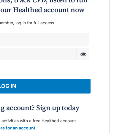
ns, track CPD, listen to full
o your Healthed account now
ember, log in for full access
LOG IN
ng account? Sign up today
 activities with a free Healthed account.
re for an account