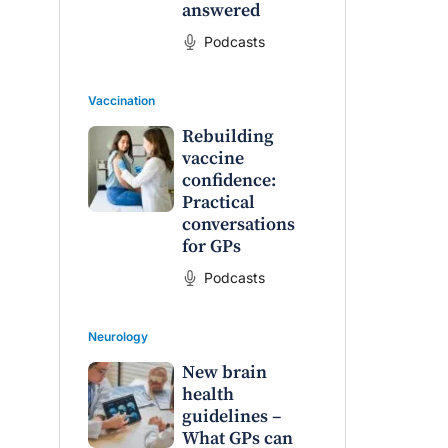
answered
Podcasts
Vaccination
Rebuilding
vaccine
confidence:
Practical
conversations
for GPs
Podcasts
Neurology
New brain
health
guidelines –
What GPs can