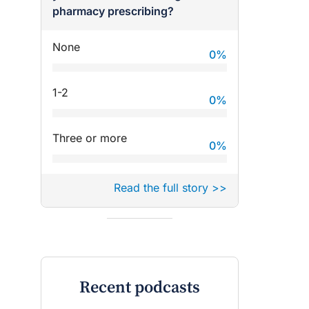
pharmacy prescribing?
None
0
%
1-2
0
%
Three or more
0
%
Read the full story >>
Recent podcasts