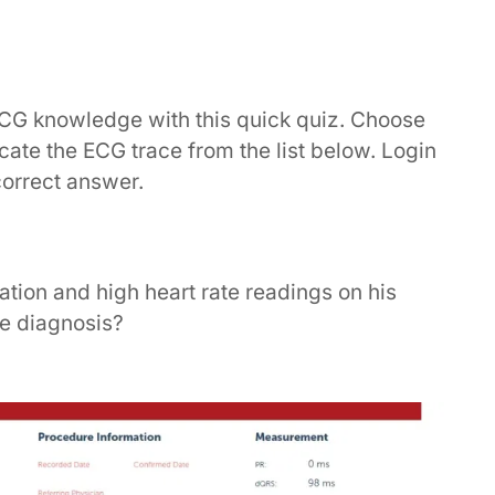
ECG knowledge with this quick quiz. Choose
dicate the ECG trace from the list below. Login
correct answer.
ation and high heart rate readings on his
he diagnosis?