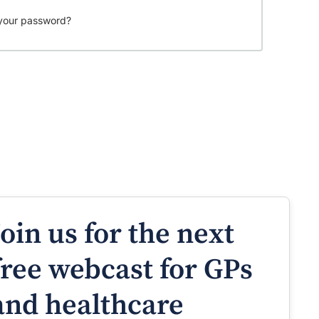
your password?
Join us for the next
free webcast for GPs
and healthcare