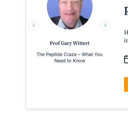
H
i
Prof Gary Wittert
The Peptide Craze – What You
M
Need to Know