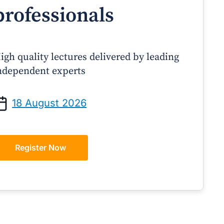
professionals
igh quality lectures delivered by leading
ndependent experts
Prof Andrew Sindone AM
A/Prof Gino Peco
anaging Acute Heart Failure
Oral Contraceptives 
18 August 2026
After Discharge: A Practical
– A Practical Guide
Guide for GPs
Register Now