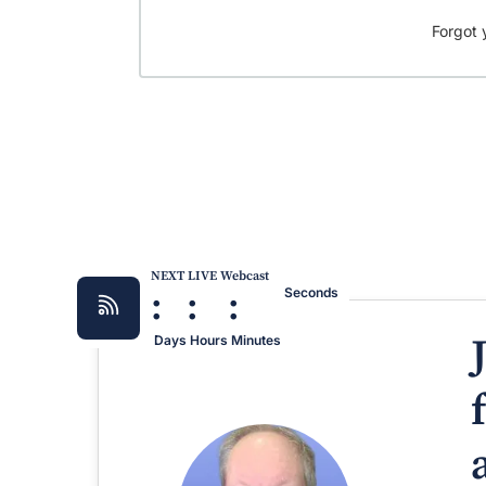
Forgot 
NEXT LIVE Webcast
:
:
:
Seconds
Days
Hours
Minutes