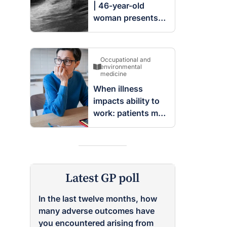
| 46-year-old
woman presents
with complex
cystic and solid
mass in the left
Occupational and
breast
environmental
medicine
When illness
impacts ability to
work: patients may
be entitled to
insurance benefits
Latest GP poll
In the last twelve months, how
many adverse outcomes have
you encountered arising from