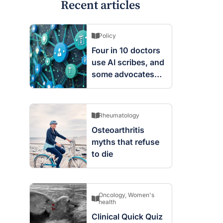
Recent articles
Policy
Four in 10 doctors
use AI scribes, and
some advocates
are worried
Rheumatology
Osteoarthritis
myths that refuse
to die
Oncology
,
Women's
health
Clinical Quick Quiz