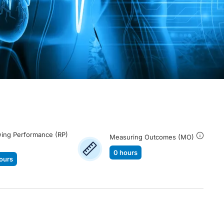
ing Performance (RP)
Measuring Outcomes (MO)
0 hours
ours