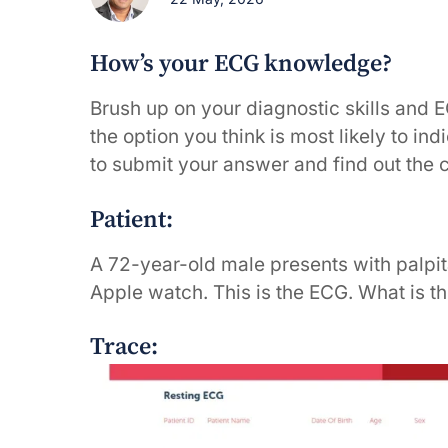
How’s your ECG knowledge?
Brush up on your diagnostic skills and 
the option you think is most likely to in
to submit your answer and find out the 
Patient:
A 72-year-old male presents with palpit
Apple watch. This is the ECG. What is t
Trace: