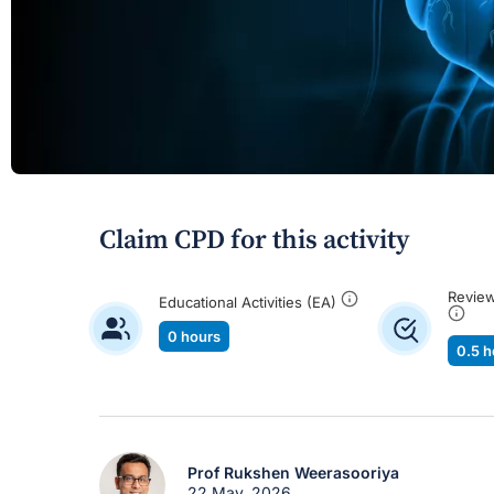
Claim CPD for this activity
Review
Educational Activities (EA)
0 hours
0.5 h
Prof Rukshen Weerasooriya
22 May, 2026