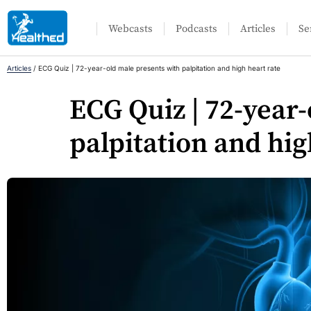
Webcasts
Podcasts
Articles
Se
Articles
/
ECG Quiz | 72-year-old male presents with palpitation and high heart rate
ECG Quiz | 72-year
palpitation and hig