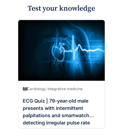
Test your knowledge
Cardiology
,
Integrative medicine
ECG Quiz | 79-year-old male
presents with intermittent
palpitations and smartwatch
detecting irregular pulse rate