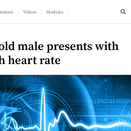
minars
Videos
Modules
-old male presents with
h heart rate