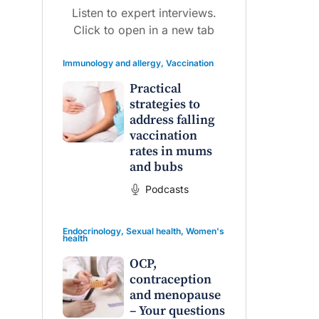
Listen to expert interviews.
Click to open in a new tab
Immunology and allergy
,
Vaccination
Practical
strategies to
raro OAM
Dr Terri Foran
address falling
vaccination
on the PBS
The Impact of PFAS & Other
rates in mums
 for GPs
Endocrine Disrupting Chemicals
and bubs
on Fertility
Podcasts
Endocrinology
,
Sexual health
,
Women's
health
OCP,
contraception
and menopause
– Your questions