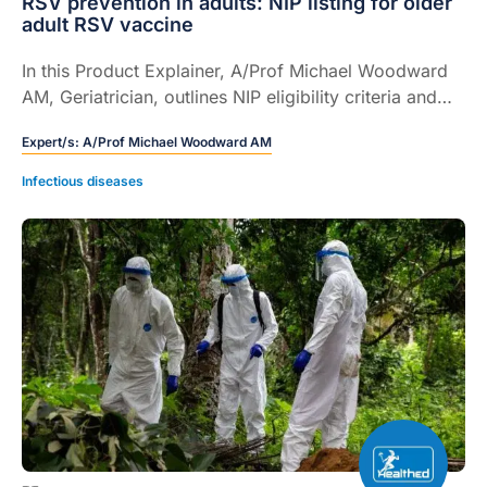
RSV prevention in adults: NIP listing for older
adult RSV vaccine
In this Product Explainer, A/Prof Michael Woodward
AM, Geriatrician, outlines NIP eligibility criteria and
provides practical guidance on recombinant,
Expert/s:
A/Prof Michael Woodward AM
adjuvanted RSV vaccination, administration and co-
administration in older adults.
Infectious diseases