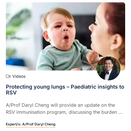
Videos
Protecting young lungs – Paediatric insights to
RSV
A/Prof Daryl Cheng will provide an update on the
RSV immunisation program, discussing the burden of
disease, and how this is being affected by the new
Expert/s:
A/Prof Daryl Cheng
immunisation initiative.