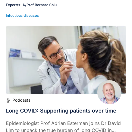
Expert/s:
A/Prof Bernard Shiu
the expected path.
Infectious diseases
Podcasts
Long COVID: Supporting patients over time
Epidemiologist Prof Adrian Esterman joins Dr David
Lim to unpack the true burden of long COVID in