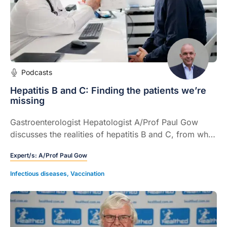
Podcasts
Hepatitis B and C: Finding the patients we’re
missing
Gastroenterologist Hepatologist A/Prof Paul Gow
discusses the realities of hepatitis B and C, from who
is still being missed to how GPs can use simple, low
Expert/s:
A/Prof Paul Gow
cost tests to transform long term outcomes.
Infectious diseases
,
Vaccination