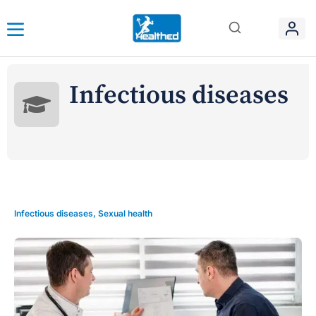
Infectious diseases
Infectious diseases
,
Sexual health