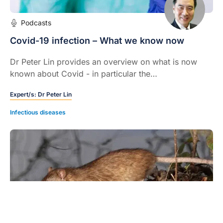
Podcasts
Covid-19 infection – What we know now
Dr Peter Lin provides an overview on what is now
known about Covid - in particular the
pathophysiology of the infection and its systemic
Expert/s:
Dr Peter Lin
effects.
Infectious diseases