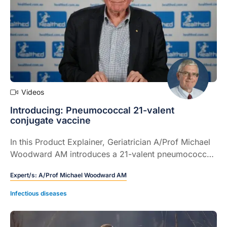
Videos
Introducing: Pneumococcal 21-valent
conjugate vaccine
In this Product Explainer, Geriatrician A/Prof Michael
Woodward AM introduces a 21-valent pneumococcal
conjugate vaccine and discusses implementation
Expert/s:
A/Prof Michael Woodward AM
considerations for GPs and healthcare immunisers (5
mins).
Infectious diseases