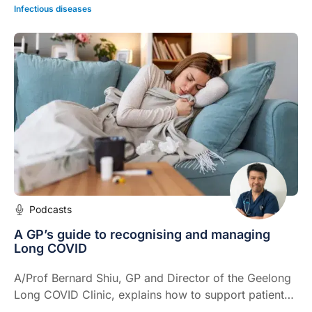
Infectious diseases
Podcasts
A GP’s guide to recognising and managing
Long COVID
A/Prof Bernard Shiu, GP and Director of the Geelong
Long COVID Clinic, explains how to support patients
with Long COVID when their recovery does not follow