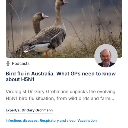
Podcasts
Bird flu in Australia: What GPs need to know
about H5N1
Virologist Dr Gary Grohmann unpacks the evolving
H5N1 bird flu situation, from wild birds and farm
animals to the small but real risk to humans.
Expert/s:
Dr Gary Grohmann
Infectious diseases
,
Respiratory and sleep
,
Vaccination