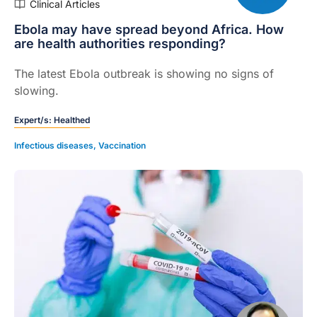
Clinical Articles
Ebola may have spread beyond Africa. How
are health authorities responding?
The latest Ebola outbreak is showing no signs of
slowing.
Expert/s:
Healthed
Infectious diseases
,
Vaccination