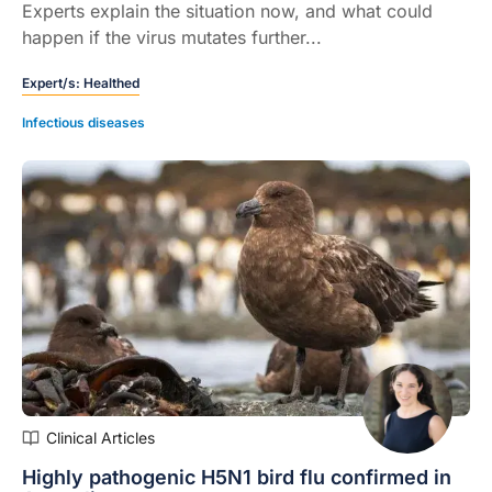
Experts explain the situation now, and what could
happen if the virus mutates further...
Expert/s:
Healthed
Infectious diseases
Clinical Articles
Highly pathogenic H5N1 bird flu confirmed in