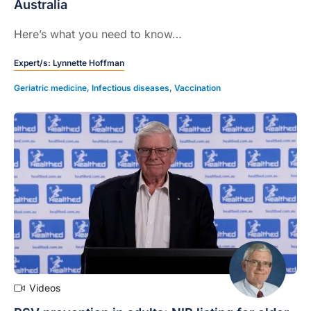
Australia
Here’s what you need to know…
Expert/s:
Lynnette Hoffman
Geriatric medicine
,
Infectious diseases
,
Vaccination
Videos