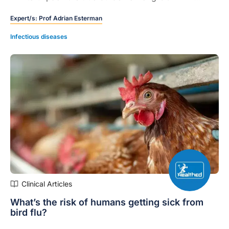
Australia, and the potential long-term implications for
Expert/s:
Prof Adrian Esterman
patients and the healthcare system.
Infectious diseases
Clinical Articles
What’s the risk of humans getting sick from
bird flu?