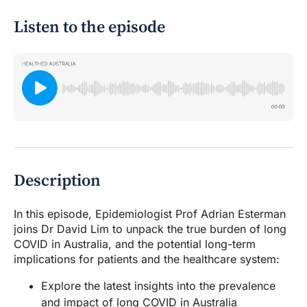
Listen to the episode
Description
In this episode, Epidemiologist Prof Adrian Esterman
joins Dr David Lim to unpack the true burden of long
COVID in Australia, and the potential long-term
implications for patients and the healthcare system:
Explore the latest insights into the prevalence
and impact of long COVID in Australia