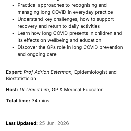
Practical approaches to recognising and
managing long COVID in everyday practice
Understand key challenges, how to support
recovery and return to daily activities
Learn how long COVID presents in children and
its effects on wellbeing and education
Discover the GPs role in long COVID prevention
and ongoing care
Expert:
Prof Adrian Esterman,
Epidemiologist and
Biostatistician
Host:
Dr David Lim
, GP & Medical Educator
Total time:
34 mins
Last Updated:
25 Jun, 2026