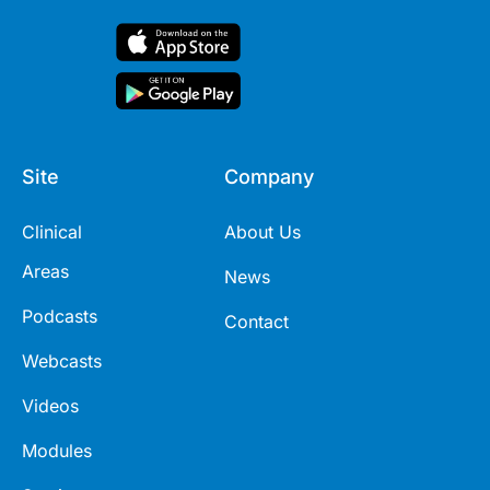
Site
Company
Clinical
About Us
Areas
News
Podcasts
Contact
Webcasts
Videos
Modules