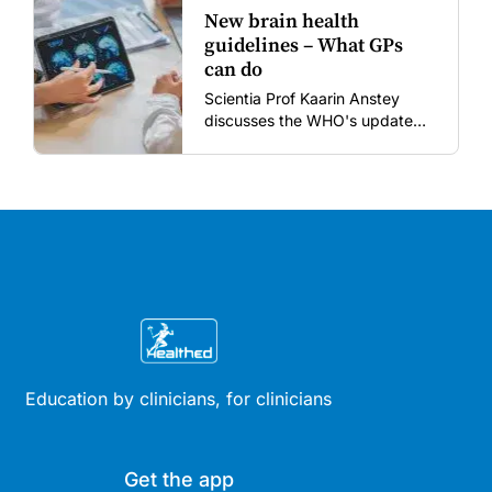
New brain health
guidelines – What GPs
can do
Scientia Prof Kaarin Anstey
discusses the WHO's updated
dementia risk-reduction
guidelines.
Education by clinicians, for clinicians
Get the app