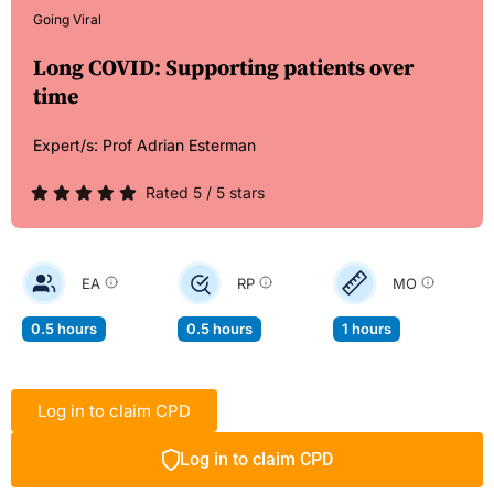
Going Viral
Long COVID: Supporting patients over
time
Expert/s:
Prof Adrian Esterman
Rated 5 / 5 stars
EA
RP
MO
0.5 hours
0.5 hours
1 hours
Log in to claim CPD
Log in to claim CPD