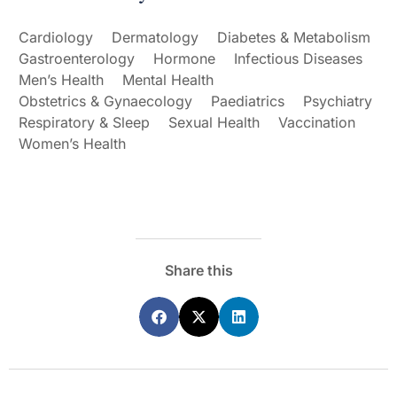
Cardiology
Dermatology
Diabetes & Metabolism
Gastroenterology
Hormone
Infectious Diseases
Men’s Health
Mental Health
Obstetrics & Gynaecology
Paediatrics
Psychiatry
Respiratory & Sleep
Sexual Health
Vaccination
Women’s Health
Share this