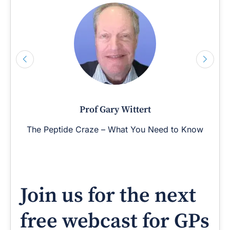
Prof Gary Wittert
The Peptide Craze – What You Need to Know
Join us for the next
free webcast for GPs