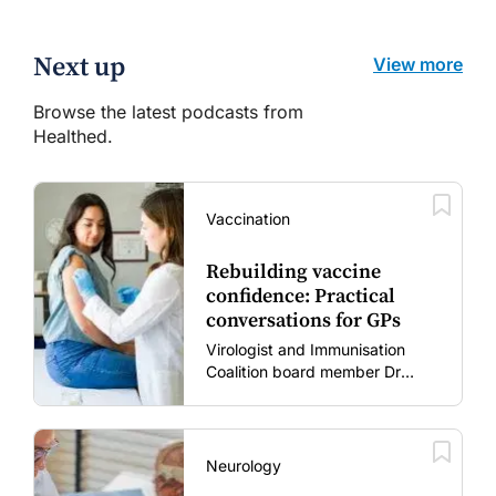
Next up
View more
Browse the latest podcasts from
Healthed.
Vaccination
Rebuilding vaccine
confidence: Practical
conversations for GPs
Virologist and Immunisation
Coalition board member Dr
Gary Grohmann discusses how
to restore confidence in routine
vaccines in the post-COVID
era.
Neurology