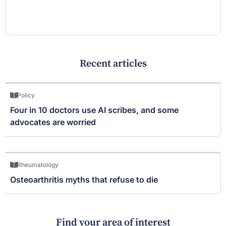
Recent articles
Policy
Four in 10 doctors use AI scribes, and some
advocates are worried
Rheumatology
Osteoarthritis myths that refuse to die
Find your area of interest