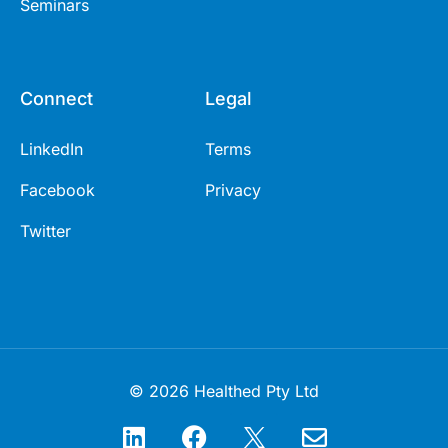
Seminars
Connect
Legal
LinkedIn
Terms
Facebook
Privacy
Twitter
© 2026 Healthed Pty Ltd