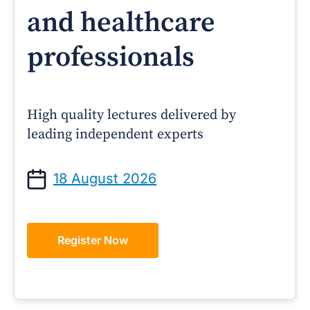
and healthcare
professionals
High quality lectures delivered by
leading independent experts
18 August 2026
Register Now