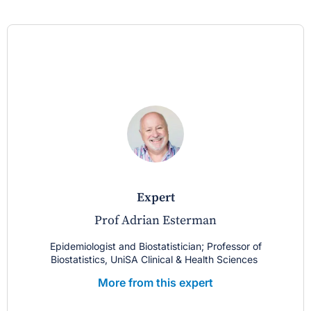
expert
Prof Adrian Esterman
Epidemiologist and Biostatistician; Professor of
Biostatistics, UniSA Clinical & Health Sciences
More from this expert