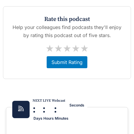
Rate this podcast
Help your colleagues find podcasts they'll enjoy
by rating this podcast out of five stars.
★
★
★
★
★
Submit Rating
NEXT LIVE Webcast
:
:
:
Seconds
Days
Hours
Minutes