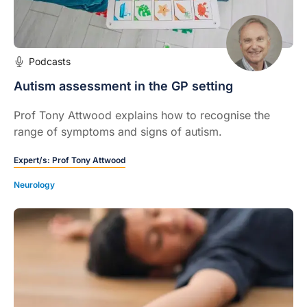
Podcasts
Autism assessment in the GP setting
Prof Tony Attwood explains how to recognise the
range of symptoms and signs of autism.
Expert/s:
Prof Tony Attwood
Neurology