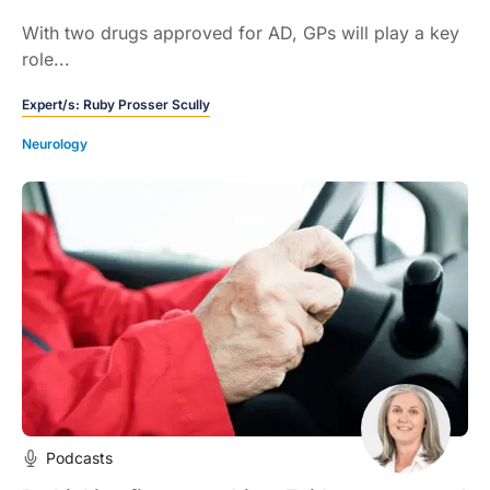
With two drugs approved for AD, GPs will play a key
role...
Expert/s:
Ruby Prosser Scully
Neurology
Podcasts