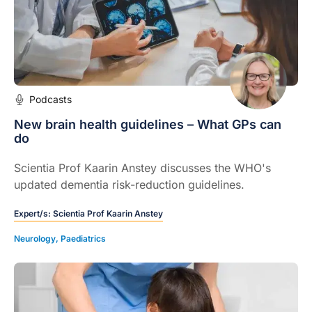
Podcasts
New brain health guidelines – What GPs can
do
Scientia Prof Kaarin Anstey discusses the WHO's
updated dementia risk-reduction guidelines.
Expert/s:
Scientia Prof Kaarin Anstey
Neurology
,
Paediatrics