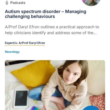
Podcasts
Autism spectrum disorder – Managing
challenging behaviours
A/Prof Daryl Efron outlines a practical approach to
help clinicians identify and address some of the
potential drivers of these distressing reactions.
Expert/s:
A/Prof Daryl Efron
Neurology