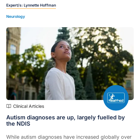
Expert/s:
Lynnette Hoffman
Neurology
Clinical Articles
Autism diagnoses are up, largely fuelled by
the NDIS
While autism diagnoses have increased globally over