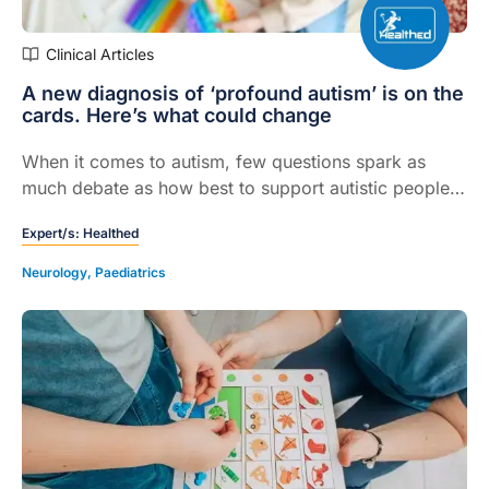
Clinical Articles
A new diagnosis of ‘profound autism’ is on the
cards. Here’s what could change
When it comes to autism, few questions spark as
much debate as how best to support autistic people
with the greatest needs.
Expert/s:
Healthed
Neurology
,
Paediatrics