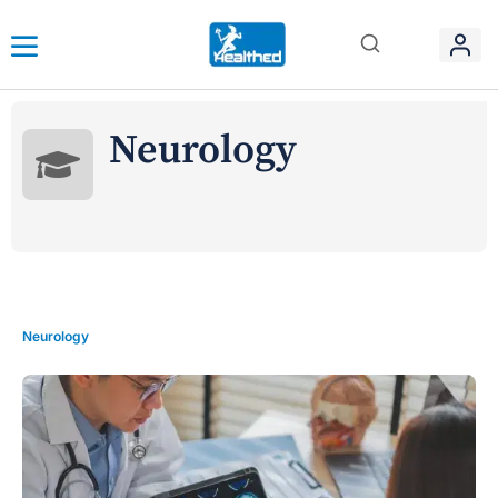
Neurology
Neurology