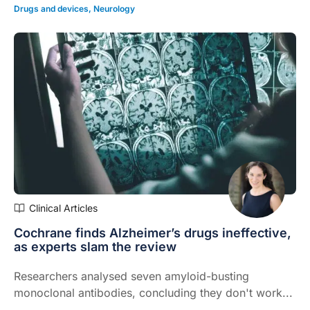
Drugs and devices
,
Neurology
Clinical Articles
Cochrane finds Alzheimer’s drugs ineffective,
as experts slam the review
Researchers analysed seven amyloid-busting
monoclonal antibodies, concluding they don't work...