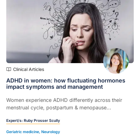
Clinical Articles
ADHD in women: how fluctuating hormones
impact symptoms and management
Women experience ADHD differently across their
menstrual cycle, postpartum & menopause...
Expert/s:
Ruby Prosser Scully
Geriatric medicine
,
Neurology