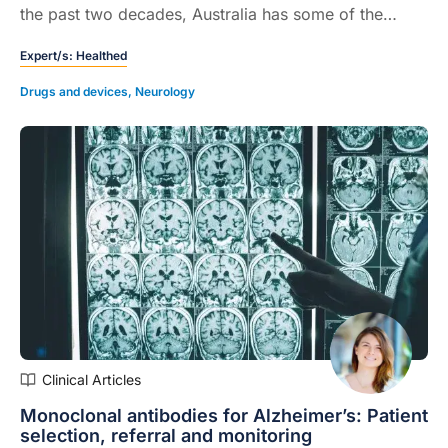
the past two decades, Australia has some of the
highest rates in the world...
Expert/s:
Healthed
Drugs and devices
,
Neurology
Clinical Articles
Monoclonal antibodies for Alzheimer’s: Patient
selection, referral and monitoring