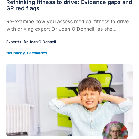
Rethinking fitness to drive: Evidence gaps and
GP red flags
Re-examine how you assess medical fitness to drive
with driving expert Dr Joan O’Donnell, as she
unpacks blind spots in cognitive screening, red flags
Expert/s:
Dr Joan O’Donnell
and driving-cessation conversations.
Neurology
,
Paediatrics