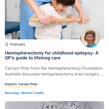
Podcasts
Hemispherectomy for childhood epilepsy: A
GP’s guide to lifelong care
Carolyn Pinto from the Hemispherectomy Foundation
Australia discusses hemispherectomy brain surgery in
children, from recognising complications to
Expert/s:
Carolyn Pinto
navigating the transition from paediatric to adult care.
Neurology
,
Women's health