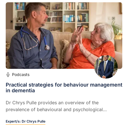
Podcasts
Practical strategies for behaviour management
in dementia
Dr Chrys Pulle provides an overview of the
prevalence of behavioural and psychological
symptoms of dementia.
Expert/s:
Dr Chrys Pulle