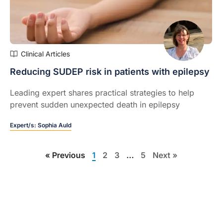
Clinical Articles
Reducing SUDEP risk in patients with epilepsy
Leading expert shares practical strategies to help
prevent sudden unexpected death in epilepsy
Expert/s:
Sophia Auld
« Previous
1
2
3
…
5
Next »