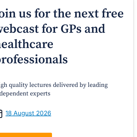
oin us for the next free
ebcast for GPs and
ealthcare
rofessionals
gh quality lectures delivered by leading
dependent experts
Prof Andrew Sindone AM
A/Prof Gino P
aging Acute Heart Failure After
Oral Contraceptive
18 August 2026
ischarge: A Practical Guide for
Practical Gui
GPs