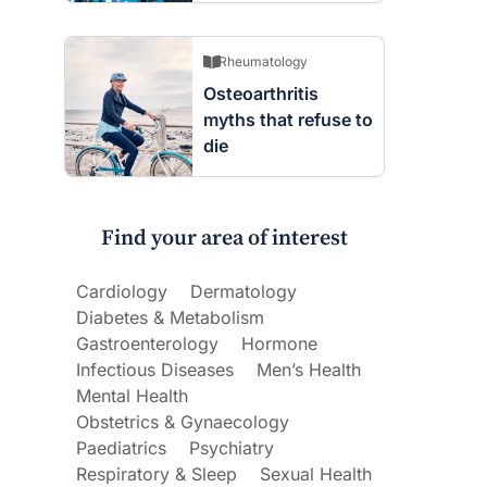
Rheumatology
Osteoarthritis
myths that refuse to
die
Find your area of interest
Cardiology
Dermatology
Diabetes & Metabolism
Gastroenterology
Hormone
Infectious Diseases
Men’s Health
Mental Health
Obstetrics & Gynaecology
Paediatrics
Psychiatry
Respiratory & Sleep
Sexual Health