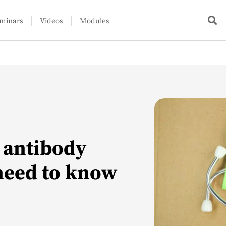
minars
Videos
Modules
s antibody
need to know