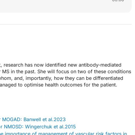
at, research has now identified new antibody-mediated
 MS in the past. She will focus on two of these conditions
 whom, and, importantly, how they can be differentiated
aged to optimise health outcomes for the patient.
for MOGAD: Banwell et al.2023
 for NMOSD: Wingerchuk et al.2015
the importance of management of vascular risk factors in