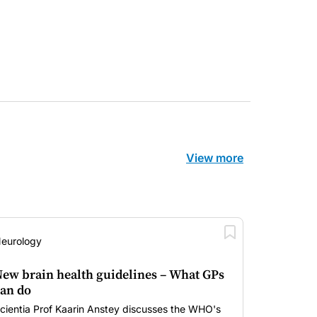
View more
eurology
ew brain health guidelines – What GPs
an do
cientia Prof Kaarin Anstey discusses the WHO's