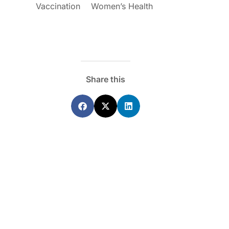
Vaccination
Women’s Health
Share this
ecoraro OAM
Dr Terri Foran
s on the PBS – A
The Impact of PFAS & Other
de for GPs
Endocrine Disrupting Chemicals o
Fertility