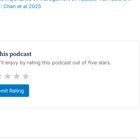
 Chan et al.2025
this podcast
l enjoy by rating this podcast out of five stars.
★
★
★
★
mit Rating