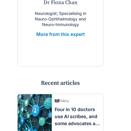
Dr Fiona Chan
Neurologist; Specialising in
Neuro-Ophthalmology and
Neuro-Immunology
More from this expert
Recent articles
Policy
Four in 10 doctors
use AI scribes, and
some advocates are
worried