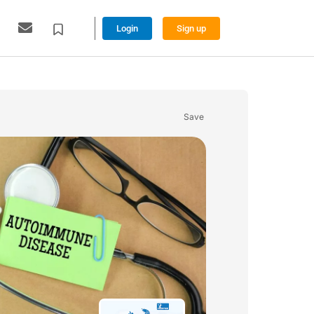
Login
Sign up
Save