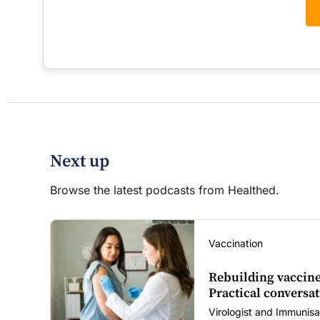
Next up
Browse the latest podcasts from Healthed.
Vaccination
Rebuilding vaccine
Practical conversat
Virologist and Immunisa