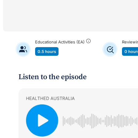
Educational Activities (EA)
Reviewi
0.5 hours
0 hour
Listen to the episode