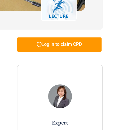
Log in to claim CPD
expert