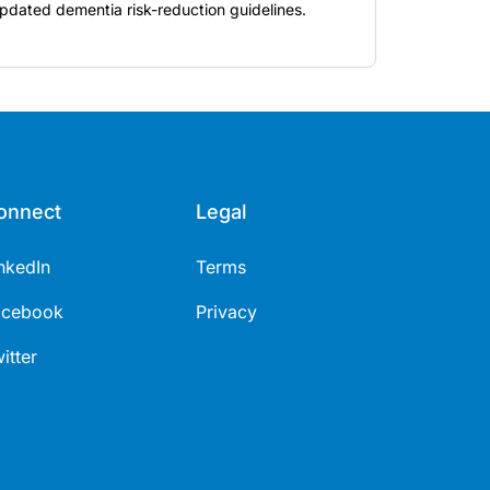
pdated dementia risk-reduction guidelines.
onnect
Legal
nkedIn
Terms
acebook
Privacy
itter