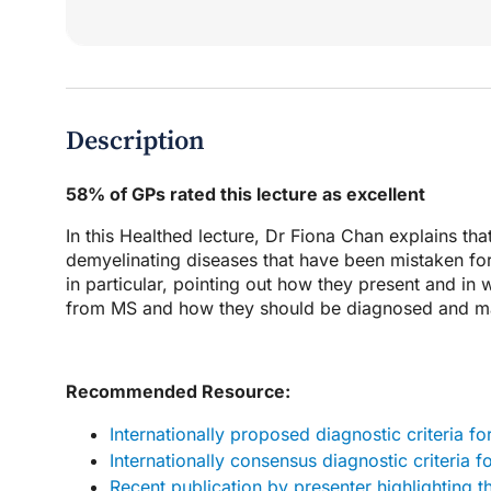
Description
58% of GPs rated this lecture as excellent
In this Healthed lecture, Dr Fiona Chan explains th
demyelinating diseases that have been mistaken for
in particular, pointing out how they present and in
from MS and how they should be diagnosed and man
Recommended Resource:
Internationally proposed diagnostic criteria 
Internationally consensus diagnostic criteria
Recent publication by presenter highlighting 