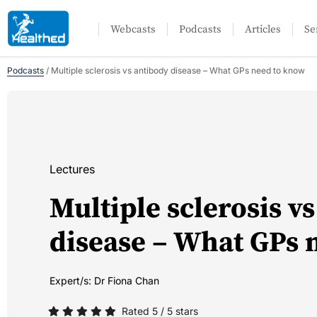
Webcasts
Podcasts
Articles
Se
Podcasts
/
Multiple sclerosis vs antibody disease – What GPs need to know
Lectures
Multiple sclerosis v
disease – What GPs 
Expert/s:
Dr Fiona Chan
Rated 5 / 5 stars