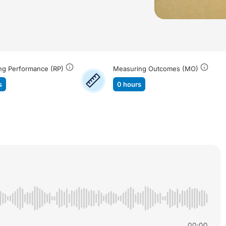
ng Performance (RP)
Measuring Outcomes (MO)
s
0 hours