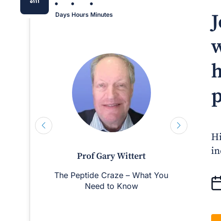
:
:
:
J
Days
Hours
Minutes
w
h
p
Hi
in
Prof Gary Wittert
The Peptide Craze – What You
Man
Need to Know
D