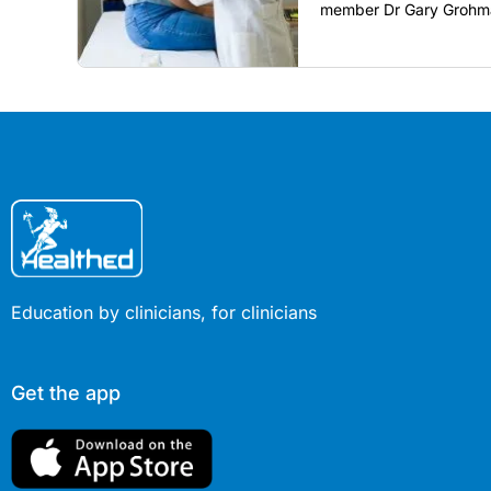
member Dr Gary Grohma
restore confidence in ro
COVID era.
Education by clinicians, for clinicians
Get the app