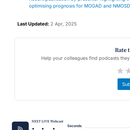
optimising prognosis for MOGAD and NMOSD:
Last Updated:
2 Apr, 2025
Rate 
Help your colleagues find podcasts they'l
★
Sub
NEXT LIVE Webcast
Seconds