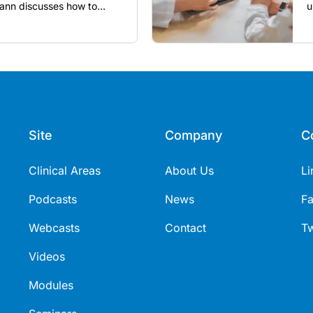
nn discusses how to
u
utine vaccines in the post-
Site
Company
C
Clinical Areas
About Us
Li
Podcasts
News
F
Webcasts
Contact
Tw
Videos
Modules