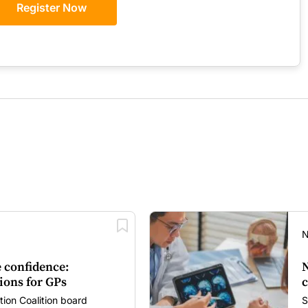
Register Now
N
 confidence:
N
ions for GPs
c
tion Coalition board
S