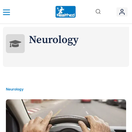
Neurology
Neurology