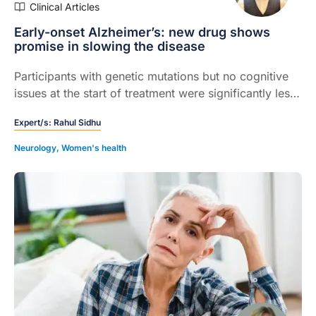
Clinical Articles
Early-onset Alzheimer’s: new drug shows
promise in slowing the disease
Participants with genetic mutations but no cognitive
issues at the start of treatment were significantly less
likely to develop symptoms...
Expert/s:
Rahul Sidhu
Neurology
,
Women's health