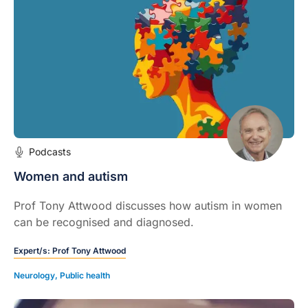
Podcasts
Women and autism
Prof Tony Attwood discusses how autism in women
can be recognised and diagnosed.
Expert/s:
Prof Tony Attwood
Neurology
,
Public health