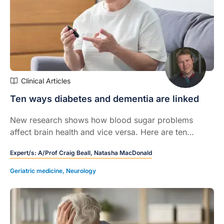
Clinical Articles
Ten ways diabetes and dementia are linked
New research shows how blood sugar problems
affect brain health and vice versa. Here are ten
evidence-based insights into how the two conditions
Expert/s:
A/Prof Craig Beall,
Natasha MacDonald
are related.
Geriatric medicine
,
Neurology