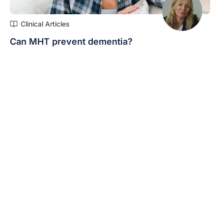
Clinical Articles
Can MHT prevent dementia?
Social media influencers are advocating prophylactic
use of MHT for cognition, but what does the evidence
say…
Expert/s:
Fiona Clark
« Previous
1
2
3
4
5
Next »