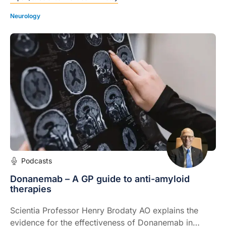
factors.
Neurology
Podcasts
Donanemab – A GP guide to anti-amyloid
therapies
Scientia Professor Henry Brodaty AO explains the
evidence for the effectiveness of Donanemab in