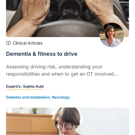
Clinical Articles
Dementia & fitness to drive
Assessing driving risk, understanding your
responsibilities and when to get an OT involved...
Expert/s:
Sophia Auld
Diabetes and metabolism
,
Neurology