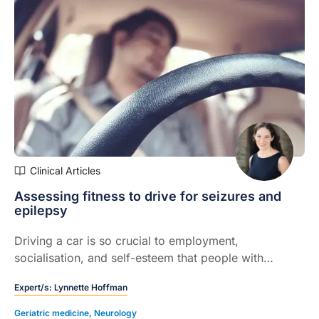
Clinical Articles
Assessing fitness to drive for seizures and
epilepsy
Driving a car is so crucial to employment,
socialisation, and self-esteem that people with
epilepsy list it as one of their main concerns, ahead
Expert/s:
Lynnette Hoffman
of seizures and even sudden death.
Geriatric medicine
,
Neurology