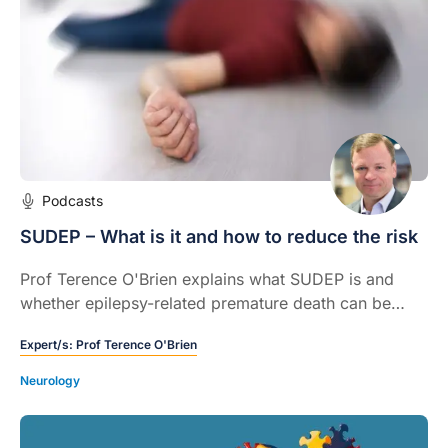
Podcasts
SUDEP – What is it and how to reduce the risk
Prof Terence O'Brien explains what SUDEP is and
whether epilepsy-related premature death can be
prevented.
Expert/s:
Prof Terence O'Brien
Neurology