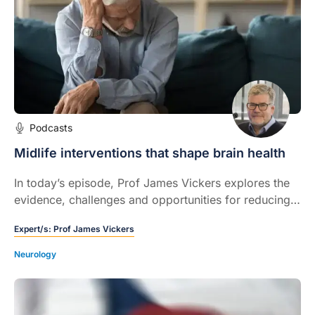
Podcasts
Midlife interventions that shape brain health
In today’s episode, Prof James Vickers explores the
evidence, challenges and opportunities for reducing
dementia risk through midlife interventions.
Expert/s:
Prof James Vickers
Neurology