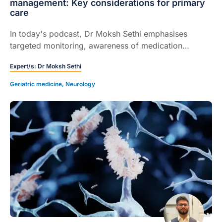
management: Key considerations for primary
care
In today's podcast, Dr Moksh Sethi emphasises
targeted monitoring, awareness of medication
interactions, and proactive reproductive counselling
Expert/s:
Dr Moksh Sethi
in the management of anti-seizure medications.
Geriatric medicine
,
Neurology