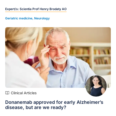
slowing cognitive and functional decline.
Expert/s:
Scientia Prof Henry Brodaty AO
Geriatric medicine
,
Neurology
Clinical Articles
Donanemab approved for early Alzheimer’s
disease, but are we ready?