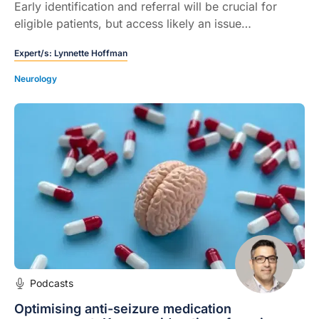
Early identification and referral will be crucial for
eligible patients, but access likely an issue…
Expert/s:
Lynnette Hoffman
Neurology
Podcasts
Optimising anti-seizure medication