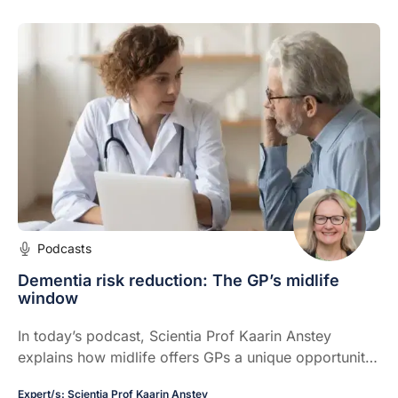
Podcasts
Dementia risk reduction: The GP’s midlife
window
In today’s podcast, Scientia Prof Kaarin Anstey
explains how midlife offers GPs a unique opportunity
to identify and address modifiable dementia risk
Expert/s:
Scientia Prof Kaarin Anstey